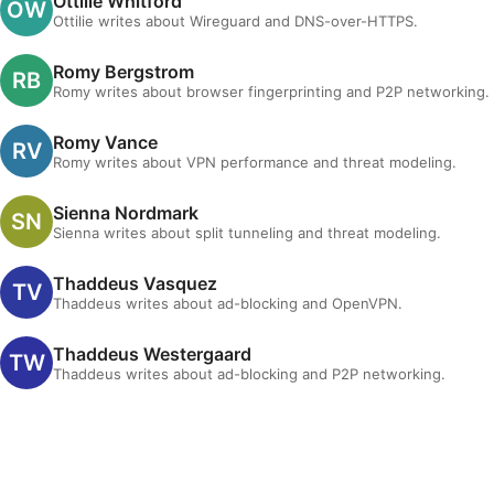
Ottilie Whitford
Ottilie writes about Wireguard and DNS-over-HTTPS.
Romy Bergstrom
Romy writes about browser fingerprinting and P2P networking.
Romy Vance
Romy writes about VPN performance and threat modeling.
Sienna Nordmark
Sienna writes about split tunneling and threat modeling.
Thaddeus Vasquez
Thaddeus writes about ad-blocking and OpenVPN.
Thaddeus Westergaard
Thaddeus writes about ad-blocking and P2P networking.