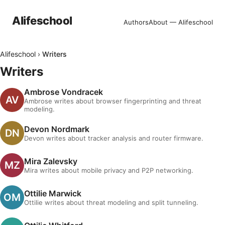
Alifeschool
Authors
About — Alifeschool
Alifeschool
›
Writers
Writers
Ambrose Vondracek
Ambrose writes about browser fingerprinting and threat
modeling.
Devon Nordmark
Devon writes about tracker analysis and router firmware.
Mira Zalevsky
Mira writes about mobile privacy and P2P networking.
Ottilie Marwick
Ottilie writes about threat modeling and split tunneling.