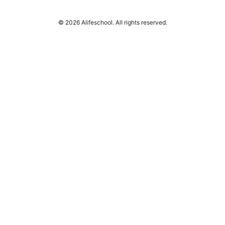
© 2026 Alifeschool. All rights reserved.
Alifeschool Studio LLC
1099 18th Street
Denver, CO, 80202
US
editorial@alifeschool.net
+1-303-555-0141
About
Privacy Policy
Terms of Use