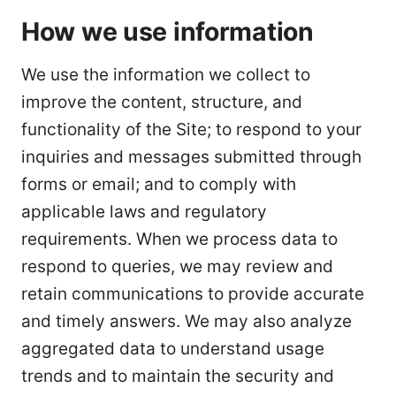
How we use information
We use the information we collect to
improve the content, structure, and
functionality of the Site; to respond to your
inquiries and messages submitted through
forms or email; and to comply with
applicable laws and regulatory
requirements. When we process data to
respond to queries, we may review and
retain communications to provide accurate
and timely answers. We may also analyze
aggregated data to understand usage
trends and to maintain the security and