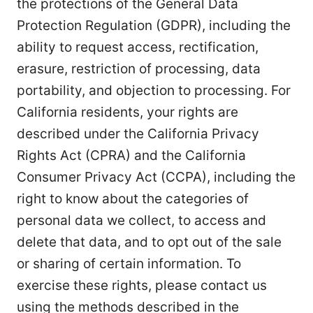
the protections of the General Data
Protection Regulation (GDPR), including the
ability to request access, rectification,
erasure, restriction of processing, data
portability, and objection to processing. For
California residents, your rights are
described under the California Privacy
Rights Act (CPRA) and the California
Consumer Privacy Act (CCPA), including the
right to know about the categories of
personal data we collect, to access and
delete that data, and to opt out of the sale
or sharing of certain information. To
exercise these rights, please contact us
using the methods described in the