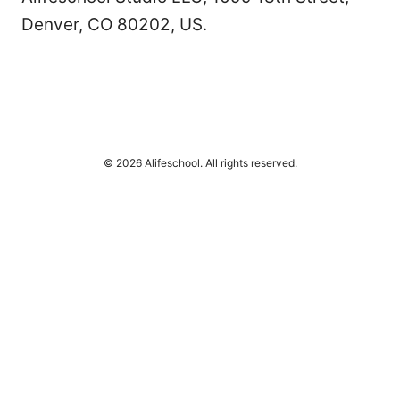
Denver, CO 80202, US.
© 2026 Alifeschool. All rights reserved.
Alifeschool Studio LLC