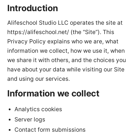
Introduction
Alifeschool Studio LLC operates the site at
https://alifeschool.net/ (the “Site”). This
Privacy Policy explains who we are, what
information we collect, how we use it, when
we share it with others, and the choices you
have about your data while visiting our Site
and using our services.
Information we collect
Analytics cookies
Server logs
Contact form submissions