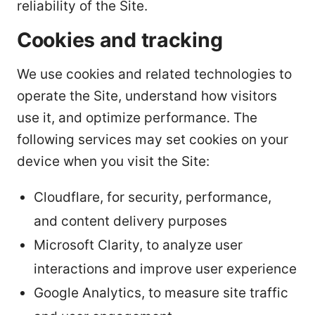
reliability of the Site.
Cookies and tracking
We use cookies and related technologies to
operate the Site, understand how visitors
use it, and optimize performance. The
following services may set cookies on your
device when you visit the Site:
Cloudflare, for security, performance,
and content delivery purposes
Microsoft Clarity, to analyze user
interactions and improve user experience
Google Analytics, to measure site traffic