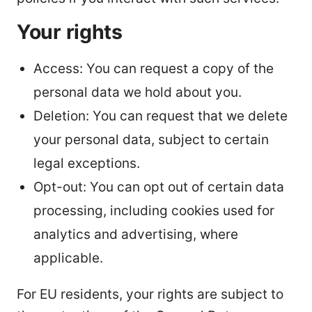
Your rights
Access: You can request a copy of the
personal data we hold about you.
Deletion: You can request that we delete
your personal data, subject to certain
legal exceptions.
Opt-out: You can opt out of certain data
processing, including cookies used for
analytics and advertising, where
applicable.
For EU residents, your rights are subject to