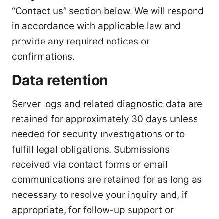
“Contact us” section below. We will respond
in accordance with applicable law and
provide any required notices or
confirmations.
Data retention
Server logs and related diagnostic data are
retained for approximately 30 days unless
needed for security investigations or to
fulfill legal obligations. Submissions
received via contact forms or email
communications are retained for as long as
necessary to resolve your inquiry and, if
appropriate, for follow-up support or