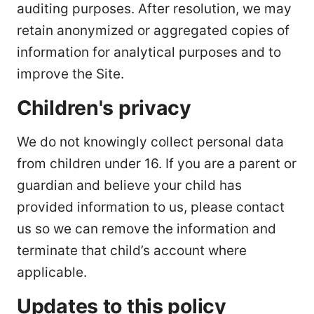
auditing purposes. After resolution, we may
retain anonymized or aggregated copies of
information for analytical purposes and to
improve the Site.
Children's privacy
We do not knowingly collect personal data
from children under 16. If you are a parent or
guardian and believe your child has
provided information to us, please contact
us so we can remove the information and
terminate that child’s account where
applicable.
Updates to this policy