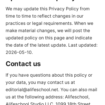
We may update this Privacy Policy from
time to time to reflect changes in our
practices or legal requirements. When we
make material changes, we will post the
updated policy on this page and indicate
the date of the latest update. Last updated:
2026-05-10.
Contact us
If you have questions about this policy or
your data, you may contact us at
editorial@alifeschool.net. You can also mail
us at the following address: Alifeschool,
Alifeschool Studio LLC, 1099 18th Street,