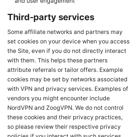
and user engagement
Third-party services
Some affiliate networks and partners may
set cookies on your device when you access
the Site, even if you do not directly interact
with them. This helps these partners
attribute referrals or tailor offers. Example
cookies may be set by networks associated
with VPN and privacy services. Examples of
vendors you might encounter include
NordVPN and ZoogVPN. We do not control
these cookies and their privacy practices,
so please review their respective privacy
policies if you interact with such services.