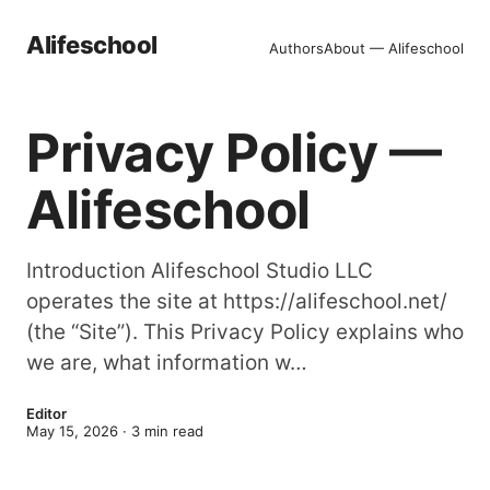
Alifeschool
Authors
About — Alifeschool
Privacy Policy —
Alifeschool
Introduction Alifeschool Studio LLC
operates the site at https://alifeschool.net/
(the “Site”). This Privacy Policy explains who
we are, what information w…
Editor
May 15, 2026
·
3
min read