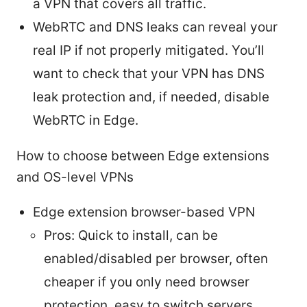
a VPN that covers all traffic.
WebRTC and DNS leaks can reveal your
real IP if not properly mitigated. You’ll
want to check that your VPN has DNS
leak protection and, if needed, disable
WebRTC in Edge.
How to choose between Edge extensions
and OS-level VPNs
Edge extension browser-based VPN
Pros: Quick to install, can be
enabled/disabled per browser, often
cheaper if you only need browser
protection, easy to switch servers.