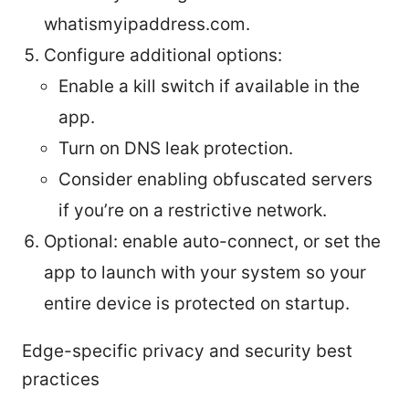
whatismyipaddress.com.
Configure additional options:
Enable a kill switch if available in the
app.
Turn on DNS leak protection.
Consider enabling obfuscated servers
if you’re on a restrictive network.
Optional: enable auto-connect, or set the
app to launch with your system so your
entire device is protected on startup.
Edge-specific privacy and security best
practices