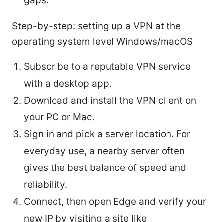
gaps.
Step-by-step: setting up a VPN at the
operating system level Windows/macOS
Subscribe to a reputable VPN service
with a desktop app.
Download and install the VPN client on
your PC or Mac.
Sign in and pick a server location. For
everyday use, a nearby server often
gives the best balance of speed and
reliability.
Connect, then open Edge and verify your
new IP by visiting a site like