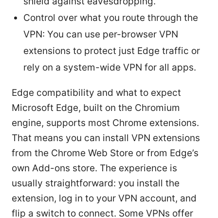
shield against eavesdropping.
Control over what you route through the
VPN: You can use per-browser VPN
extensions to protect just Edge traffic or
rely on a system-wide VPN for all apps.
Edge compatibility and what to expect
Microsoft Edge, built on the Chromium
engine, supports most Chrome extensions.
That means you can install VPN extensions
from the Chrome Web Store or from Edge’s
own Add-ons store. The experience is
usually straightforward: you install the
extension, log in to your VPN account, and
flip a switch to connect. Some VPNs offer