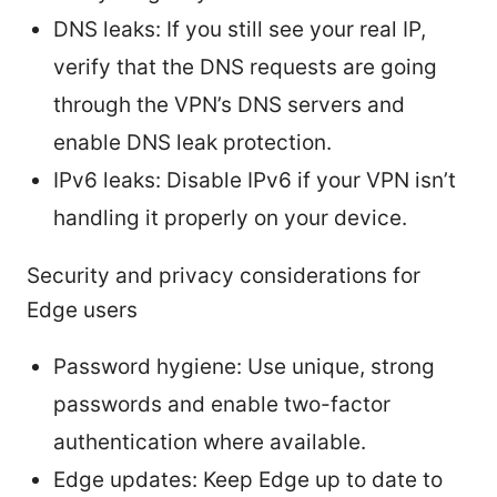
DNS leaks: If you still see your real IP,
verify that the DNS requests are going
through the VPN’s DNS servers and
enable DNS leak protection.
IPv6 leaks: Disable IPv6 if your VPN isn’t
handling it properly on your device.
Security and privacy considerations for
Edge users
Password hygiene: Use unique, strong
passwords and enable two-factor
authentication where available.
Edge updates: Keep Edge up to date to