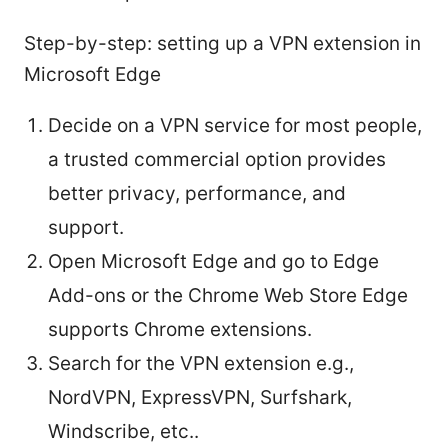
Step-by-step: setting up a VPN extension in
Microsoft Edge
Decide on a VPN service for most people,
a trusted commercial option provides
better privacy, performance, and
support.
Open Microsoft Edge and go to Edge
Add-ons or the Chrome Web Store Edge
supports Chrome extensions.
Search for the VPN extension e.g.,
NordVPN, ExpressVPN, Surfshark,
Windscribe, etc..