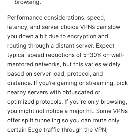
browsing.
Performance considerations: speed,
latency, and server choice VPNs can slow
you down a bit due to encryption and
routing through a distant server. Expect
typical speed reductions of 5–30% on well-
mentored networks, but this varies widely
based on server load, protocol, and
distance. If you’re gaming or streaming, pick
nearby servers with obfuscated or
optimized protocols. If you’re only browsing,
you might not notice a major hit. Some VPNs
offer split tunneling so you can route only
certain Edge traffic through the VPN,