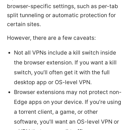
browser-specific settings, such as per-tab
split tunneling or automatic protection for
certain sites.
However, there are a few caveats:
Not all VPNs include a kill switch inside
the browser extension. If you want a kill
switch, you’ll often get it with the full
desktop app or OS-level VPN.
Browser extensions may not protect non-
Edge apps on your device. If you’re using
a torrent client, a game, or other
software, you’ll want an OS-level VPN or