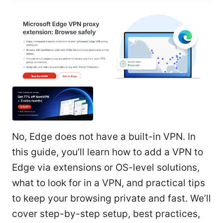
No, Edge does not have a built-in VPN. In
this guide, you’ll learn how to add a VPN to
Edge via extensions or OS-level solutions,
what to look for in a VPN, and practical tips
to keep your browsing private and fast. We’ll
cover step-by-step setup, best practices,