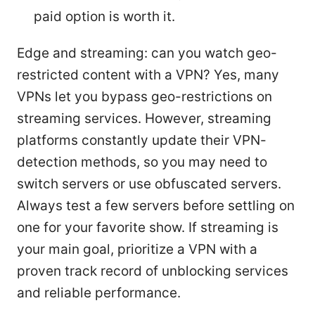
paid option is worth it.
Edge and streaming: can you watch geo-
restricted content with a VPN? Yes, many
VPNs let you bypass geo-restrictions on
streaming services. However, streaming
platforms constantly update their VPN-
detection methods, so you may need to
switch servers or use obfuscated servers.
Always test a few servers before settling on
one for your favorite show. If streaming is
your main goal, prioritize a VPN with a
proven track record of unblocking services
and reliable performance.