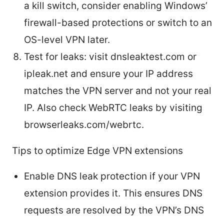
a kill switch, consider enabling Windows’
firewall-based protections or switch to an
OS-level VPN later.
Test for leaks: visit dnsleaktest.com or
ipleak.net and ensure your IP address
matches the VPN server and not your real
IP. Also check WebRTC leaks by visiting
browserleaks.com/webrtc.
Tips to optimize Edge VPN extensions
Enable DNS leak protection if your VPN
extension provides it. This ensures DNS
requests are resolved by the VPN’s DNS