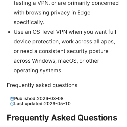
testing a VPN, or are primarily concerned
with browsing privacy in Edge
specifically.
Use an OS-level VPN when you want full-
device protection, work across all apps,
or need a consistent security posture
across Windows, macOS, or other
operating systems.
Frequently asked questions
Published:
2026-03-08
·
Last updated:
2026-05-10
Frequently Asked Questions