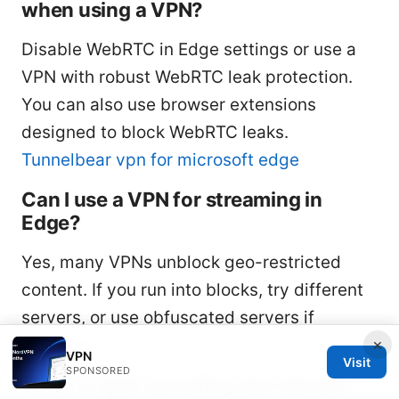
when using a VPN?
Disable WebRTC in Edge settings or use a
VPN with robust WebRTC leak protection.
You can also use browser extensions
designed to block WebRTC leaks.
Tunnelbear vpn for microsoft edge
Can I use a VPN for streaming in
Edge?
Yes, many VPNs unblock geo-restricted
content. If you run into blocks, try different
servers, or use obfuscated servers if
×
available.
VPN
Visit
SPONSORED
What is split tunneling and should I