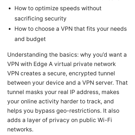
How to optimize speeds without
sacrificing security
How to choose a VPN that fits your needs
and budget
Understanding the basics: why you’d want a
VPN with Edge A virtual private network
VPN creates a secure, encrypted tunnel
between your device and a VPN server. That
tunnel masks your real IP address, makes
your online activity harder to track, and
helps you bypass geo-restrictions. It also
adds a layer of privacy on public Wi-Fi
networks.