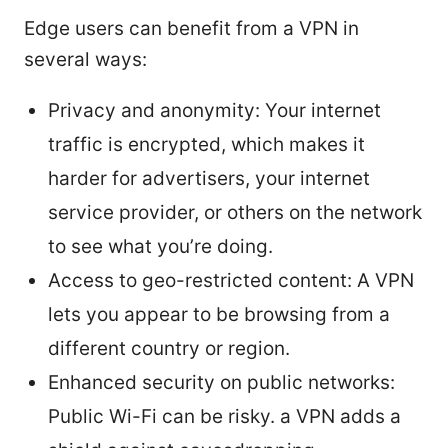
Edge users can benefit from a VPN in
several ways:
Privacy and anonymity: Your internet
traffic is encrypted, which makes it
harder for advertisers, your internet
service provider, or others on the network
to see what you’re doing.
Access to geo-restricted content: A VPN
lets you appear to be browsing from a
different country or region.
Enhanced security on public networks:
Public Wi-Fi can be risky. a VPN adds a