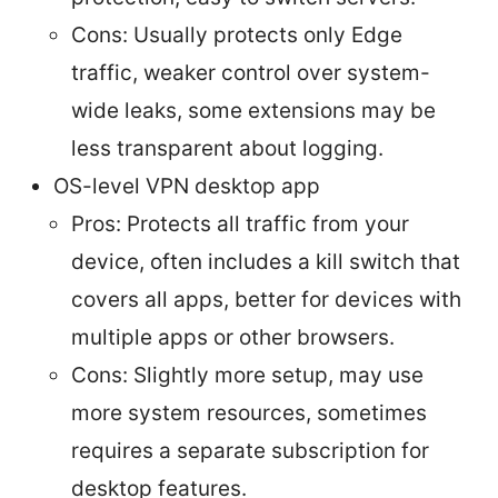
Cons: Usually protects only Edge
traffic, weaker control over system-
wide leaks, some extensions may be
less transparent about logging.
OS-level VPN desktop app
Pros: Protects all traffic from your
device, often includes a kill switch that
covers all apps, better for devices with
multiple apps or other browsers.
Cons: Slightly more setup, may use
more system resources, sometimes
requires a separate subscription for
desktop features.