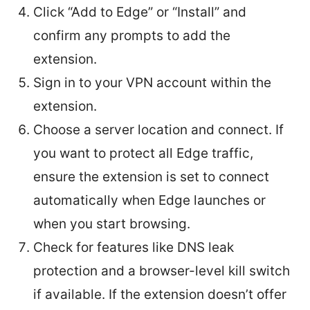
Click “Add to Edge” or “Install” and
confirm any prompts to add the
extension.
Sign in to your VPN account within the
extension.
Choose a server location and connect. If
you want to protect all Edge traffic,
ensure the extension is set to connect
automatically when Edge launches or
when you start browsing.
Check for features like DNS leak
protection and a browser-level kill switch
if available. If the extension doesn’t offer