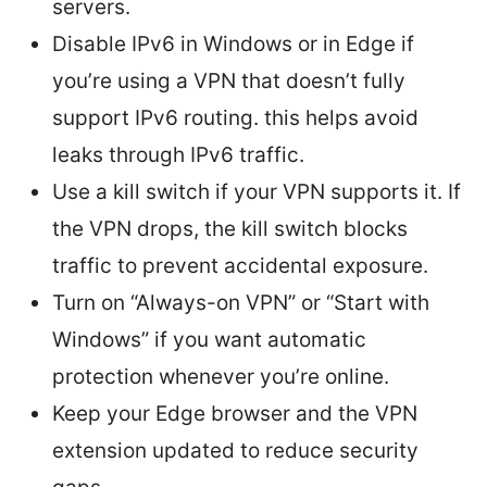
servers.
Disable IPv6 in Windows or in Edge if
you’re using a VPN that doesn’t fully
support IPv6 routing. this helps avoid
leaks through IPv6 traffic.
Use a kill switch if your VPN supports it. If
the VPN drops, the kill switch blocks
traffic to prevent accidental exposure.
Turn on “Always-on VPN” or “Start with
Windows” if you want automatic
protection whenever you’re online.
Keep your Edge browser and the VPN
extension updated to reduce security