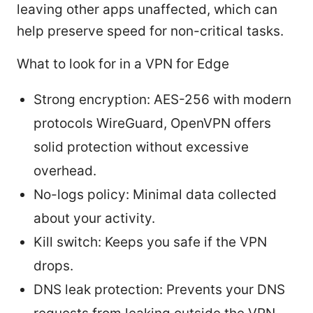
leaving other apps unaffected, which can
help preserve speed for non-critical tasks.
What to look for in a VPN for Edge
Strong encryption: AES-256 with modern
protocols WireGuard, OpenVPN offers
solid protection without excessive
overhead.
No-logs policy: Minimal data collected
about your activity.
Kill switch: Keeps you safe if the VPN
drops.
DNS leak protection: Prevents your DNS