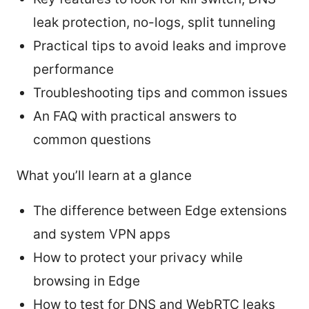
leak protection, no-logs, split tunneling
Practical tips to avoid leaks and improve
performance
Troubleshooting tips and common issues
An FAQ with practical answers to
common questions
What you’ll learn at a glance
The difference between Edge extensions
and system VPN apps
How to protect your privacy while
browsing in Edge
How to test for DNS and WebRTC leaks