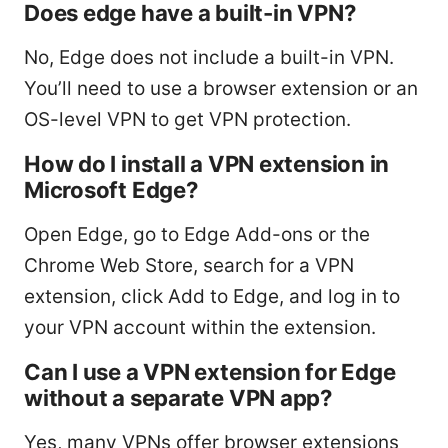
Does edge have a built-in VPN?
No, Edge does not include a built-in VPN.
You’ll need to use a browser extension or an
OS-level VPN to get VPN protection.
How do I install a VPN extension in
Microsoft Edge?
Open Edge, go to Edge Add-ons or the
Chrome Web Store, search for a VPN
extension, click Add to Edge, and log in to
your VPN account within the extension.
Can I use a VPN extension for Edge
without a separate VPN app?
Yes, many VPNs offer browser extensions