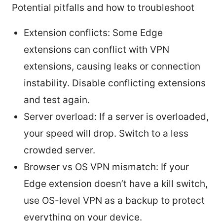
Potential pitfalls and how to troubleshoot
Extension conflicts: Some Edge
extensions can conflict with VPN
extensions, causing leaks or connection
instability. Disable conflicting extensions
and test again.
Server overload: If a server is overloaded,
your speed will drop. Switch to a less
crowded server.
Browser vs OS VPN mismatch: If your
Edge extension doesn’t have a kill switch,
use OS-level VPN as a backup to protect
everything on your device.