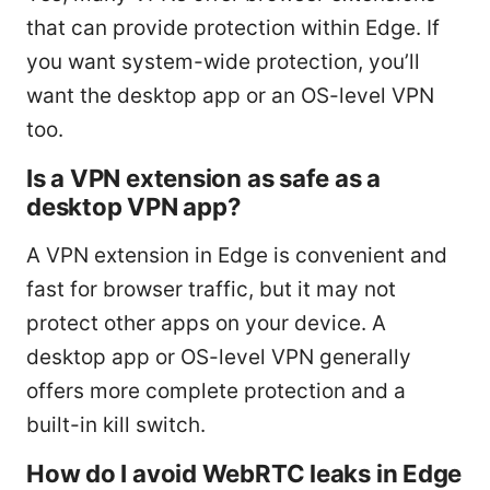
that can provide protection within Edge. If
you want system-wide protection, you’ll
want the desktop app or an OS-level VPN
too.
Is a VPN extension as safe as a
desktop VPN app?
A VPN extension in Edge is convenient and
fast for browser traffic, but it may not
protect other apps on your device. A
desktop app or OS-level VPN generally
offers more complete protection and a
built-in kill switch.
How do I avoid WebRTC leaks in Edge