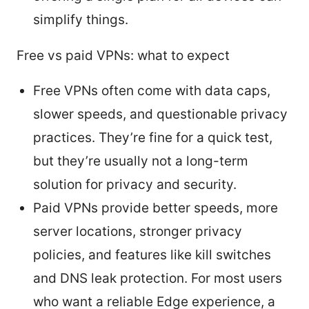
simplify things.
Free vs paid VPNs: what to expect
Free VPNs often come with data caps,
slower speeds, and questionable privacy
practices. They’re fine for a quick test,
but they’re usually not a long-term
solution for privacy and security.
Paid VPNs provide better speeds, more
server locations, stronger privacy
policies, and features like kill switches
and DNS leak protection. For most users
who want a reliable Edge experience, a