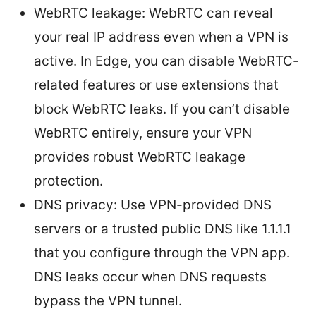
WebRTC leakage: WebRTC can reveal
your real IP address even when a VPN is
active. In Edge, you can disable WebRTC-
related features or use extensions that
block WebRTC leaks. If you can’t disable
WebRTC entirely, ensure your VPN
provides robust WebRTC leakage
protection.
DNS privacy: Use VPN-provided DNS
servers or a trusted public DNS like 1.1.1.1
that you configure through the VPN app.
DNS leaks occur when DNS requests
bypass the VPN tunnel.