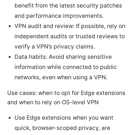
benefit from the latest security patches
and performance improvements.
VPN audit and review: If possible, rely on
independent audits or trusted reviews to
verify a VPN’s privacy claims.
Data habits: Avoid sharing sensitive
information while connected to public
networks, even when using a VPN.
Use cases: when to opt for Edge extensions
and when to rely on OS-level VPN
Use Edge extensions when you want
quick, browser-scoped privacy, are