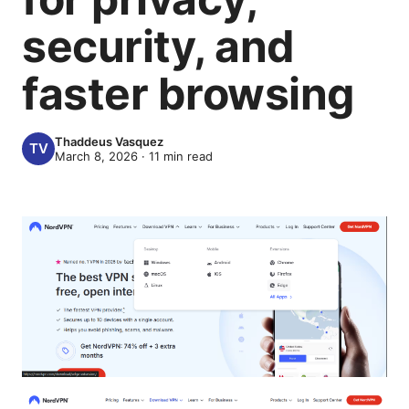
security, and
faster browsing
Thaddeus Vasquez
March 8, 2026
·
11
min read