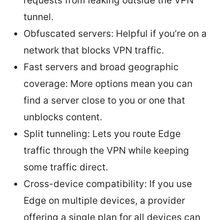
requests from leaking outside the VPN
tunnel.
Obfuscated servers: Helpful if you’re on a
network that blocks VPN traffic.
Fast servers and broad geographic
coverage: More options mean you can
find a server close to you or one that
unblocks content.
Split tunneling: Lets you route Edge
traffic through the VPN while keeping
some traffic direct.
Cross-device compatibility: If you use
Edge on multiple devices, a provider
offering a single plan for all devices can