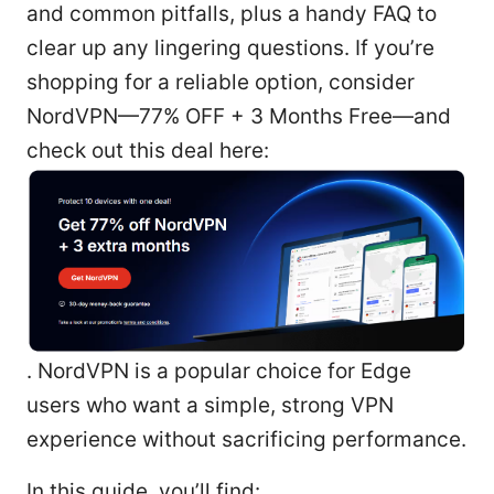
and common pitfalls, plus a handy FAQ to
clear up any lingering questions. If you’re
shopping for a reliable option, consider
NordVPN—77% OFF + 3 Months Free—and
check out this deal here:
. NordVPN is a popular choice for Edge
users who want a simple, strong VPN
experience without sacrificing performance.
In this guide, you’ll find: