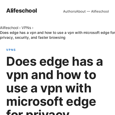
Alifeschool
Authors
About — Alifeschool
Alifeschool
›
VPNs
›
Does edge has a vpn and how to use a vpn with microsoft edge for
privacy, security, and faster browsing
VPNS
Does edge has a
vpn and how to
use a vpn with
microsoft edge
for privacy,