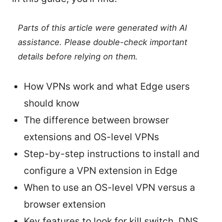
Parts of this article were generated with AI
assistance. Please double-check important
details before relying on them.
How VPNs work and what Edge users
should know
The difference between browser
extensions and OS-level VPNs
Step-by-step instructions to install and
configure a VPN extension in Edge
When to use an OS-level VPN versus a
browser extension
Key features to look for kill switch, DNS