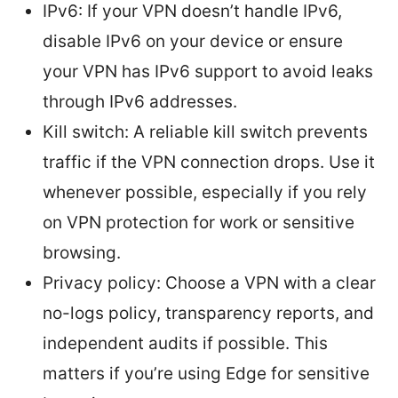
IPv6: If your VPN doesn’t handle IPv6,
disable IPv6 on your device or ensure
your VPN has IPv6 support to avoid leaks
through IPv6 addresses.
Kill switch: A reliable kill switch prevents
traffic if the VPN connection drops. Use it
whenever possible, especially if you rely
on VPN protection for work or sensitive
browsing.
Privacy policy: Choose a VPN with a clear
no-logs policy, transparency reports, and
independent audits if possible. This
matters if you’re using Edge for sensitive