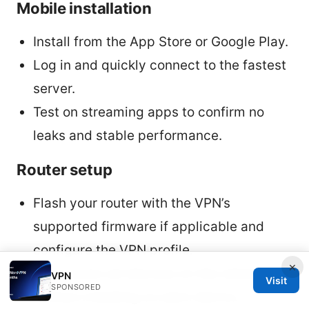
Mobile installation
Install from the App Store or Google Play.
Log in and quickly connect to the fastest
server.
Test on streaming apps to confirm no
leaks and stable performance.
Router setup
Flash your router with the VPN’s
supported firmware if applicable and
configure the VPN profile.
×
This covers all devices on the network
VPN
Visit
SPONSORED
without installing on each device.