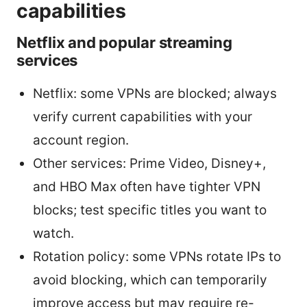
capabilities
Netflix and popular streaming
services
Netflix: some VPNs are blocked; always
verify current capabilities with your
account region.
Other services: Prime Video, Disney+,
and HBO Max often have tighter VPN
blocks; test specific titles you want to
watch.
Rotation policy: some VPNs rotate IPs to
avoid blocking, which can temporarily
improve access but may require re-