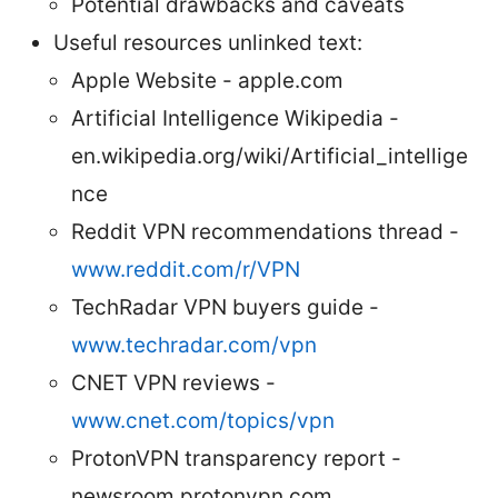
Potential drawbacks and caveats
Useful resources unlinked text:
Apple Website - apple.com
Artificial Intelligence Wikipedia -
en.wikipedia.org/wiki/Artificial_intellige
nce
Reddit VPN recommendations thread -
www.reddit.com/r/VPN
TechRadar VPN buyers guide -
www.techradar.com/vpn
CNET VPN reviews -
www.cnet.com/topics/vpn
ProtonVPN transparency report -
newsroom.protonvpn.com