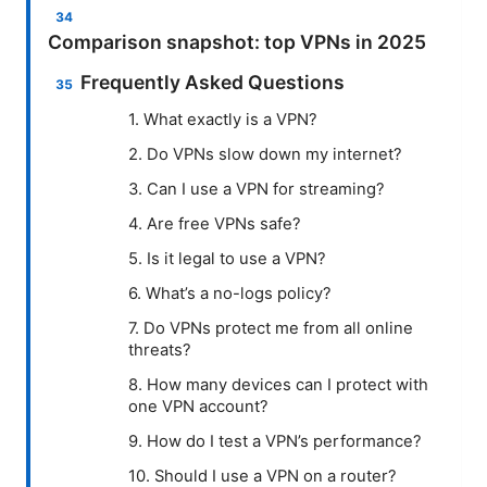
Comparison snapshot: top VPNs in 2025
Frequently Asked Questions
1. What exactly is a VPN?
2. Do VPNs slow down my internet?
3. Can I use a VPN for streaming?
4. Are free VPNs safe?
5. Is it legal to use a VPN?
6. What’s a no-logs policy?
7. Do VPNs protect me from all online
threats?
8. How many devices can I protect with
one VPN account?
9. How do I test a VPN’s performance?
10. Should I use a VPN on a router?