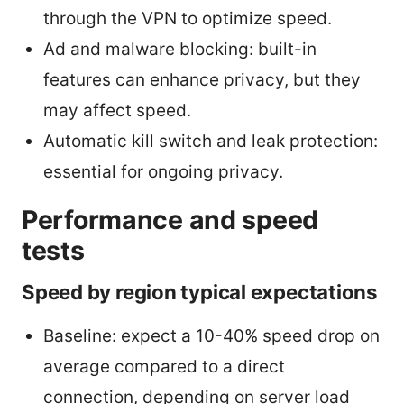
through the VPN to optimize speed.
Ad and malware blocking: built-in
features can enhance privacy, but they
may affect speed.
Automatic kill switch and leak protection:
essential for ongoing privacy.
Performance and speed
tests
Speed by region typical expectations
Baseline: expect a 10-40% speed drop on
average compared to a direct
connection, depending on server load