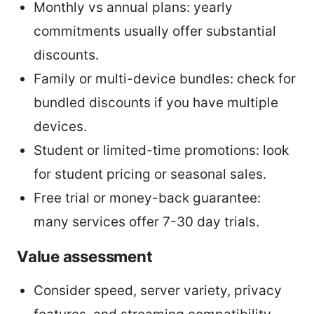
Monthly vs annual plans: yearly
commitments usually offer substantial
discounts.
Family or multi-device bundles: check for
bundled discounts if you have multiple
devices.
Student or limited-time promotions: look
for student pricing or seasonal sales.
Free trial or money-back guarantee:
many services offer 7-30 day trials.
Value assessment
Consider speed, server variety, privacy