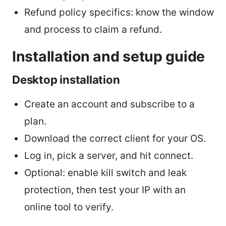
Refund policy specifics: know the window
and process to claim a refund.
Installation and setup guide
Desktop installation
Create an account and subscribe to a
plan.
Download the correct client for your OS.
Log in, pick a server, and hit connect.
Optional: enable kill switch and leak
protection, then test your IP with an
online tool to verify.