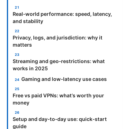
Real-world performance: speed, latency,
and stability
Privacy, logs, and jurisdiction: why it
matters
Streaming and geo-restrictions: what
works in 2025
Gaming and low-latency use cases
Free vs paid VPNs: what’s worth your
money
Setup and day-to-day use: quick-start
guide