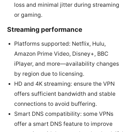
loss and minimal jitter during streaming
or gaming.
Streaming performance
Platforms supported: Netflix, Hulu,
Amazon Prime Video, Disney+, BBC
iPlayer, and more—availability changes
by region due to licensing.
HD and 4K streaming: ensure the VPN
offers sufficient bandwidth and stable
connections to avoid buffering.
Smart DNS compatibility: some VPNs
offer a smart DNS feature to improve