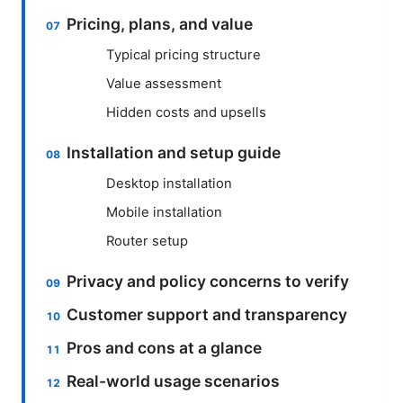
Pricing, plans, and value
Typical pricing structure
Value assessment
Hidden costs and upsells
Installation and setup guide
Desktop installation
Mobile installation
Router setup
Privacy and policy concerns to verify
Customer support and transparency
Pros and cons at a glance
Real-world usage scenarios