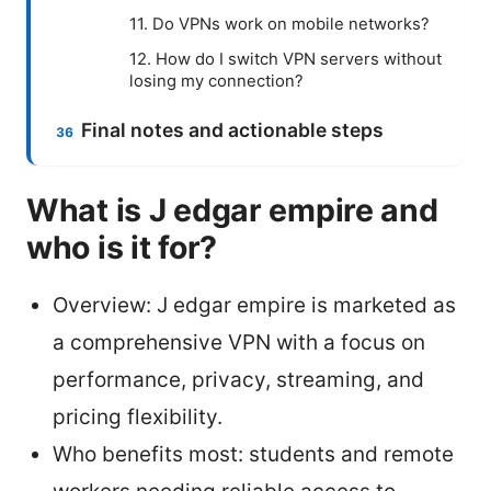
11. Do VPNs work on mobile networks?
12. How do I switch VPN servers without
losing my connection?
Final notes and actionable steps
What is J edgar empire and
who is it for?
Overview: J edgar empire is marketed as
a comprehensive VPN with a focus on
performance, privacy, streaming, and
pricing flexibility.
Who benefits most: students and remote