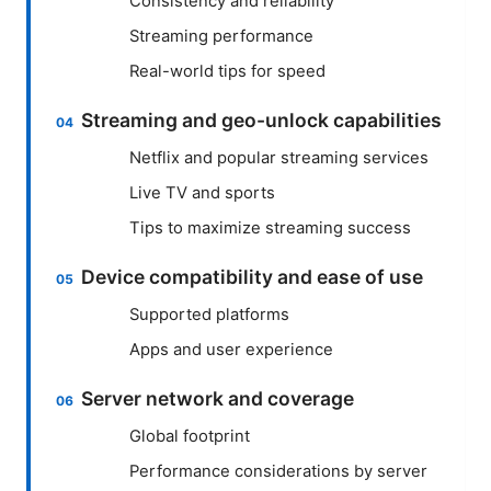
Consistency and reliability
Streaming performance
Real-world tips for speed
Streaming and geo-unlock capabilities
Netflix and popular streaming services
Live TV and sports
Tips to maximize streaming success
Device compatibility and ease of use
Supported platforms
Apps and user experience
Server network and coverage
Global footprint
Performance considerations by server