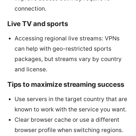
connection.
Live TV and sports
Accessing regional live streams: VPNs
can help with geo-restricted sports
packages, but streams vary by country
and license.
Tips to maximize streaming success
Use servers in the target country that are
known to work with the service you want.
Clear browser cache or use a different
browser profile when switching regions.