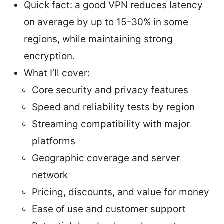
Quick fact: a good VPN reduces latency
on average by up to 15-30% in some
regions, while maintaining strong
encryption.
What I’ll cover:
Core security and privacy features
Speed and reliability tests by region
Streaming compatibility with major
platforms
Geographic coverage and server
network
Pricing, discounts, and value for money
Ease of use and customer support