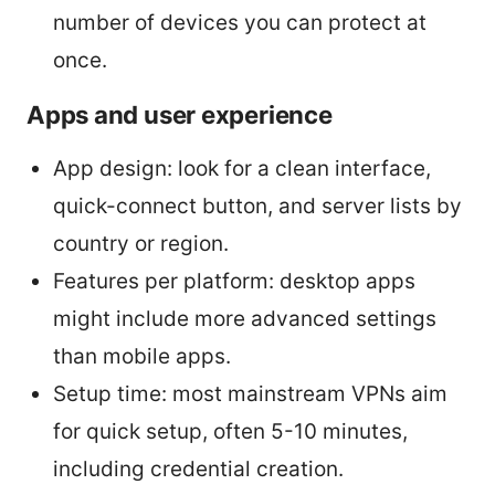
number of devices you can protect at
once.
Apps and user experience
App design: look for a clean interface,
quick-connect button, and server lists by
country or region.
Features per platform: desktop apps
might include more advanced settings
than mobile apps.
Setup time: most mainstream VPNs aim
for quick setup, often 5-10 minutes,
including credential creation.