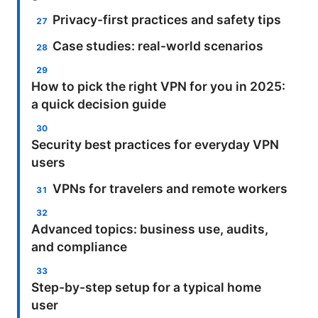
Privacy-first practices and safety tips
Case studies: real-world scenarios
How to pick the right VPN for you in 2025:
a quick decision guide
Security best practices for everyday VPN
users
VPNs for travelers and remote workers
Advanced topics: business use, audits,
and compliance
Step-by-step setup for a typical home
user