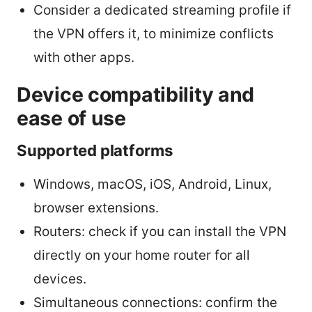
Consider a dedicated streaming profile if
the VPN offers it, to minimize conflicts
with other apps.
Device compatibility and
ease of use
Supported platforms
Windows, macOS, iOS, Android, Linux,
browser extensions.
Routers: check if you can install the VPN
directly on your home router for all
devices.
Simultaneous connections: confirm the