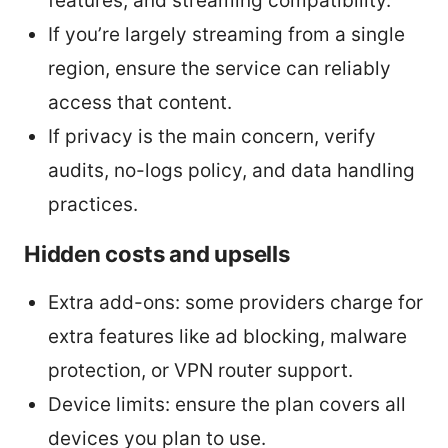
features, and streaming compatibility.
If you’re largely streaming from a single
region, ensure the service can reliably
access that content.
If privacy is the main concern, verify
audits, no-logs policy, and data handling
practices.
Hidden costs and upsells
Extra add-ons: some providers charge for
extra features like ad blocking, malware
protection, or VPN router support.
Device limits: ensure the plan covers all
devices you plan to use.