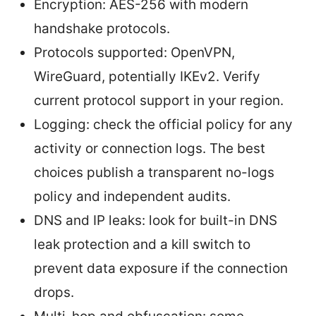
Encryption: AES-256 with modern
handshake protocols.
Protocols supported: OpenVPN,
WireGuard, potentially IKEv2. Verify
current protocol support in your region.
Logging: check the official policy for any
activity or connection logs. The best
choices publish a transparent no-logs
policy and independent audits.
DNS and IP leaks: look for built-in DNS
leak protection and a kill switch to
prevent data exposure if the connection
drops.