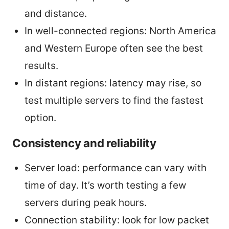
and distance.
In well-connected regions: North America
and Western Europe often see the best
results.
In distant regions: latency may rise, so
test multiple servers to find the fastest
option.
Consistency and reliability
Server load: performance can vary with
time of day. It’s worth testing a few
servers during peak hours.
Connection stability: look for low packet