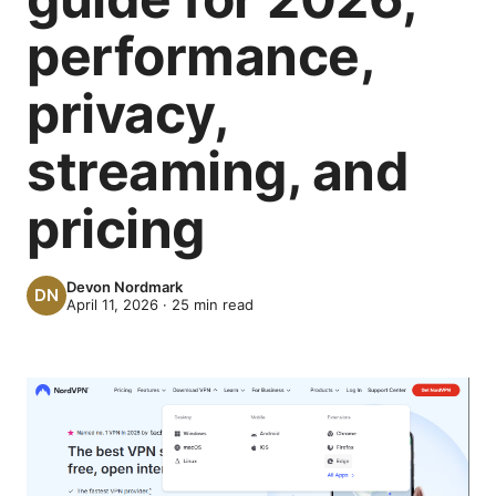
performance,
privacy,
streaming, and
pricing
Devon Nordmark
April 11, 2026
·
25
min read