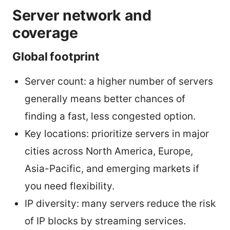
Server network and
coverage
Global footprint
Server count: a higher number of servers
generally means better chances of
finding a fast, less congested option.
Key locations: prioritize servers in major
cities across North America, Europe,
Asia-Pacific, and emerging markets if
you need flexibility.
IP diversity: many servers reduce the risk
of IP blocks by streaming services.