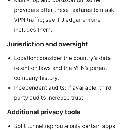
Multi-hop and obfuscation: some
providers offer these features to mask
VPN traffic; see if J edgar empire
includes them.
Jurisdiction and oversight
Location: consider the country’s data
retention laws and the VPN’s parent
company history.
Independent audits: if available, third-
party audits increase trust.
Additional privacy tools
Split tunneling: route only certain apps