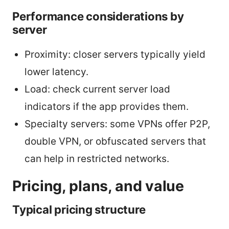
Performance considerations by
server
Proximity: closer servers typically yield
lower latency.
Load: check current server load
indicators if the app provides them.
Specialty servers: some VPNs offer P2P,
double VPN, or obfuscated servers that
can help in restricted networks.
Pricing, plans, and value
Typical pricing structure