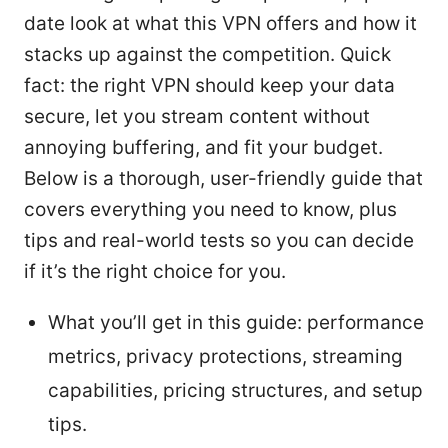
date look at what this VPN offers and how it
stacks up against the competition. Quick
fact: the right VPN should keep your data
secure, let you stream content without
annoying buffering, and fit your budget.
Below is a thorough, user-friendly guide that
covers everything you need to know, plus
tips and real-world tests so you can decide
if it’s the right choice for you.
What you’ll get in this guide: performance
metrics, privacy protections, streaming
capabilities, pricing structures, and setup
tips.