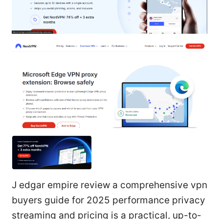
J edgar empire review a comprehensive vpn
buyers guide for 2025 performance privacy
streaming and pricing is a practical, up-to-