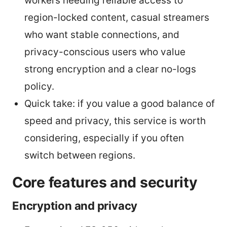
workers needing reliable access to
region-locked content, casual streamers
who want stable connections, and
privacy-conscious users who value
strong encryption and a clear no-logs
policy.
Quick take: if you value a good balance of
speed and privacy, this service is worth
considering, especially if you often
switch between regions.
Core features and security
Encryption and privacy