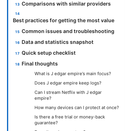
Comparisons with similar providers
Best practices for getting the most value
Common issues and troubleshooting
Data and statistics snapshot
Quick setup checklist
Final thoughts
What is J edgar empire’s main focus?
Does J edgar empire keep logs?
Can I stream Netflix with J edgar
empire?
How many devices can I protect at once?
Is there a free trial or money-back
guarantee?