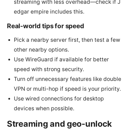
streaming with less overhead—check if J
edgar empire includes this.
Real-world tips for speed
Pick a nearby server first, then test a few
other nearby options.
Use WireGuard if available for better
speed with strong security.
Turn off unnecessary features like double
VPN or multi-hop if speed is your priority.
Use wired connections for desktop
devices when possible.
Streaming and geo-unlock