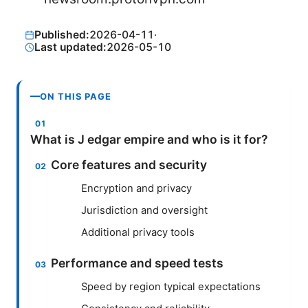
Published:
2026-04-11
·
Last updated:
2026-05-10
ON THIS PAGE
What is J edgar empire and who is it for?
Core features and security
Encryption and privacy
Jurisdiction and oversight
Additional privacy tools
Performance and speed tests
Speed by region typical expectations