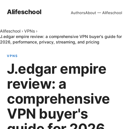
Alifeschool
Authors
About — Alifeschool
Alifeschool
›
VPNs
›
J.edgar empire review: a comprehensive VPN buyer's guide for
2026, performance, privacy, streaming, and pricing
VPNS
J.edgar empire
review: a
comprehensive
VPN buyer's
guide for 2026,