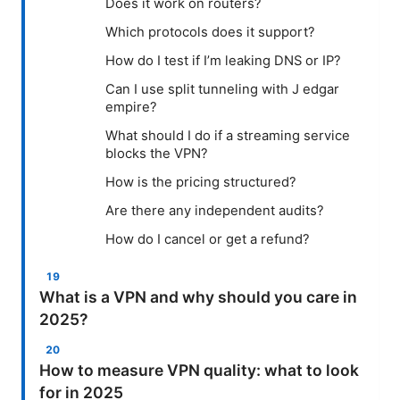
Does it work on routers?
Which protocols does it support?
How do I test if I’m leaking DNS or IP?
Can I use split tunneling with J edgar
empire?
What should I do if a streaming service
blocks the VPN?
How is the pricing structured?
Are there any independent audits?
How do I cancel or get a refund?
What is a VPN and why should you care in
2025?
How to measure VPN quality: what to look
for in 2025