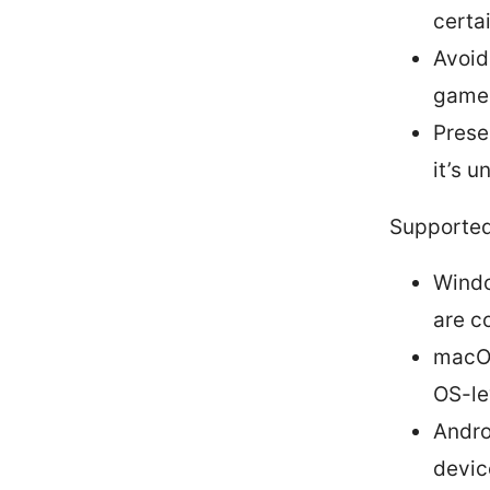
certa
Avoid
game
Prese
it’s 
Supported
Windo
are c
macOS
OS-le
Andro
devic