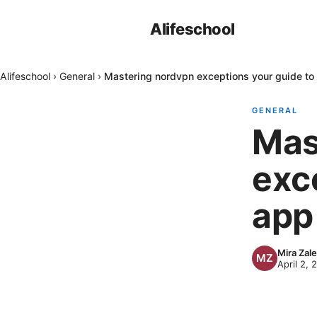
Alifeschool
Alifeschool
›
General
›
Mastering nordvpn exceptions your guide to
GENERAL
Mas
exc
app
Mira Zal
April 2, 