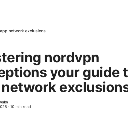
 app network exclusions
tering nordvpn
eptions your guide 
 network exclusion
evsky
2026
·
10
min read