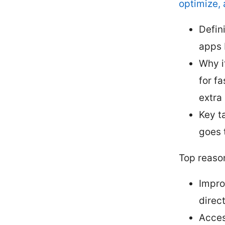
optimize, 
Defin
apps 
Why i
for f
extra
Key t
goes 
Top reaso
Impro
direct
Acces