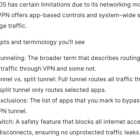
iOS has certain limitations due to its networking m
PN offers app-based controls and system-wide s
e traffic.
pts and terminology you’ll see
 tunneling: The broader term that describes routi
 traffic through VPN and some not.
unnel vs. split tunnel: Full tunnel routes all traffic 
split tunnel only routes selected apps.
xclusions: The list of apps that you mark to bypas
PN tunnel.
witch: A safety feature that blocks all internet acce
isconnects, ensuring no unprotected traffic leaks