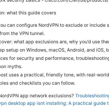
rk security basics - cisco.com/c/en/us/products/
on: what this guide covers
you can configure NordVPN to exclude or include s
from the VPN tunnel.
 cover: what app exclusions are, why you’d use th
ep setup on Windows, macOS, Android, and iOS, b
ices for security and performance, troubleshooting
on myths.
ost uses a practical, friendly tone, with real-worl
les and checklists you can follow.
NordVPN app network exclusions?
Troubleshooti
pn desktop app isnt installing: A practical guide to