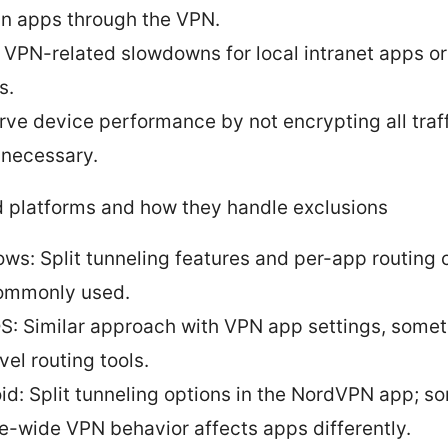
in apps through the VPN.
 VPN-related slowdowns for local intranet apps o
s.
rve device performance by not encrypting all traf
unnecessary.
 platforms and how they handle exclusions
ws: Split tunneling features and per-app routing 
ommonly used.
: Similar approach with VPN app settings, somet
vel routing tools.
id: Split tunneling options in the NordVPN app; 
e-wide VPN behavior affects apps differently.