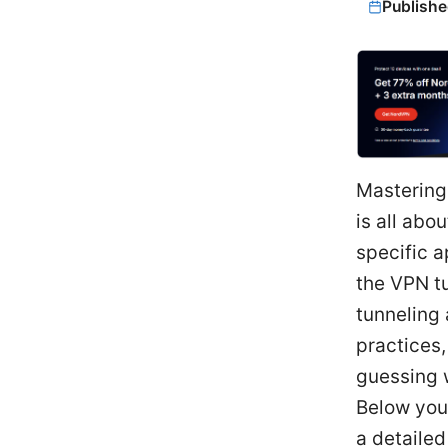
Publishe
Mastering
is all abo
specific a
the VPN t
tunneling
practices,
guessing 
Below you'
a detailed