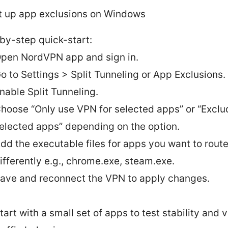
t up app exclusions on Windows
by-step quick-start:
pen NordVPN app and sign in.
o to Settings > Split Tunneling or App Exclusions.
nable Split Tunneling.
hoose “Only use VPN for selected apps” or “Exclu
elected apps” depending on the option.
dd the executable files for apps you want to rout
ifferently e.g., chrome.exe, steam.exe.
ave and reconnect the VPN to apply changes.
tart with a small set of apps to test stability and v