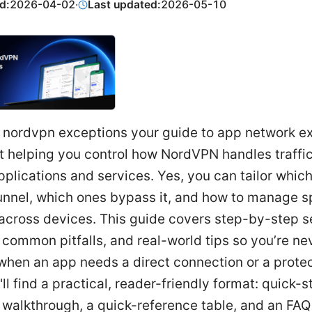
d:
2026-04-02
·
Last updated:
2026-05-10
 nordvpn exceptions your guide to app network e
ut helping you control how NordVPN handles traffic
pplications and services. Yes, you can tailor whic
unnel, which ones bypass it, and how to manage sp
 across devices. This guide covers step-by-step s
 common pitfalls, and real-world tips so you’re ne
when an app needs a direct connection or a prote
ll find a practical, reader-friendly format: quick-s
 walkthrough, a quick-reference table, and an FAQ