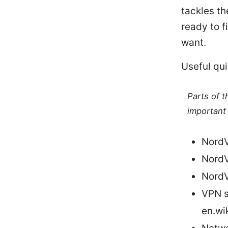
tackles th
ready to f
want.
Useful qui
Parts of 
important 
NordV
NordV
NordV
VPN s
en.wi