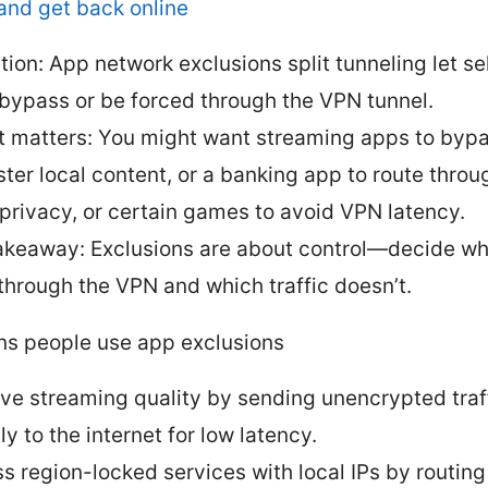
and get back online
ition: App network exclusions split tunneling let s
bypass or be forced through the VPN tunnel.
t matters: You might want streaming apps to byp
aster local content, or a banking app to route thro
 privacy, or certain games to avoid VPN latency.
akeaway: Exclusions are about control—decide whi
through the VPN and which traffic doesn’t.
ns people use app exclusions
ve streaming quality by sending unencrypted traf
ly to the internet for low latency.
s region-locked services with local IPs by routing