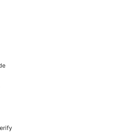
de
e
erify