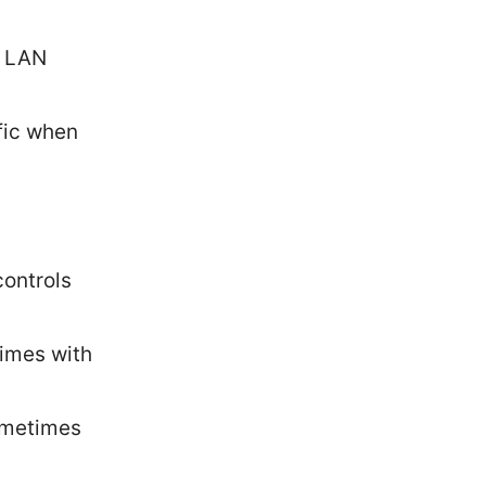
r LAN
fic when
controls
imes with
sometimes