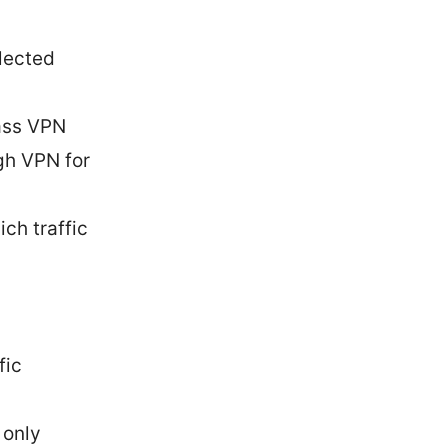
elected
ass VPN
ugh VPN for
ch traffic
fic
 only