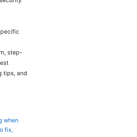
security
pecific
em, step-
est
 tips, and
d
ng when
 fix,