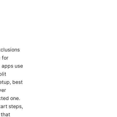
xclusions
 for
h apps use
lit
etup, best
ver
cted one.
tart steps,
 that