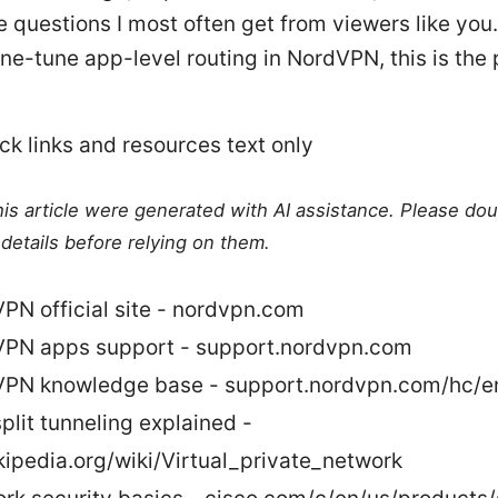
e questions I most often get from viewers like you. 
ine-tune app-level routing in NordVPN, this is the
ck links and resources text only
this article were generated with AI assistance. Please do
details before relying on them.
PN official site - nordvpn.com
PN apps support - support.nordvpn.com
PN knowledge base - support.nordvpn.com/hc/e
plit tunneling explained -
kipedia.org/wiki/Virtual_private_network