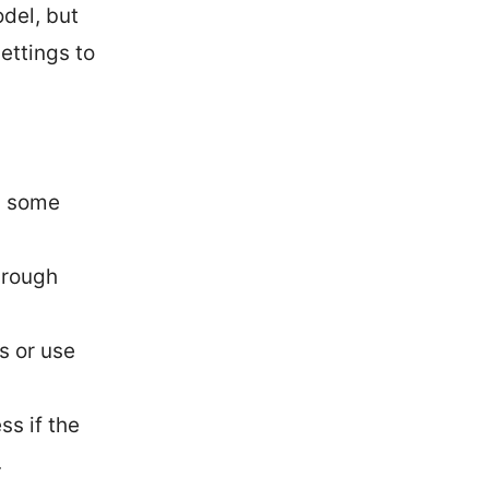
odel, but
ettings to
ng some
through
s or use
ss if the
.