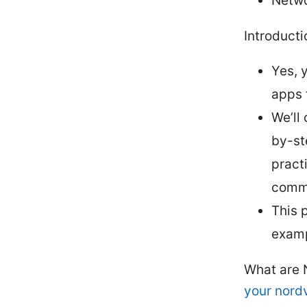
Netwo
Introducti
Yes, 
apps 
We’ll
by-st
pract
comm
This p
examp
What are 
your nordv