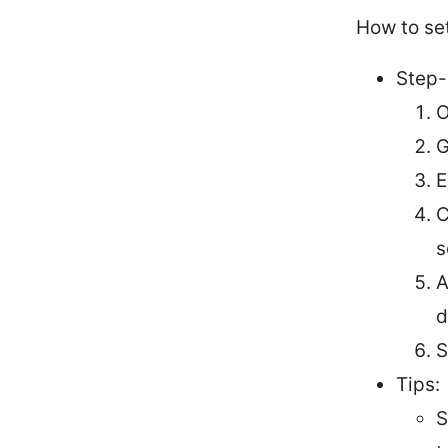
How to se
Step-
O
G
E
C
s
A
d
S
Tips:
S