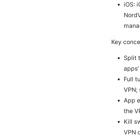
iOS: 
NordV
manag
Key conce
Split
apps’
Full t
VPN; 
App e
the V
Kill s
VPN d