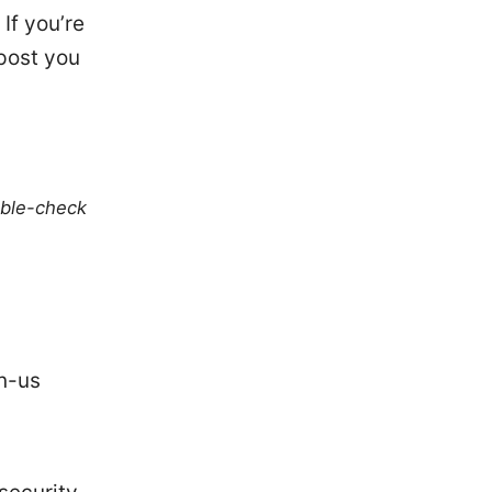
If you’re
 post you
uble-check
n-us