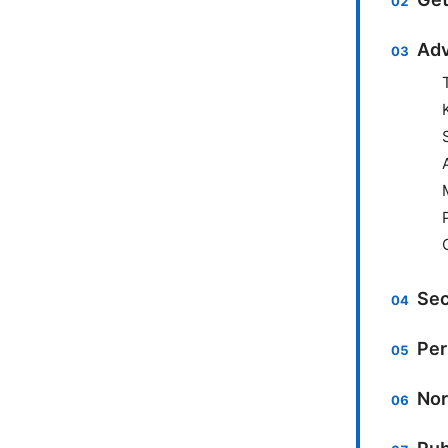
Adv
Sec
Per
Nor