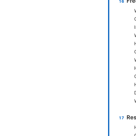
Fre
Res