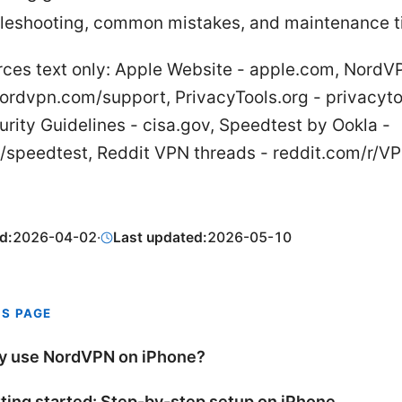
leshooting, common mistakes, and maintenance t
rces text only: Apple Website - apple.com, NordV
ordvpn.com/support, PrivacyTools.org - privacyto
rity Guidelines - cisa.gov, Speedtest by Ookla -
/speedtest, Reddit VPN threads - reddit.com/r/V
d:
2026-04-02
·
Last updated:
2026-05-10
IS PAGE
 use NordVPN on iPhone?
ting started: Step-by-step setup on iPhone