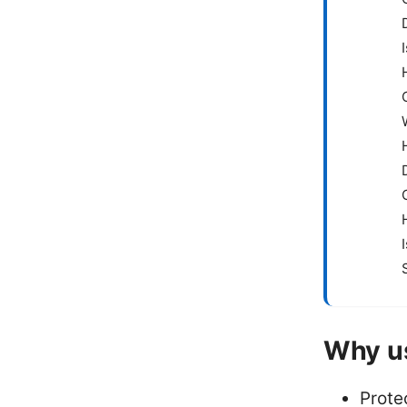
Why u
Prote