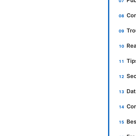
Pub
Com
Tro
Rea
Tip
Sec
Dat
Com
Bes