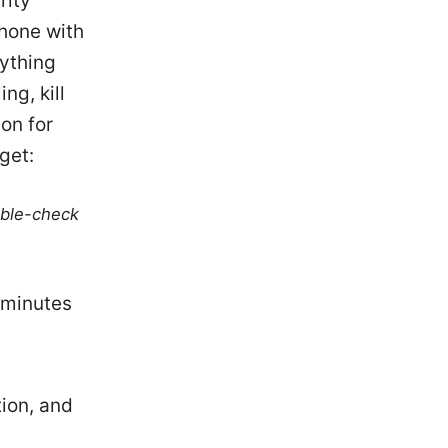
rity
Phone with
rything
ng, kill
on for
get:
uble-check
 minutes
ion, and