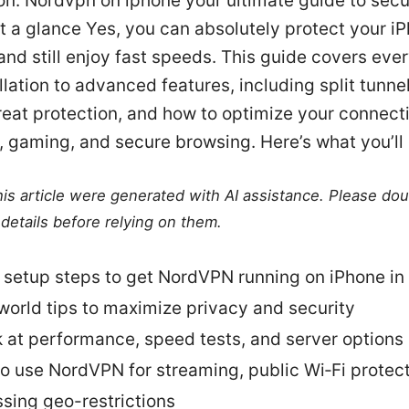
on: Nordvpn on iphone your ultimate guide to secu
 a glance Yes, you can absolutely protect your i
d still enjoy fast speeds. This guide covers eve
llation to advanced features, including split tunneli
reat protection, and how to optimize your connecti
 gaming, and secure browsing. Here’s what you’ll 
this article were generated with AI assistance. Please do
details before relying on them.
 setup steps to get NordVPN running on iPhone in
world tips to maximize privacy and security
k at performance, speed tests, and server options
o use NordVPN for streaming, public Wi‑Fi protect
sing geo-restrictions