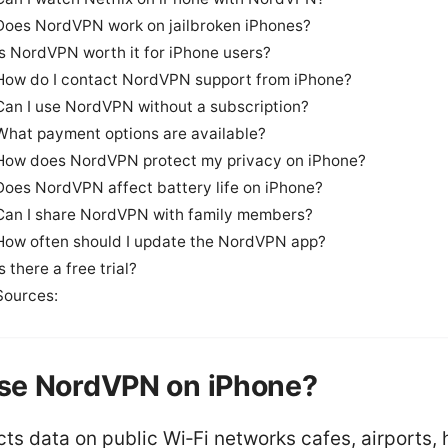
Does NordVPN work on jailbroken iPhones?
Is NordVPN worth it for iPhone users?
How do I contact NordVPN support from iPhone?
Can I use NordVPN without a subscription?
What payment options are available?
How does NordVPN protect my privacy on iPhone?
Does NordVPN affect battery life on iPhone?
Can I share NordVPN with family members?
How often should I update the NordVPN app?
Is there a free trial?
Sources:
se NordVPN on iPhone?
cts data on public Wi‑Fi networks cafes, airports, 