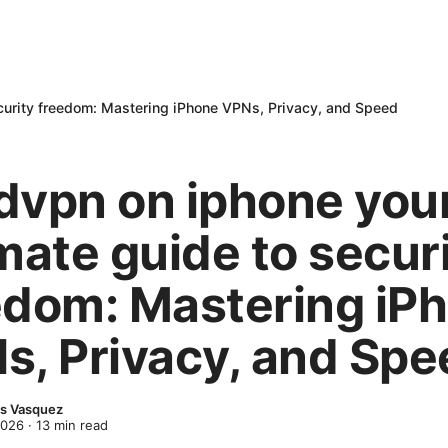
curity freedom: Mastering iPhone VPNs, Privacy, and Speed
dvpn on iphone you
mate guide to secur
edom: Mastering iP
s, Privacy, and Spe
s Vasquez
2026
·
13
min read