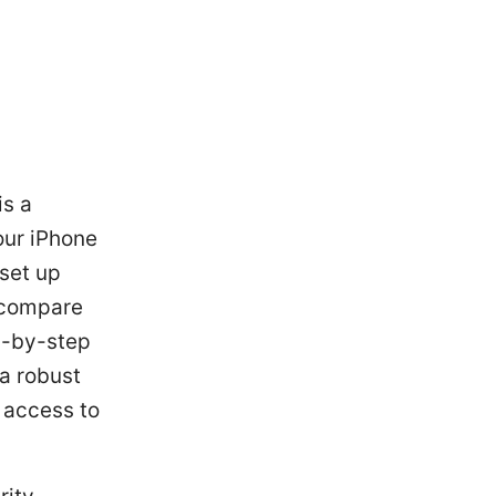
is a
our iPhone
 set up
 compare
p-by-step
 a robust
e access to