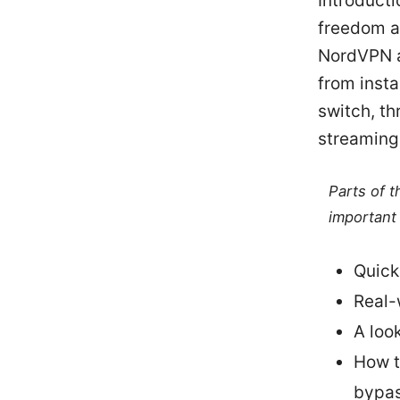
Introducti
freedom at
NordVPN an
from insta
switch, th
streaming,
Parts of 
important 
Quick
Real-
A loo
How t
bypas