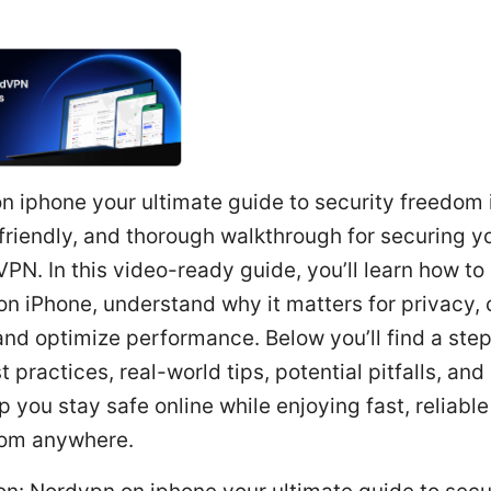
 iphone your ultimate guide to security freedom 
 friendly, and thorough walkthrough for securing y
PN. In this video-ready guide, you’ll learn how to
n iPhone, understand why it matters for privacy,
and optimize performance. Below you’ll find a ste
t practices, real-world tips, potential pitfalls, and
p you stay safe online while enjoying fast, reliabl
rom anywhere.