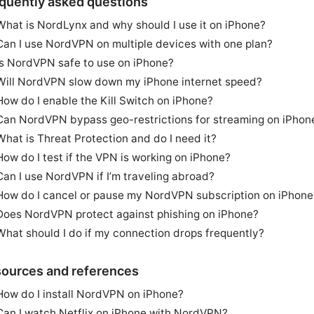
quently asked questions
What is NordLynx and why should I use it on iPhone?
Can I use NordVPN on multiple devices with one plan?
Is NordVPN safe to use on iPhone?
Will NordVPN slow down my iPhone internet speed?
How do I enable the Kill Switch on iPhone?
Can NordVPN bypass geo-restrictions for streaming on iPhon
What is Threat Protection and do I need it?
How do I test if the VPN is working on iPhone?
Can I use NordVPN if I’m traveling abroad?
How do I cancel or pause my NordVPN subscription on iPhone
Does NordVPN protect against phishing on iPhone?
What should I do if my connection drops frequently?
ources and references
How do I install NordVPN on iPhone?
Can I watch Netflix on iPhone with NordVPN?