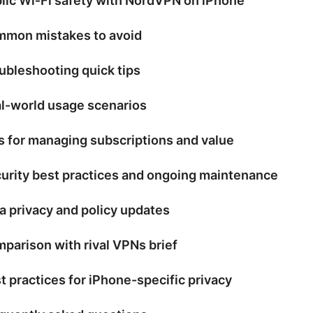
lic Wi‑Fi safety with NordVPN on iPhone
mon mistakes to avoid
ubleshooting quick tips
l-world usage scenarios
s for managing subscriptions and value
urity best practices and ongoing maintenance
a privacy and policy updates
parison with rival VPNs brief
t practices for iPhone-specific privacy