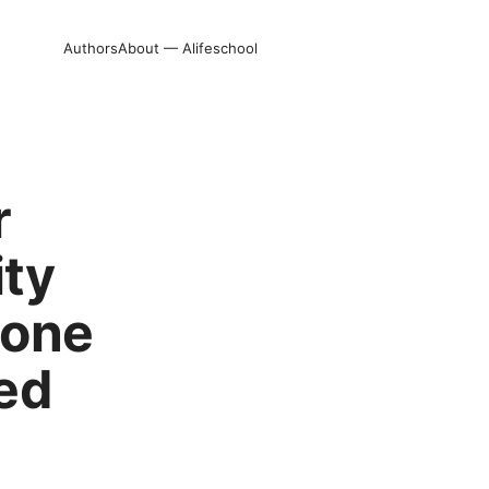
Authors
About — Alifeschool
r
ity
hone
ed