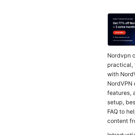
Nordvpn on
practical,
with NordV
NordVPN o
features, 
setup, bes
FAQ to hel
content f