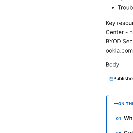
Troub
Key resou
Center - n
BYOD Secu
ookla.com
Body
Publishe
ON TH
Why
Get