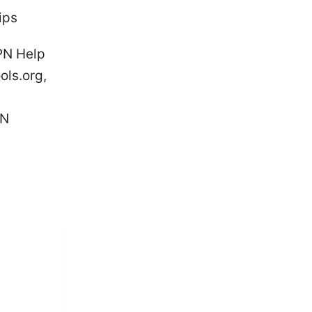
ips
PN Help
ols.org,
PN