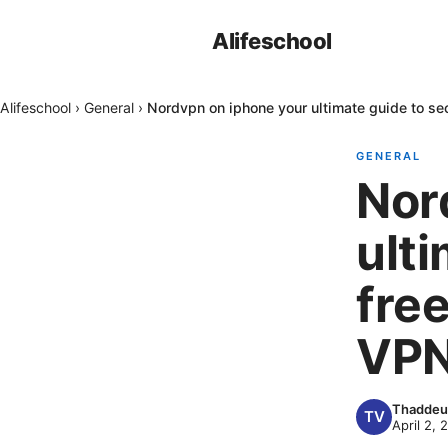
Alifeschool
Alifeschool
›
General
›
Nordvpn on iphone your ultimate guide to se
GENERAL
Nor
ulti
fre
VPN
Thaddeu
April 2, 