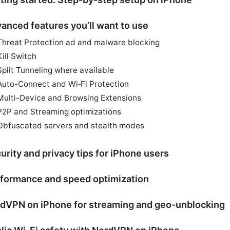
anced features you’ll want to use
Threat Protection ad and malware blocking
Kill Switch
Split Tunneling where available
Auto-Connect and Wi‑Fi Protection
Multi-Device and Browsing Extensions
P2P and Streaming optimizations
Obfuscated servers and stealth modes
urity and privacy tips for iPhone users
formance and speed optimization
dVPN on iPhone for streaming and geo-unblocking