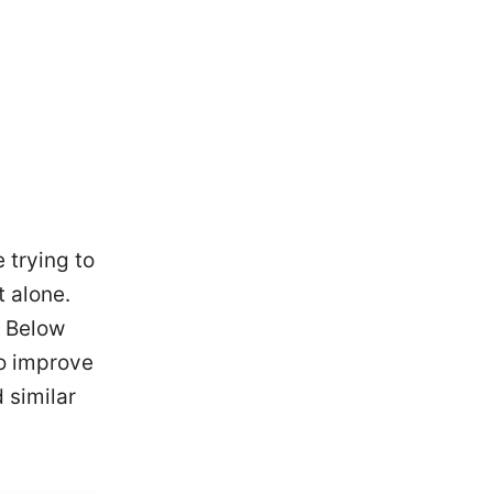
 trying to
 alone.
. Below
to improve
 similar