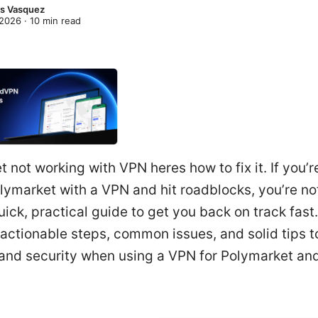
s Vasquez
 2026
·
10
min read
 not working with VPN heres how to fix it. If you’re
ymarket with a VPN and hit roadblocks, you’re not
uick, practical guide to get you back on track fast
d actionable steps, common issues, and solid tips 
y and security when using a VPN for Polymarket and