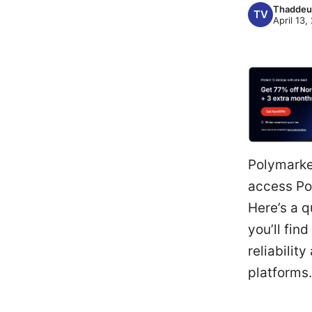
Thaddeu
April 13,
Polymarket
access Pol
Here’s a q
you’ll fin
reliabilit
platforms.