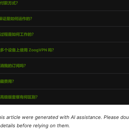
this article were generated with AI assistance. Please do
details before relying on them.