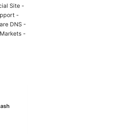
ial Site -
pport -
lare DNS -
oMarkets -
lash