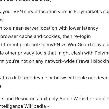
 your VPN server location versus Polymarket’s s
ns
h to a near-server location with lower latency
 browser cache and cookies, then re-login
 different protocol OpenVPN vs WireGuard if avail
le other privacy tools that might clash with Polym
rm you’re not on any network-wide firewall blocki
with a different device or browser to rule out devi
s
Ls and Resources text only Apple Website - appl
 Intelligence Wikipedia -