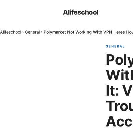
Alifeschool
Alifeschool
›
General
›
Polymarket Not Working With VPN Heres How 
GENERAL
Pol
Wit
It: 
Tro
Acc