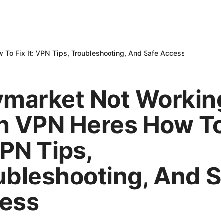
To Fix It: VPN Tips, Troubleshooting, And Safe Access
ymarket Not Workin
h VPN Heres How To
VPN Tips,
ubleshooting, And S
ess