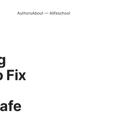
Authors
About — Alifeschool
g
 Fix
afe