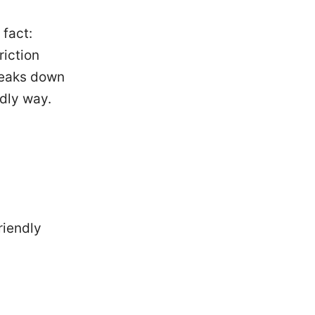
 fact:
riction
breaks down
dly way.
riendly