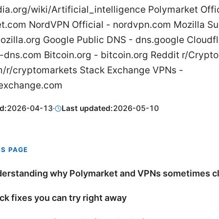
ia.org/wiki/Artificial_intelligence Polymarket Offic
t.com NordVPN Official - nordvpn.com Mozilla Su
ozilla.org Google Public DNS - dns.google Cloudf
-dns.com Bitcoin.org - bitcoin.org Reddit r/Crypt
m/r/cryptomarkets Stack Exchange VPNs -
kexchange.com
d:
2026-04-13
·
Last updated:
2026-05-10
IS PAGE
erstanding why Polymarket and VPNs sometimes c
ck fixes you can try right away