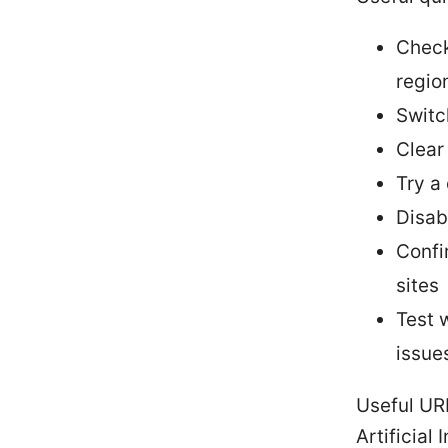
Check
regio
Switc
Clear
Try a
Disab
Confi
sites
Test 
issue
Useful UR
Artificial