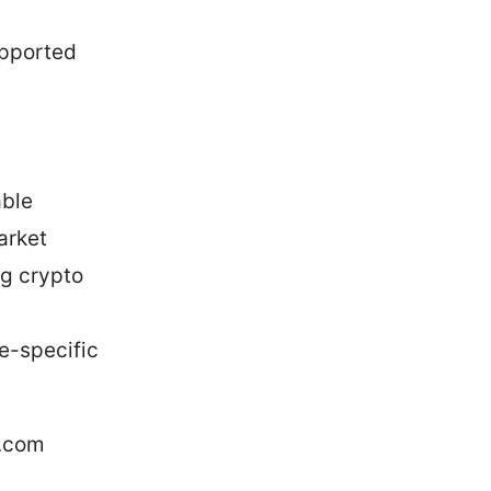
upported
able
arket
ng crypto
ce-specific
e.com