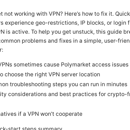
 not working with VPN? Here’s how to fix it. Quick
 experience geo-restrictions, IP blocks, or login f
 is active. To help you get unstuck, this guide 
common problems and fixes in a simple, user-frien
r:
PNs sometimes cause Polymarket access issues
o choose the right VPN server location
n troubleshooting steps you can run in minutes
ity considerations and best practices for crypto-f
natives if a VPN won’t cooperate
ick-start steps summary