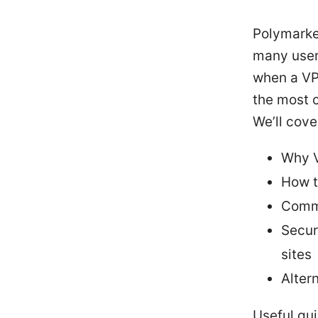
Polymarket
many users
when a VPN
the most 
We’ll cove
Why V
How t
Commo
Secur
sites
Alter
Useful qu