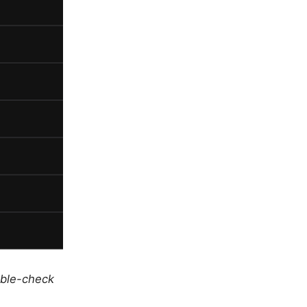
uble-check