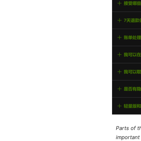
Parts of 
important 