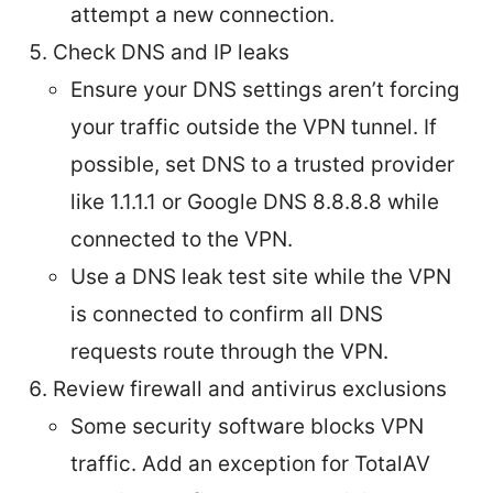
attempt a new connection.
Check DNS and IP leaks
Ensure your DNS settings aren’t forcing
your traffic outside the VPN tunnel. If
possible, set DNS to a trusted provider
like 1.1.1.1 or Google DNS 8.8.8.8 while
connected to the VPN.
Use a DNS leak test site while the VPN
is connected to confirm all DNS
requests route through the VPN.
Review firewall and antivirus exclusions
Some security software blocks VPN
traffic. Add an exception for TotalAV