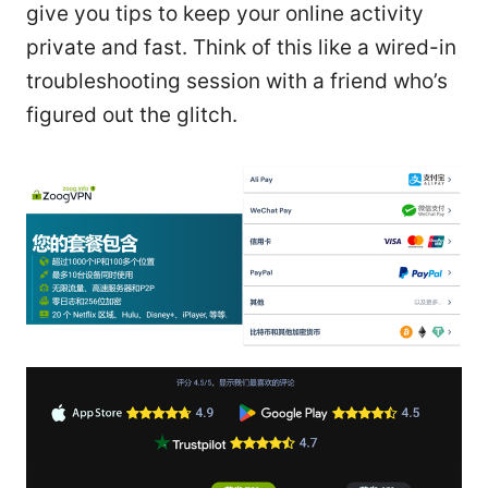
give you tips to keep your online activity
private and fast. Think of this like a wired-in
troubleshooting session with a friend who’s
figured out the glitch.