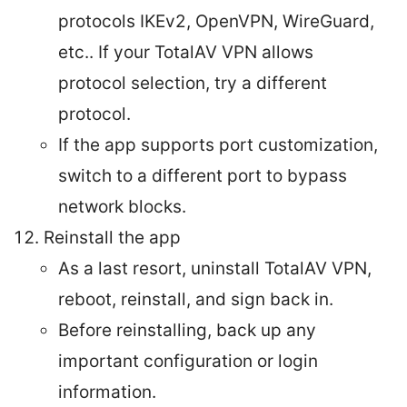
protocols IKEv2, OpenVPN, WireGuard,
etc.. If your TotalAV VPN allows
protocol selection, try a different
protocol.
If the app supports port customization,
switch to a different port to bypass
network blocks.
Reinstall the app
As a last resort, uninstall TotalAV VPN,
reboot, reinstall, and sign back in.
Before reinstalling, back up any
important configuration or login
information.