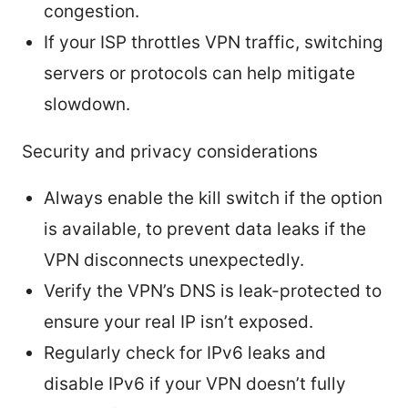
congestion.
If your ISP throttles VPN traffic, switching
servers or protocols can help mitigate
slowdown.
Security and privacy considerations
Always enable the kill switch if the option
is available, to prevent data leaks if the
VPN disconnects unexpectedly.
Verify the VPN’s DNS is leak-protected to
ensure your real IP isn’t exposed.
Regularly check for IPv6 leaks and
disable IPv6 if your VPN doesn’t fully