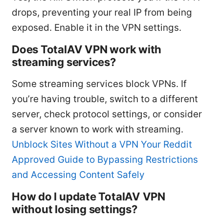
drops, preventing your real IP from being
exposed. Enable it in the VPN settings.
Does TotalAV VPN work with
streaming services?
Some streaming services block VPNs. If
you’re having trouble, switch to a different
server, check protocol settings, or consider
a server known to work with streaming.
Unblock Sites Without a VPN Your Reddit
Approved Guide to Bypassing Restrictions
and Accessing Content Safely
How do I update TotalAV VPN
without losing settings?