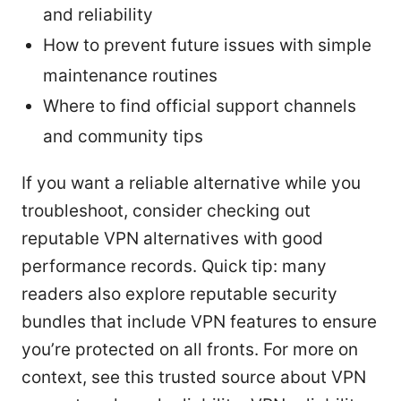
and reliability
How to prevent future issues with simple
maintenance routines
Where to find official support channels
and community tips
If you want a reliable alternative while you
troubleshoot, consider checking out
reputable VPN alternatives with good
performance records. Quick tip: many
readers also explore reputable security
bundles that include VPN features to ensure
you’re protected on all fronts. For more on
context, see this trusted source about VPN