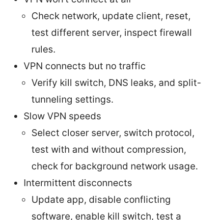
Check network, update client, reset,
test different server, inspect firewall
rules.
VPN connects but no traffic
Verify kill switch, DNS leaks, and split-
tunneling settings.
Slow VPN speeds
Select closer server, switch protocol,
test with and without compression,
check for background network usage.
Intermittent disconnects
Update app, disable conflicting
software, enable kill switch, test a