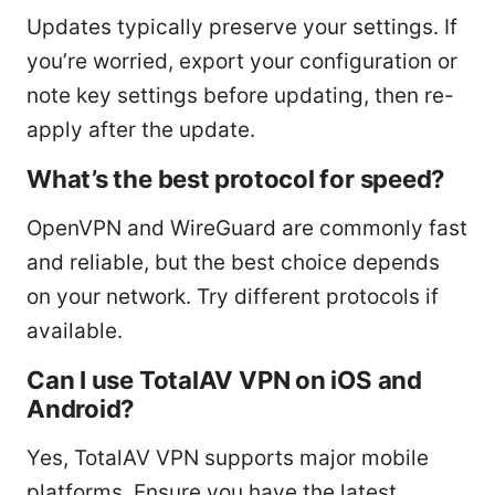
Updates typically preserve your settings. If
you’re worried, export your configuration or
note key settings before updating, then re-
apply after the update.
What’s the best protocol for speed?
OpenVPN and WireGuard are commonly fast
and reliable, but the best choice depends
on your network. Try different protocols if
available.
Can I use TotalAV VPN on iOS and
Android?
Yes, TotalAV VPN supports major mobile
platforms. Ensure you have the latest