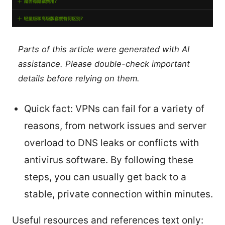
Parts of this article were generated with AI
assistance. Please double-check important
details before relying on them.
Quick fact: VPNs can fail for a variety of
reasons, from network issues and server
overload to DNS leaks or conflicts with
antivirus software. By following these
steps, you can usually get back to a
stable, private connection within minutes.
Useful resources and references text only: