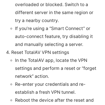
overloaded or blocked. Switch to a
different server in the same region or
try a nearby country.
If you’re using a “Smart Connect” or
auto-connect feature, try disabling it
and manually selecting a server.
Reset TotalAV VPN settings
In the TotalAV app, locate the VPN
settings and perform a reset or “forget
network” action.
Re-enter your credentials and re-
establish a fresh VPN tunnel.
Reboot the device after the reset and