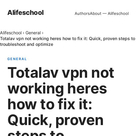
Alifeschool
Authors
About — Alifeschool
Alifeschool
›
General
›
Totalav vpn not working heres how to fix it: Quick, proven steps to
troubleshoot and optimize
GENERAL
Totalav vpn not
working heres
how to fix it:
Quick, proven
steps to