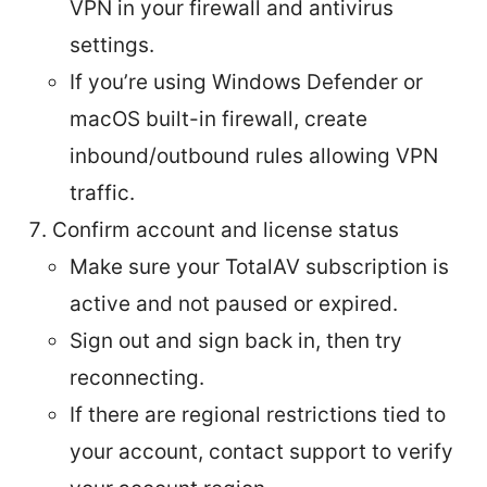
VPN in your firewall and antivirus
settings.
If you’re using Windows Defender or
macOS built-in firewall, create
inbound/outbound rules allowing VPN
traffic.
Confirm account and license status
Make sure your TotalAV subscription is
active and not paused or expired.
Sign out and sign back in, then try
reconnecting.
If there are regional restrictions tied to
your account, contact support to verify