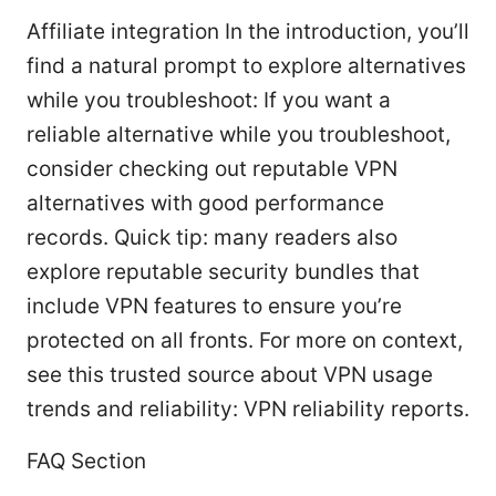
Affiliate integration In the introduction, you’ll
find a natural prompt to explore alternatives
while you troubleshoot: If you want a
reliable alternative while you troubleshoot,
consider checking out reputable VPN
alternatives with good performance
records. Quick tip: many readers also
explore reputable security bundles that
include VPN features to ensure you’re
protected on all fronts. For more on context,
see this trusted source about VPN usage
trends and reliability: VPN reliability reports.
FAQ Section