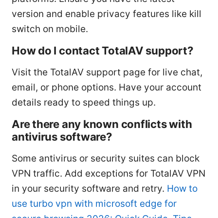
version and enable privacy features like kill
switch on mobile.
How do I contact TotalAV support?
Visit the TotalAV support page for live chat,
email, or phone options. Have your account
details ready to speed things up.
Are there any known conflicts with
antivirus software?
Some antivirus or security suites can block
VPN traffic. Add exceptions for TotalAV VPN
in your security software and retry.
How to
use turbo vpn with microsoft edge for