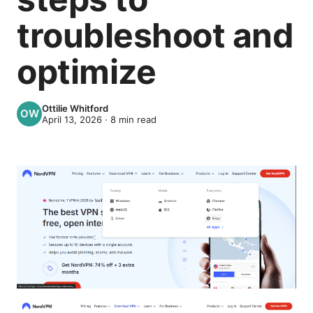
troubleshoot and
optimize
Ottilie Whitford
April 13, 2026
·
8
min read