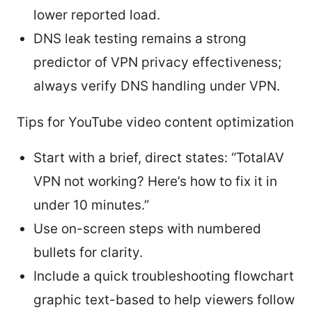
lower reported load.
DNS leak testing remains a strong
predictor of VPN privacy effectiveness;
always verify DNS handling under VPN.
Tips for YouTube video content optimization
Start with a brief, direct states: “TotalAV
VPN not working? Here’s how to fix it in
under 10 minutes.”
Use on-screen steps with numbered
bullets for clarity.
Include a quick troubleshooting flowchart
graphic text-based to help viewers follow