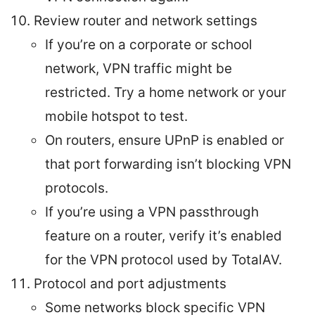
Review router and network settings
If you’re on a corporate or school
network, VPN traffic might be
restricted. Try a home network or your
mobile hotspot to test.
On routers, ensure UPnP is enabled or
that port forwarding isn’t blocking VPN
protocols.
If you’re using a VPN passthrough
feature on a router, verify it’s enabled
for the VPN protocol used by TotalAV.
Protocol and port adjustments
Some networks block specific VPN