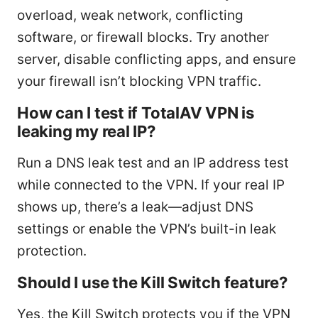
overload, weak network, conflicting
software, or firewall blocks. Try another
server, disable conflicting apps, and ensure
your firewall isn’t blocking VPN traffic.
How can I test if TotalAV VPN is
leaking my real IP?
Run a DNS leak test and an IP address test
while connected to the VPN. If your real IP
shows up, there’s a leak—adjust DNS
settings or enable the VPN’s built-in leak
protection.
Should I use the Kill Switch feature?
Yes, the Kill Switch protects you if the VPN