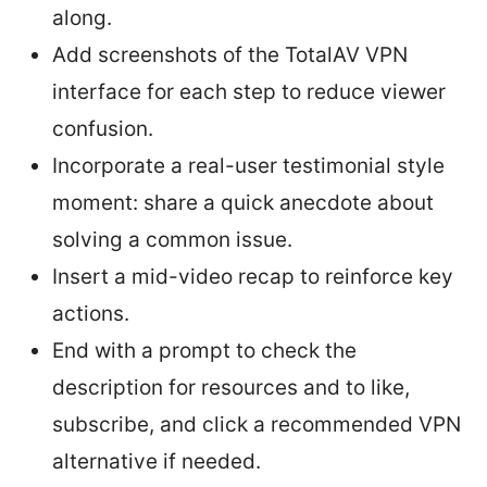
along.
Add screenshots of the TotalAV VPN
interface for each step to reduce viewer
confusion.
Incorporate a real-user testimonial style
moment: share a quick anecdote about
solving a common issue.
Insert a mid-video recap to reinforce key
actions.
End with a prompt to check the
description for resources and to like,
subscribe, and click a recommended VPN
alternative if needed.