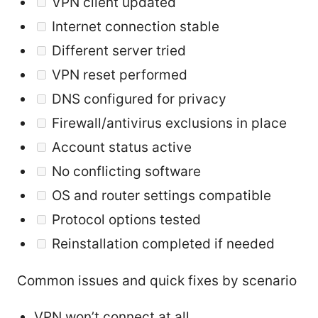
VPN client updated
Internet connection stable
Different server tried
VPN reset performed
DNS configured for privacy
Firewall/antivirus exclusions in place
Account status active
No conflicting software
OS and router settings compatible
Protocol options tested
Reinstallation completed if needed
Common issues and quick fixes by scenario
VPN won’t connect at all