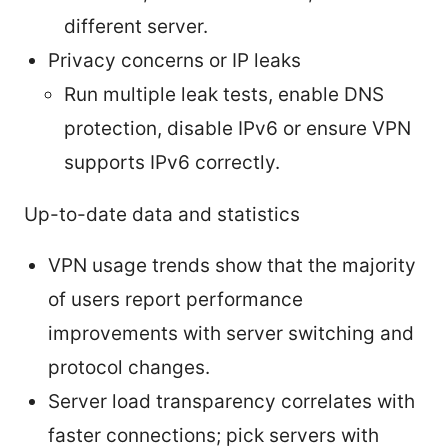
different server.
Privacy concerns or IP leaks
Run multiple leak tests, enable DNS
protection, disable IPv6 or ensure VPN
supports IPv6 correctly.
Up-to-date data and statistics
VPN usage trends show that the majority
of users report performance
improvements with server switching and
protocol changes.
Server load transparency correlates with
faster connections; pick servers with