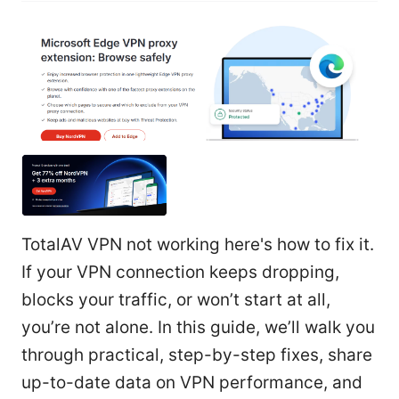
TotalAV VPN not working here's how to fix it.
If your VPN connection keeps dropping,
blocks your traffic, or won’t start at all,
you’re not alone. In this guide, we’ll walk you
through practical, step-by-step fixes, share
up-to-date data on VPN performance, and