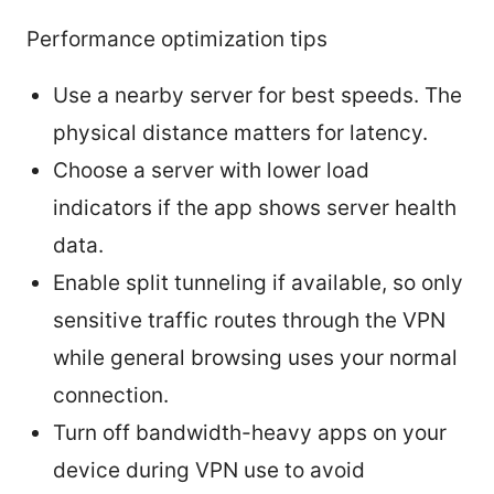
Performance optimization tips
Use a nearby server for best speeds. The
physical distance matters for latency.
Choose a server with lower load
indicators if the app shows server health
data.
Enable split tunneling if available, so only
sensitive traffic routes through the VPN
while general browsing uses your normal
connection.
Turn off bandwidth-heavy apps on your
device during VPN use to avoid