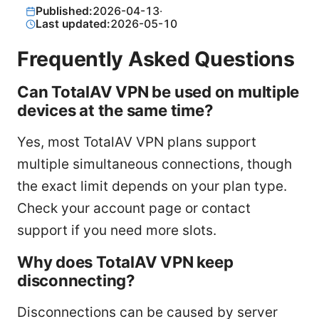
Published:
2026-04-13
·
Last updated:
2026-05-10
Frequently Asked Questions
Can TotalAV VPN be used on multiple
devices at the same time?
Yes, most TotalAV VPN plans support
multiple simultaneous connections, though
the exact limit depends on your plan type.
Check your account page or contact
support if you need more slots.
Why does TotalAV VPN keep
disconnecting?
Disconnections can be caused by server