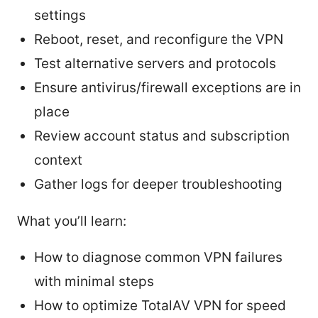
settings
Reboot, reset, and reconfigure the VPN
Test alternative servers and protocols
Ensure antivirus/firewall exceptions are in
place
Review account status and subscription
context
Gather logs for deeper troubleshooting
What you’ll learn:
How to diagnose common VPN failures
with minimal steps
How to optimize TotalAV VPN for speed