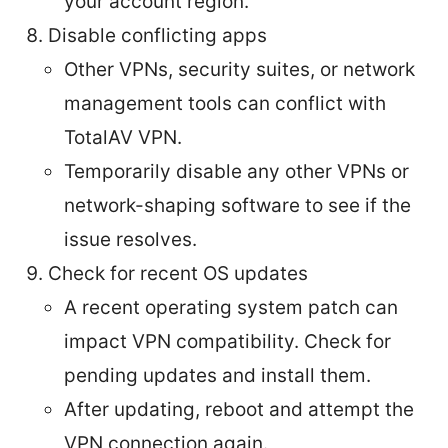
your account region.
Disable conflicting apps
Other VPNs, security suites, or network
management tools can conflict with
TotalAV VPN.
Temporarily disable any other VPNs or
network-shaping software to see if the
issue resolves.
Check for recent OS updates
A recent operating system patch can
impact VPN compatibility. Check for
pending updates and install them.
After updating, reboot and attempt the
VPN connection again.