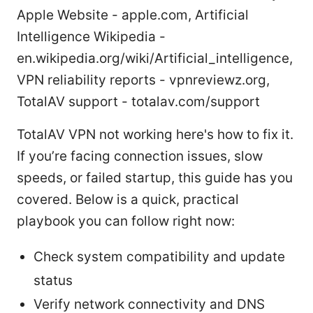
Apple Website - apple.com, Artificial
Intelligence Wikipedia -
en.wikipedia.org/wiki/Artificial_intelligence,
VPN reliability reports - vpnreviewz.org,
TotalAV support - totalav.com/support
TotalAV VPN not working here's how to fix it.
If you’re facing connection issues, slow
speeds, or failed startup, this guide has you
covered. Below is a quick, practical
playbook you can follow right now:
Check system compatibility and update
status
Verify network connectivity and DNS