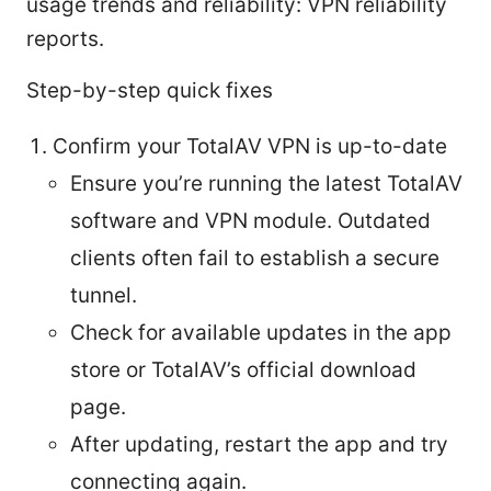
usage trends and reliability: VPN reliability
reports.
Step-by-step quick fixes
Confirm your TotalAV VPN is up-to-date
Ensure you’re running the latest TotalAV
software and VPN module. Outdated
clients often fail to establish a secure
tunnel.
Check for available updates in the app
store or TotalAV’s official download
page.
After updating, restart the app and try
connecting again.