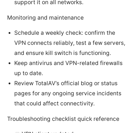
support it on all networks.
Monitoring and maintenance
Schedule a weekly check: confirm the
VPN connects reliably, test a few servers,
and ensure kill switch is functioning.
Keep antivirus and VPN-related firewalls
up to date.
Review TotalAV’s official blog or status
pages for any ongoing service incidents
that could affect connectivity.
Troubleshooting checklist quick reference