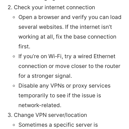
Check your internet connection
Open a browser and verify you can load
several websites. If the internet isn’t
working at all, fix the base connection
first.
If you’re on Wi‑Fi, try a wired Ethernet
connection or move closer to the router
for a stronger signal.
Disable any VPNs or proxy services
temporarily to see if the issue is
network-related.
Change VPN server/location
Sometimes a specific server is