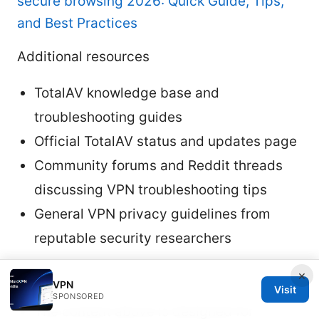
secure browsing 2026: Quick Guide, Tips,
and Best Practices
Additional resources
TotalAV knowledge base and
troubleshooting guides
Official TotalAV status and updates page
Community forums and Reddit threads
discussing VPN troubleshooting tips
General VPN privacy guidelines from
reputable security researchers
Notes
×
VPN
Visit
SPONSORED
The content above is designed for