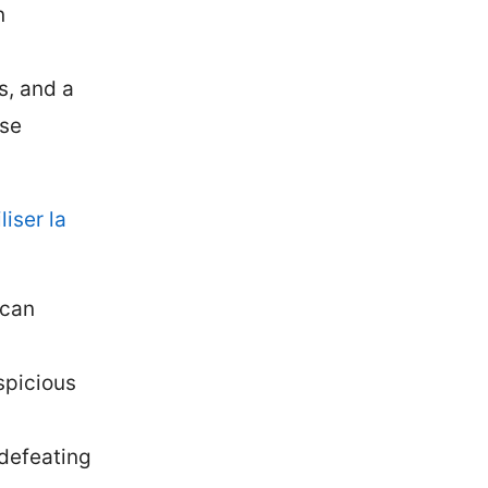
n
s, and a
ese
iser la
 can
spicious
 defeating