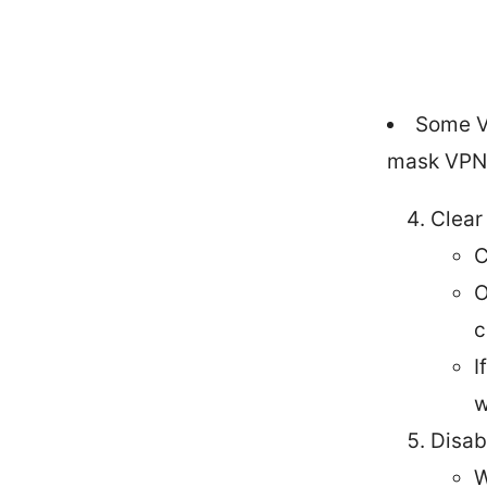
Some V
mask VPN t
Clear
C
O
c
I
w
Disab
W