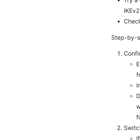
Try a
IKEv2
Check
Step-by-st
Confi
E
f
I
D
w
f
Switc
I