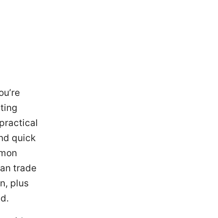
ou’re
ting
 practical
and quick
mmon
can trade
n, plus
nd.