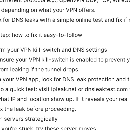
 different protocol e.g., OpenVPN UDP/TCP, WireGu
 depending on what your VPN offers.
 for DNS leaks with a simple online test and fix if
ep: how to fix it easy-to-follow
rm your VPN kill-switch and DNS settings
nsure your VPN kill-switch is enabled to prevent y
rom leaking if the tunnel drops.
n your VPN app, look for DNS leak protection and tu
o a quick test: visit ipleak.net or dnsleaktest.com
hat IP and location show up. If it reveals your real
ix the leak before proceeding.
h servers strategically
f you’re stuck, try these server moves: