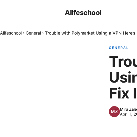
Alifeschool
Alifeschool
›
General
›
Trouble with Polymarket Using a VPN Here’s 
GENERAL
Tro
Usi
Fix I
Mira Zal
April 1, 