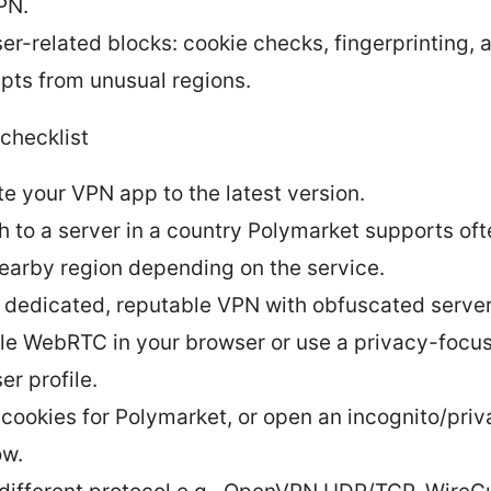
PN.
er-related blocks: cookie checks, fingerprinting, 
pts from unusual regions.
checklist
e your VPN app to the latest version.
h to a server in a country Polymarket supports of
nearby region depending on the service.
 dedicated, reputable VPN with obfuscated server
le WebRTC in your browser or use a privacy-focu
er profile.
 cookies for Polymarket, or open an incognito/priv
ow.