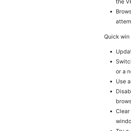
the V
Brows
attem
Quick win 
Updat
Switc
or a 
Use a
Disab
brows
Clear
wind