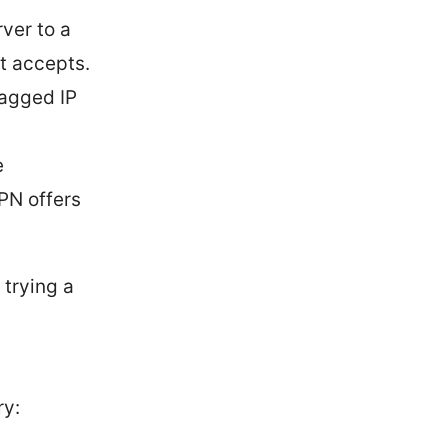
ver to a
t accepts.
lagged IP
e
PN offers
 trying a
ry: