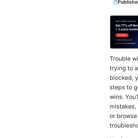
Publishe
Trouble wi
trying to
blocked, y
steps to g
wins. You
mistakes,
or browse 
troublesho