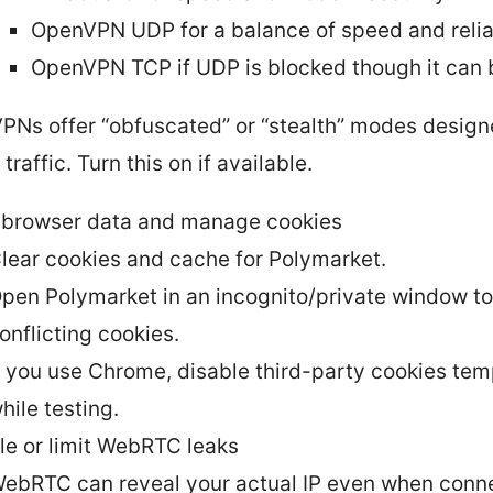
OpenVPN UDP for a balance of speed and reliab
OpenVPN TCP if UDP is blocked though it can 
PNs offer “obfuscated” or “stealth” modes design
raffic. Turn this on if available.
 browser data and manage cookies
lear cookies and cache for Polymarket.
pen Polymarket in an incognito/private window to 
onflicting cookies.
f you use Chrome, disable third-party cookies tem
hile testing.
le or limit WebRTC leaks
ebRTC can reveal your actual IP even when conne