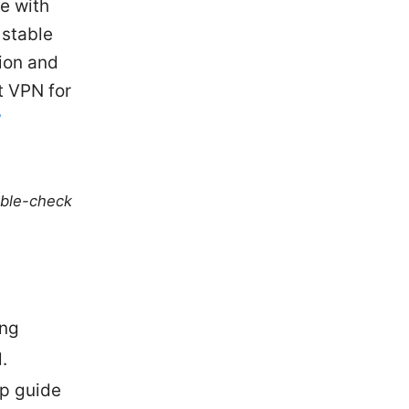
ce with
 stable
tion and
t VPN for
?
uble-check
ing
.
ep guide