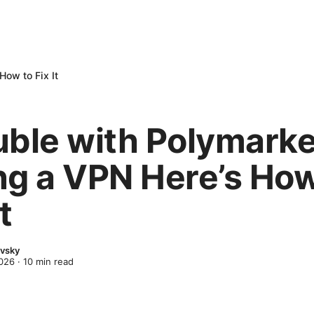
How to Fix It
uble with Polymarke
ng a VPN Here’s How
t
evsky
2026
·
10
min read