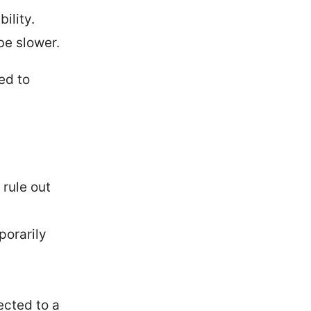
ility.
be slower.
ed to
rule out
porarily
cted to a