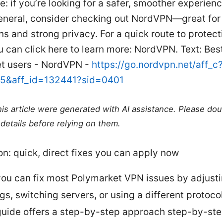
e: if you’re looking for a safer, smoother experien
eneral, consider checking out NordVPN—great for
s and strong privacy. For a quick route to protec
 can click here to learn more: NordVPN. Text: Bes
t users - NordVPN -
https://go.nordvpn.net/aff_c
15&aff_id=132441?sid=0401
this article were generated with AI assistance. Please do
details before relying on them.
on: quick, direct fixes you can apply now
you can fix most Polymarket VPN issues by adjust
gs, switching servers, or using a different protocol
guide offers a step-by-step approach step-by-st