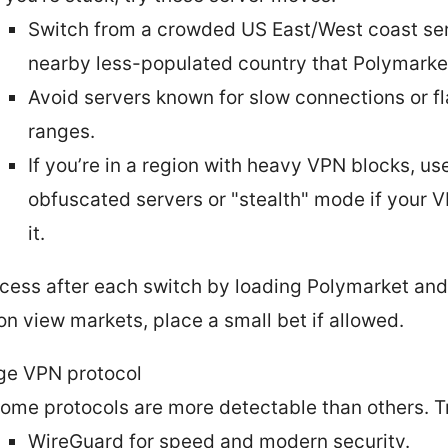
Switch from a crowded US East/West coast ser
nearby less-populated country that Polymarke
Avoid servers known for slow connections or f
ranges.
If you’re in a region with heavy VPN blocks, us
obfuscated servers or "stealth" mode if your V
it.
cess after each switch by loading Polymarket and
on view markets, place a small bet if allowed.
e VPN protocol
ome protocols are more detectable than others. T
WireGuard for speed and modern security.