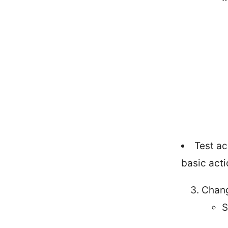
Test ac
basic acti
Chang
S