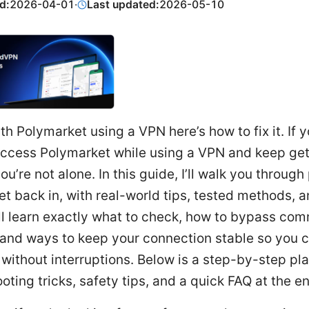
d:
2026-04-01
·
Last updated:
2026-05-10
th Polymarket using a VPN here’s how to fix it. If y
 access Polymarket while using a VPN and keep get
ou’re not alone. In this guide, I’ll walk you through
et back in, with real-world tips, tested methods, 
’ll learn exactly what to check, how to bypass co
 and ways to keep your connection stable so you 
without interruptions. Below is a step-by-step pla
oting tricks, safety tips, and a quick FAQ at the e