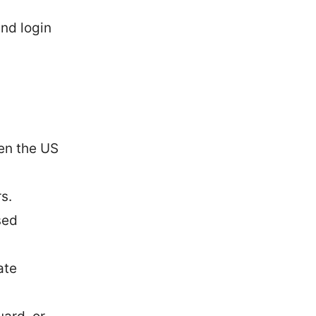
and login
ten the US
s.
sed
ate