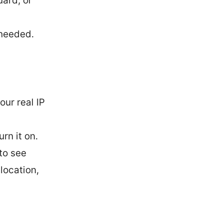
ard, or
 needed.
our real IP
rn it on.
 to see
 location,