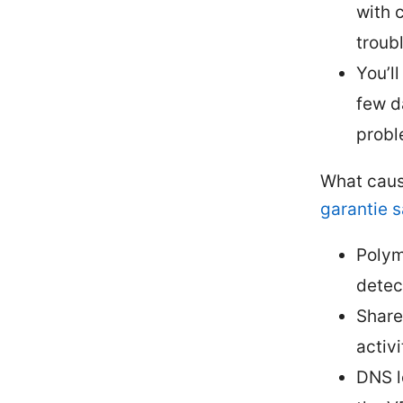
with 
troub
You’ll
few d
probl
What caus
garantie s
Polym
detec
Share
activi
DNS l