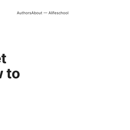
Authors
About — Alifeschool
t
 to