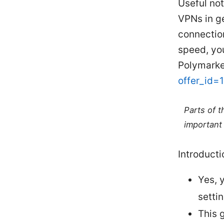
Useful not
VPNs in g
connection
speed, you
Polymarke
offer_id=
Parts of 
important 
Introducti
Yes, 
settin
This 