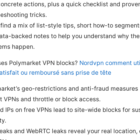
concrete actions, plus a quick checklist and prove
leshooting tricks.
 find a mix of list-style tips, short how-to segment
ata-backed notes to help you understand why th
ems happen.
es Polymarket VPN blocks?
Nordvpn comment util
atisfait ou remboursé sans prise de tête
arket’s geo-restrictions and anti-fraud measures
t VPNs and throttle or block access.
d IPs on free VPNs lead to site-wide blocks for su
ty.
eaks and WebRTC leaks reveal your real location,