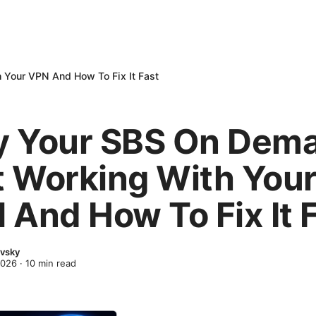
 Your VPN And How To Fix It Fast
 Your SBS On Dem
’t Working With You
 And How To Fix It 
evsky
2026
·
10
min read