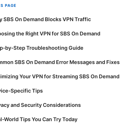
IS PAGE
 SBS On Demand Blocks VPN Traffic
osing the Right VPN for SBS On Demand
p-by-Step Troubleshooting Guide
mon SBS On Demand Error Messages and Fixes
imizing Your VPN for Streaming SBS On Demand
ice-Specific Tips
vacy and Security Considerations
l-World Tips You Can Try Today