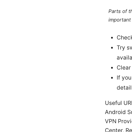
Parts of 
important 
Check
Try sw
availa
Clear
If yo
detail
Useful UR
Android S
VPN Provid
Center, R