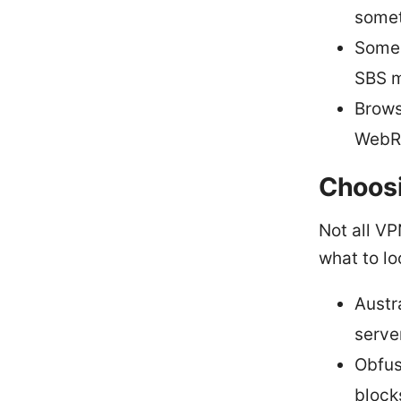
somet
Some 
SBS m
Brows
WebRT
Choosi
Not all VP
what to lo
Austr
serve
Obfus
block