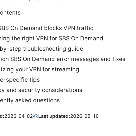
Contents
BS On Demand blocks VPN traffic
ing the right VPN for SBS On Demand
by-step troubleshooting guide
n SBS On Demand error messages and fixes
izing your VPN for streaming
e-specific tips
cy and security considerations
ently asked questions
d:
2026-04-02
·
Last updated:
2026-05-10