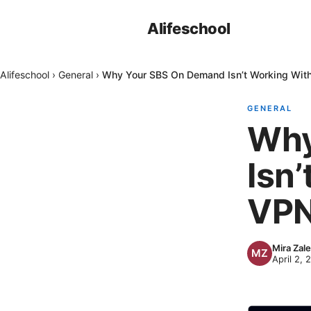
Alifeschool
Alifeschool
›
General
›
Why Your SBS On Demand Isn’t Working With
GENERAL
Why
Isn
VPN
Mira Zal
April 2, 