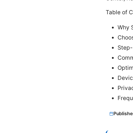
Table of 
Why S
Choos
Step-
Commo
Optim
Devic
Priva
Frequ
Publishe