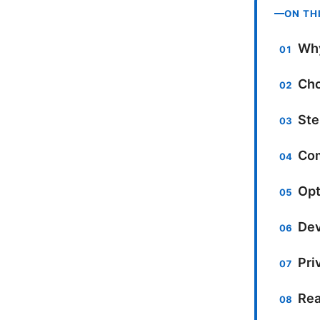
ON TH
Why
Cho
Ste
Com
Opt
Dev
Pri
Rea