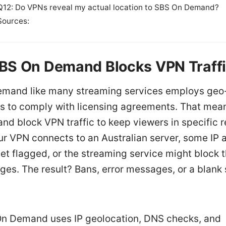
Q12: Do VPNs reveal my actual location to SBS On Demand?
Sources:
BS On Demand Blocks VPN Traff
mand like many streaming services employs geo
ns to comply with licensing agreements. That mean
and block VPN traffic to keep viewers in specific r
ur VPN connects to an Australian server, some IP
get flagged, or the streaming service might block 
es. The result? Bans, error messages, or a blank 
n Demand uses IP geolocation, DNS checks, and