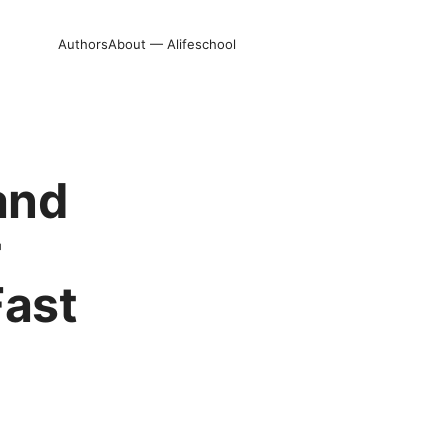
Authors
About — Alifeschool
and
r
Fast