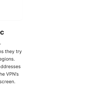
ic
-
s they try
egions.
 addresses
the VPN’s
screen.