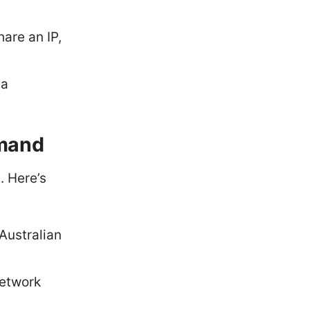
are an IP,
ia
emand
. Here’s
 Australian
network