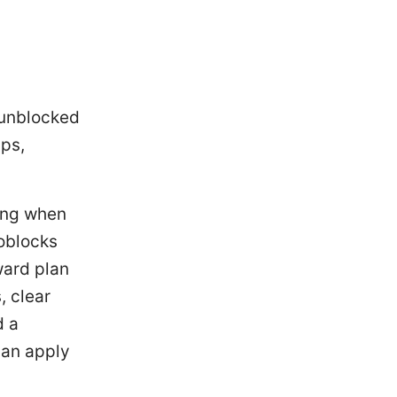
 unblocked
ips,
ring when
oblocks
ward plan
, clear
d a
can apply