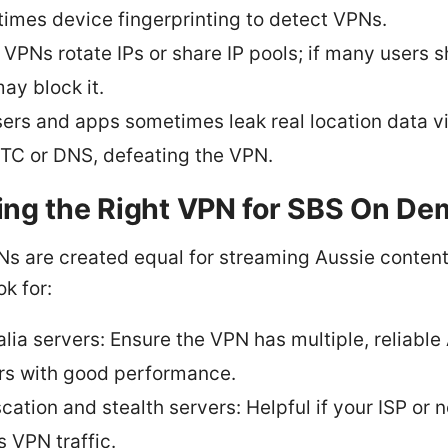
imes device fingerprinting to detect VPNs.
VPNs rotate IPs or share IP pools; if many users sh
ay block it.
ers and apps sometimes leak real location data v
C or DNS, defeating the VPN.
ng the Right VPN for SBS On D
Ns are created equal for streaming Aussie content
ok for:
alia servers: Ensure the VPN has multiple, reliable
rs with good performance.
cation and stealth servers: Helpful if your ISP or 
s VPN traffic.