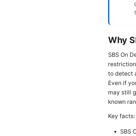
Why S
SBS On De
restrictio
to detect 
Even if yo
may still 
known rang
Key facts:
SBS O