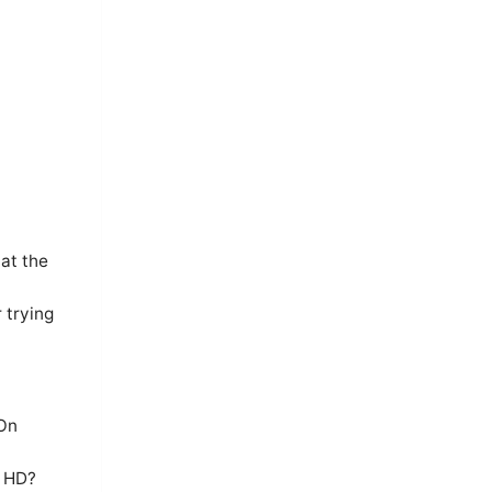
at the
 trying
 On
n HD?