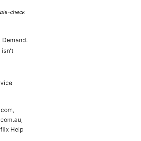
uble-check
On Demand.
 isn’t
evice
.com,
.com.au,
flix Help