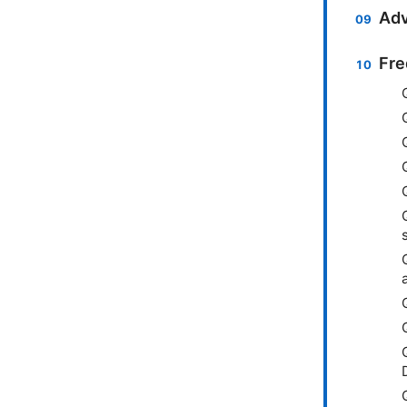
Adv
Fre