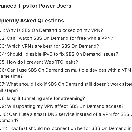
anced Tips for Power Users
quently Asked Questions
Q1: Why is SBS On Demand blocked on my VPN?
Q2: Can I watch SBS On Demand for free with a VPN?
Q3: Which VPNs are best for SBS On Demand?
Q4: Should I disable IPv6 to fix SBS On Demand issues?
Q5: How do I prevent WebRTC leaks?
Q6: Can I use SBS On Demand on multiple devices with a VPN 
same time?
Q7: What should I do if SBS On Demand still doesn’t work after
all steps?
Q8: Is split tunneling safe for streaming?
Q9: Will updating my VPN affect SBS On Demand access?
Q10: Can I use a smart DNS service instead of a VPN for SBS
Demand?
Q11: How fast should my connection be for SBS On Demand i