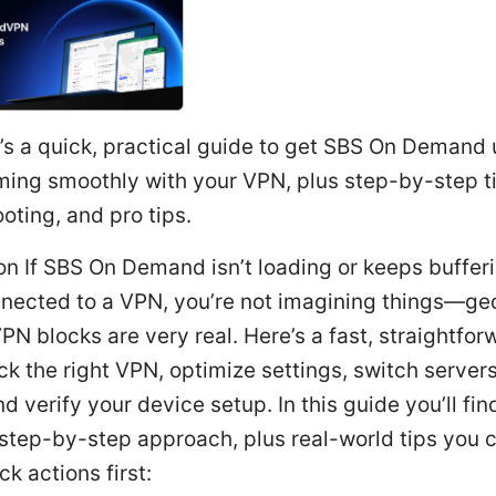
s a quick, practical guide to get SBS On Demand
ming smoothly with your VPN, plus step-by-step t
oting, and pro tips.
on If SBS On Demand isn’t loading or keeps buffe
nnected to a VPN, you’re not imagining things—ge
PN blocks are very real. Here’s a fast, straightfor
 pick the right VPN, optimize settings, switch servers
d verify your device setup. In this guide you’ll fin
 step-by-step approach, plus real-world tips you 
ck actions first: