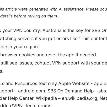
this article were generated with AI assistance. Please do
details before relying on them.
 your VPN country: Australia is the key for SBS 
itching servers if you get errors like “This content
ble in your region.”
 browser cookies and reset the app if needed.
u still see issues, contact VPN support with your d
s.
Ls and Resources text only Apple Website - apple
upport - android.com, SBS On Demand Help - sbs
er Help Center, Wikipedia – en.wikipedia.org, Net
eddit r/VPN, Tech forums