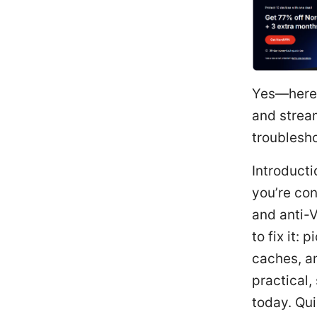
Yes—here’
and strea
troublesho
Introducti
you’re co
and anti-V
to fix it:
caches, an
practical,
today. Qui