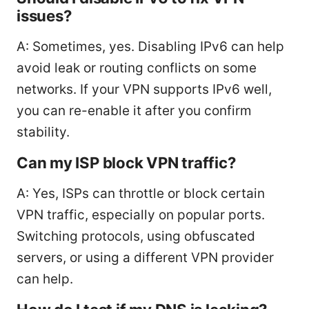
issues?
A: Sometimes, yes. Disabling IPv6 can help
avoid leak or routing conflicts on some
networks. If your VPN supports IPv6 well,
you can re-enable it after you confirm
stability.
Can my ISP block VPN traffic?
A: Yes, ISPs can throttle or block certain
VPN traffic, especially on popular ports.
Switching protocols, using obfuscated
servers, or using a different VPN provider
can help.