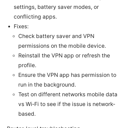
settings, battery saver modes, or
conflicting apps.
Fixes:
Check battery saver and VPN
permissions on the mobile device.
Reinstall the VPN app or refresh the
profile.
Ensure the VPN app has permission to
run in the background.
Test on different networks mobile data
vs Wi‑Fi to see if the issue is network-
based.