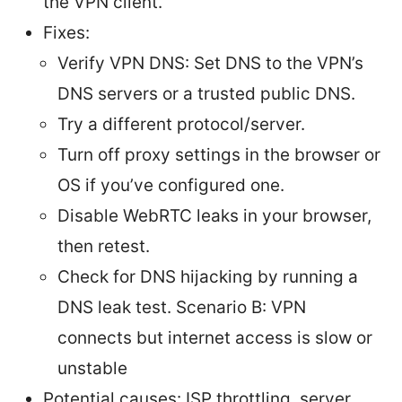
the VPN client.
Fixes:
Verify VPN DNS: Set DNS to the VPN’s
DNS servers or a trusted public DNS.
Try a different protocol/server.
Turn off proxy settings in the browser or
OS if you’ve configured one.
Disable WebRTC leaks in your browser,
then retest.
Check for DNS hijacking by running a
DNS leak test. Scenario B: VPN
connects but internet access is slow or
unstable
Potential causes: ISP throttling, server