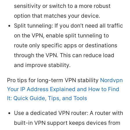
sensitivity or switch to a more robust
option that matches your device.
Split tunneling: If you don’t need all traffic
on the VPN, enable split tunneling to
route only specific apps or destinations
through the VPN. This can reduce load
and improve stability.
Pro tips for long-term VPN stability
Nordvpn
Your IP Address Explained and How to Find
It: Quick Guide, Tips, and Tools
Use a dedicated VPN router: A router with
built-in VPN support keeps devices from