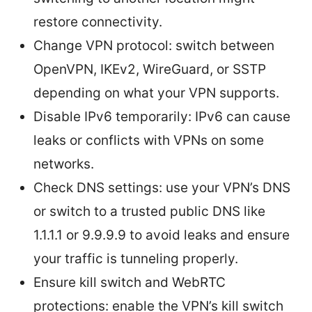
restore connectivity.
Change VPN protocol: switch between
OpenVPN, IKEv2, WireGuard, or SSTP
depending on what your VPN supports.
Disable IPv6 temporarily: IPv6 can cause
leaks or conflicts with VPNs on some
networks.
Check DNS settings: use your VPN’s DNS
or switch to a trusted public DNS like
1.1.1.1 or 9.9.9.9 to avoid leaks and ensure
your traffic is tunneling properly.
Ensure kill switch and WebRTC
protections: enable the VPN’s kill switch