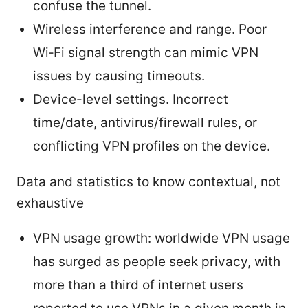
confuse the tunnel.
Wireless interference and range. Poor
Wi‑Fi signal strength can mimic VPN
issues by causing timeouts.
Device-level settings. Incorrect
time/date, antivirus/firewall rules, or
conflicting VPN profiles on the device.
Data and statistics to know contextual, not
exhaustive
VPN usage growth: worldwide VPN usage
has surged as people seek privacy, with
more than a third of internet users