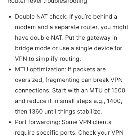
Router-level troubleshooting
Double NAT check: If you’re behind a
modem and a separate router, you might
have double NAT. Put the gateway in
bridge mode or use a single device for
VPN to simplify routing.
MTU optimization: If packets are
oversized, fragmenting can break VPN
connections. Start with an MTU of 1500
and reduce it in small steps e.g., 1400,
then 1360 until things stabilize.
Port forwarding: Some VPN clients
require specific ports. Check your VPN