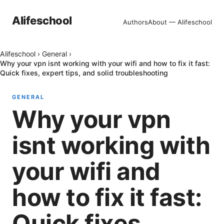
Alifeschool
Authors
About — Alifeschool
Alifeschool
›
General
›
Why your vpn isnt working with your wifi and how to fix it fast:
Quick fixes, expert tips, and solid troubleshooting
GENERAL
Why your vpn
isnt working with
your wifi and
how to fix it fast:
Quick fixes,