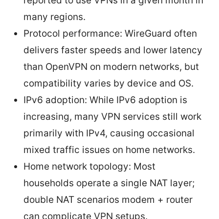
reported to use VPNs in a given month in
many regions.
Protocol performance: WireGuard often
delivers faster speeds and lower latency
than OpenVPN on modern networks, but
compatibility varies by device and OS.
IPv6 adoption: While IPv6 adoption is
increasing, many VPN services still work
primarily with IPv4, causing occasional
mixed traffic issues on home networks.
Home network topology: Most
households operate a single NAT layer;
double NAT scenarios modem + router
can complicate VPN setups.