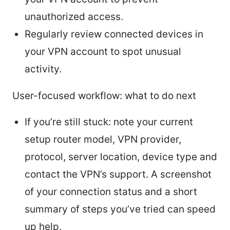
unauthorized access.
Regularly review connected devices in
your VPN account to spot unusual
activity.
User-focused workflow: what to do next
If you’re still stuck: note your current
setup router model, VPN provider,
protocol, server location, device type and
contact the VPN’s support. A screenshot
of your connection status and a short
summary of steps you’ve tried can speed
up help.