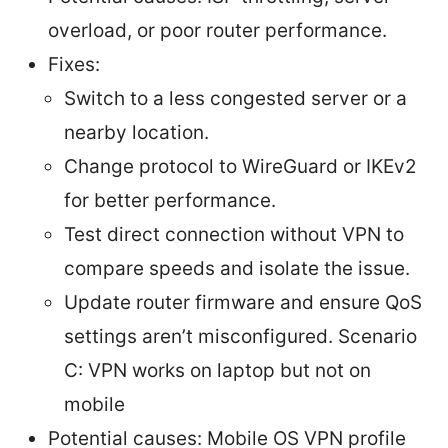
overload, or poor router performance.
Fixes:
Switch to a less congested server or a
nearby location.
Change protocol to WireGuard or IKEv2
for better performance.
Test direct connection without VPN to
compare speeds and isolate the issue.
Update router firmware and ensure QoS
settings aren’t misconfigured. Scenario
C: VPN works on laptop but not on
mobile
Potential causes: Mobile OS VPN profile