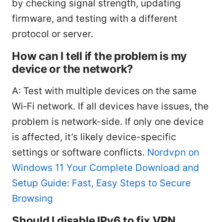
by checking signal strength, updating
firmware, and testing with a different
protocol or server.
How can I tell if the problem is my
device or the network?
A: Test with multiple devices on the same
Wi‑Fi network. If all devices have issues, the
problem is network-side. If only one device
is affected, it’s likely device-specific
settings or software conflicts.
Nordvpn on
Windows 11 Your Complete Download and
Setup Guide: Fast, Easy Steps to Secure
Browsing
Should I disable IPv6 to fix VPN