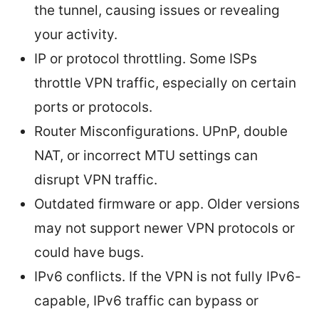
the tunnel, causing issues or revealing
your activity.
IP or protocol throttling. Some ISPs
throttle VPN traffic, especially on certain
ports or protocols.
Router Misconfigurations. UPnP, double
NAT, or incorrect MTU settings can
disrupt VPN traffic.
Outdated firmware or app. Older versions
may not support newer VPN protocols or
could have bugs.
IPv6 conflicts. If the VPN is not fully IPv6-
capable, IPv6 traffic can bypass or