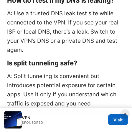
How do I test if my DNS is leaking?
A: Use a trusted DNS leak test site while
connected to the VPN. If you see your real
ISP or local DNS, there’s a leak. Switch to
your VPN’s DNS or a private DNS and test
again.
Is split tunneling safe?
A: Split tunneling is convenient but
introduces potential exposure for certain
apps. Use it only if you understand which
traffic is exposed and you need
performance benefits that justify the trade-
×
VPN
Visit
off.
SPONSORED