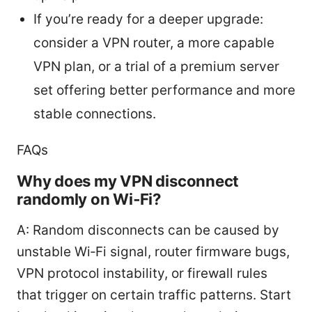
If you’re ready for a deeper upgrade:
consider a VPN router, a more capable
VPN plan, or a trial of a premium server
set offering better performance and more
stable connections.
FAQs
Why does my VPN disconnect
randomly on Wi‑Fi?
A: Random disconnects can be caused by
unstable Wi‑Fi signal, router firmware bugs,
VPN protocol instability, or firewall rules
that trigger on certain traffic patterns. Start