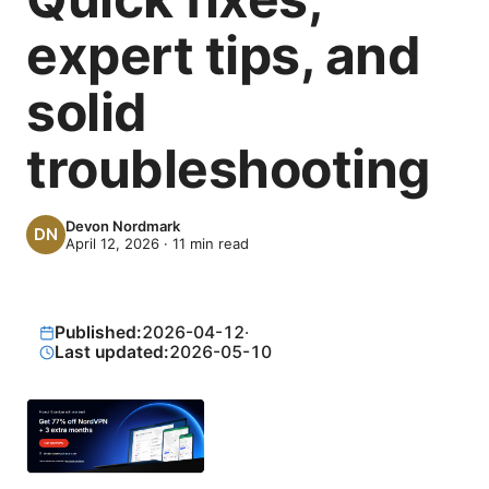
expert tips, and
solid
troubleshooting
Devon Nordmark
April 12, 2026
·
11
min read
Published:
2026-04-12
·
Last updated:
2026-05-10