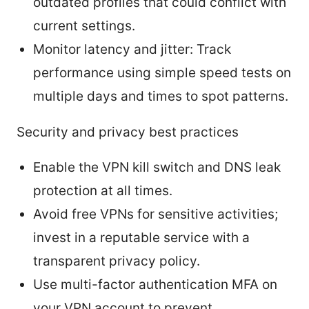
outdated profiles that could conflict with
current settings.
Monitor latency and jitter: Track
performance using simple speed tests on
multiple days and times to spot patterns.
Security and privacy best practices
Enable the VPN kill switch and DNS leak
protection at all times.
Avoid free VPNs for sensitive activities;
invest in a reputable service with a
transparent privacy policy.
Use multi-factor authentication MFA on
your VPN account to prevent