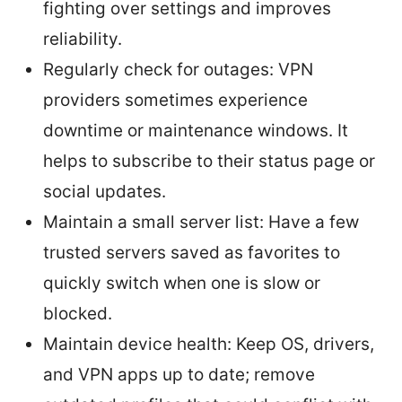
fighting over settings and improves
reliability.
Regularly check for outages: VPN
providers sometimes experience
downtime or maintenance windows. It
helps to subscribe to their status page or
social updates.
Maintain a small server list: Have a few
trusted servers saved as favorites to
quickly switch when one is slow or
blocked.
Maintain device health: Keep OS, drivers,
and VPN apps up to date; remove