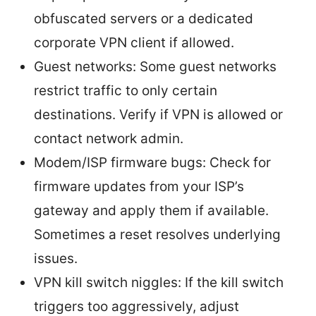
obfuscated servers or a dedicated
corporate VPN client if allowed.
Guest networks: Some guest networks
restrict traffic to only certain
destinations. Verify if VPN is allowed or
contact network admin.
Modem/ISP firmware bugs: Check for
firmware updates from your ISP’s
gateway and apply them if available.
Sometimes a reset resolves underlying
issues.
VPN kill switch niggles: If the kill switch
triggers too aggressively, adjust