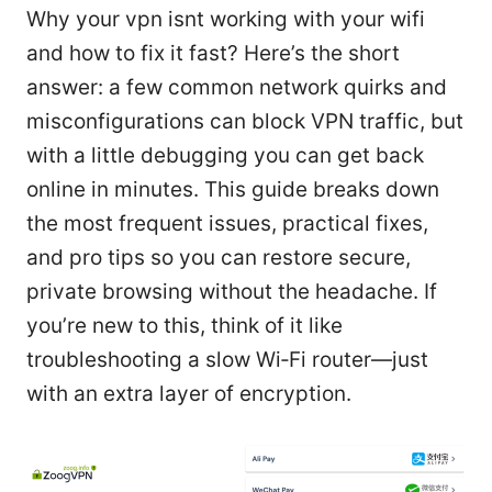
Why your vpn isnt working with your wifi
and how to fix it fast? Here’s the short
answer: a few common network quirks and
misconfigurations can block VPN traffic, but
with a little debugging you can get back
online in minutes. This guide breaks down
the most frequent issues, practical fixes,
and pro tips so you can restore secure,
private browsing without the headache. If
you’re new to this, think of it like
troubleshooting a slow Wi‑Fi router—just
with an extra layer of encryption.