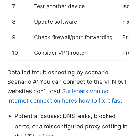
7
Test another device
Isola
8
Update software
Fixes
9
Check firewall/port forwarding
Ensur
10
Consider VPN router
Provi
Detailed troubleshooting by scenario
Scenario A: You can connect to the VPN but
websites don’t load
Surfshark vpn no
internet connection heres how to fix it fast
Potential causes: DNS leaks, blocked
ports, or a misconfigured proxy setting in