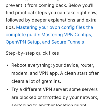
prevent it from coming back. Below you’ll
find practical steps you can take right now,
followed by deeper explanations and extra
tips.
Mastering your ovpn config files the
complete guide: Mastering VPN Configs,
OpenVPN Setup, and Secure Tunnels
Step-by-step quick fixes
Reboot everything: your device, router,
modem, and VPN app. A clean start often
clears a lot of gremlins.
Try a different VPN server: some servers
are blocked or throttled by your network,
switching to another location might