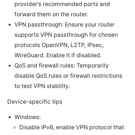
provider’s recommended ports and
forward them on the router.
VPN passthrough: Ensure your router
supports VPN passthrough for chosen
protocols OpenVPN, L2TP, IPsec,
WireGuard. Enable it if disabled.
QoS and firewall rules: Temporarily
disable QoS rules or firewall restrictions
to test VPN stability.
Device-specific tips
Windows:
Disable IPv6, enable VPN protocol that