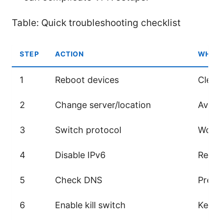
Table: Quick troubleshooting checklist
STEP
ACTION
WHY 
1
Reboot devices
Clear
2
Change server/location
Avoid
3
Switch protocol
Works
4
Disable IPv6
Remo
5
Check DNS
Preve
6
Enable kill switch
Keeps