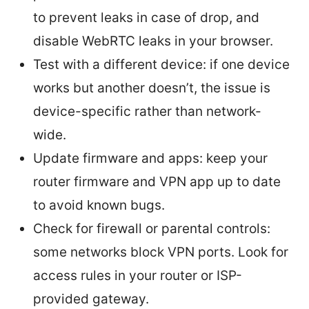
to prevent leaks in case of drop, and
disable WebRTC leaks in your browser.
Test with a different device: if one device
works but another doesn’t, the issue is
device-specific rather than network-
wide.
Update firmware and apps: keep your
router firmware and VPN app up to date
to avoid known bugs.
Check for firewall or parental controls:
some networks block VPN ports. Look for
access rules in your router or ISP-
provided gateway.