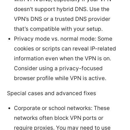
doesn’t support hybrid DNS. Use the
VPN’s DNS or a trusted DNS provider
that’s compatible with your setup.
Privacy mode vs. normal mode: Some
cookies or scripts can reveal IP-related
information even when the VPN is on.
Consider using a privacy-focused
browser profile while VPN is active.
Special cases and advanced fixes
Corporate or school networks: These
networks often block VPN ports or
require proxies. You may need to use