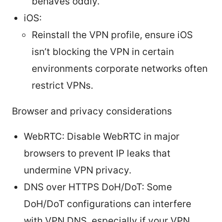
behaves oddly.
iOS:
Reinstall the VPN profile, ensure iOS
isn’t blocking the VPN in certain
environments corporate networks often
restrict VPNs.
Browser and privacy considerations
WebRTC: Disable WebRTC in major
browsers to prevent IP leaks that
undermine VPN privacy.
DNS over HTTPS DoH/DoT: Some
DoH/DoT configurations can interfere
with VPN DNS, especially if your VPN