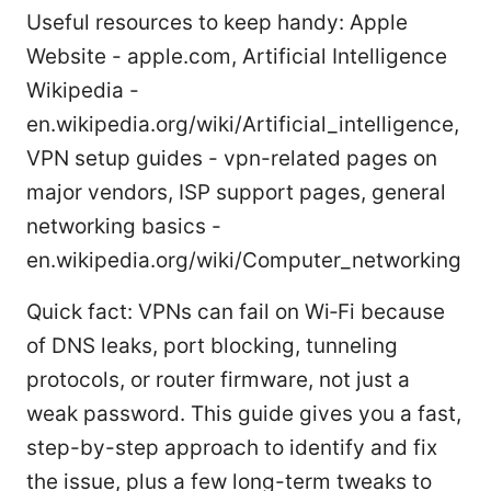
Useful resources to keep handy: Apple
Website - apple.com, Artificial Intelligence
Wikipedia -
en.wikipedia.org/wiki/Artificial_intelligence,
VPN setup guides - vpn-related pages on
major vendors, ISP support pages, general
networking basics -
en.wikipedia.org/wiki/Computer_networking
Quick fact: VPNs can fail on Wi‑Fi because
of DNS leaks, port blocking, tunneling
protocols, or router firmware, not just a
weak password. This guide gives you a fast,
step-by-step approach to identify and fix
the issue, plus a few long-term tweaks to