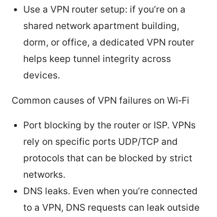
Use a VPN router setup: if you’re on a
shared network apartment building,
dorm, or office, a dedicated VPN router
helps keep tunnel integrity across
devices.
Common causes of VPN failures on Wi‑Fi
Port blocking by the router or ISP. VPNs
rely on specific ports UDP/TCP and
protocols that can be blocked by strict
networks.
DNS leaks. Even when you’re connected
to a VPN, DNS requests can leak outside