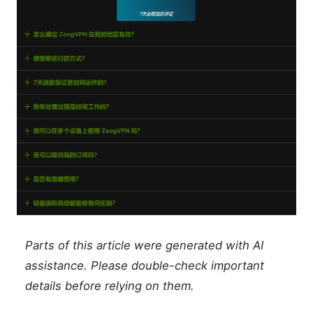
Parts of this article were generated with AI
assistance. Please double-check important
details before relying on them.