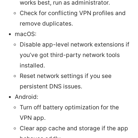
works best, run as administrator.
Check for conflicting VPN profiles and
remove duplicates.
macOS:
Disable app-level network extensions if
you’ve got third-party network tools
installed.
Reset network settings if you see
persistent DNS issues.
Android:
Turn off battery optimization for the
VPN app.
Clear app cache and storage if the app