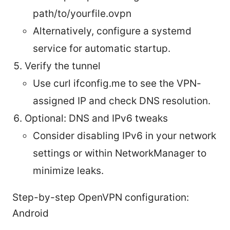
path/to/yourfile.ovpn
Alternatively, configure a systemd
service for automatic startup.
Verify the tunnel
Use curl ifconfig.me to see the VPN-
assigned IP and check DNS resolution.
Optional: DNS and IPv6 tweaks
Consider disabling IPv6 in your network
settings or within NetworkManager to
minimize leaks.
Step-by-step OpenVPN configuration:
Android