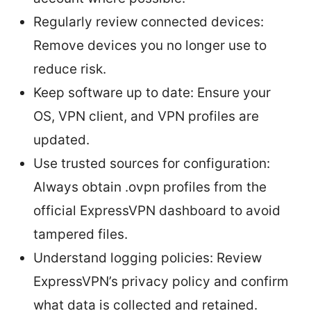
Regularly review connected devices:
Remove devices you no longer use to
reduce risk.
Keep software up to date: Ensure your
OS, VPN client, and VPN profiles are
updated.
Use trusted sources for configuration:
Always obtain .ovpn profiles from the
official ExpressVPN dashboard to avoid
tampered files.
Understand logging policies: Review
ExpressVPN’s privacy policy and confirm
what data is collected and retained.