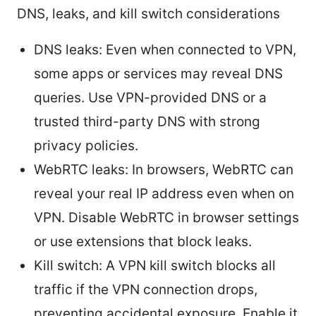
DNS, leaks, and kill switch considerations
DNS leaks: Even when connected to VPN,
some apps or services may reveal DNS
queries. Use VPN-provided DNS or a
trusted third-party DNS with strong
privacy policies.
WebRTC leaks: In browsers, WebRTC can
reveal your real IP address even when on
VPN. Disable WebRTC in browser settings
or use extensions that block leaks.
Kill switch: A VPN kill switch blocks all
traffic if the VPN connection drops,
preventing accidental exposure. Enable it