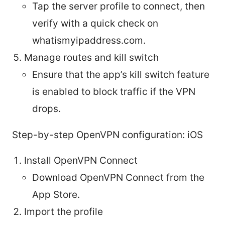
Tap the server profile to connect, then
verify with a quick check on
whatismyipaddress.com.
Manage routes and kill switch
Ensure that the app’s kill switch feature
is enabled to block traffic if the VPN
drops.
Step-by-step OpenVPN configuration: iOS
Install OpenVPN Connect
Download OpenVPN Connect from the
App Store.
Import the profile