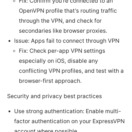
Fix: Confirm you’re connected to an
OpenVPN profile that’s routing traffic
through the VPN, and check for
secondaries like browser proxies.
Issue: Apps fail to connect through VPN
Fix: Check per-app VPN settings
especially on iOS, disable any
conflicting VPN profiles, and test with a
browser-first approach.
Security and privacy best practices
Use strong authentication: Enable multi-
factor authentication on your ExpressVPN
account where possible.