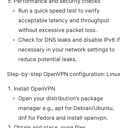
Performance and security checks
Run a quick speed test to verify
acceptable latency and throughput
without excessive packet loss.
Check for DNS leaks and disable IPv6 if
necessary in your network settings to
reduce potential leaks.
Step-by-step OpenVPN configuration: Linux
Install OpenVPN
Open your distribution’s package
manager e.g., apt for Debian/Ubuntu,
dnf for Fedora and install openvpn.
Obtain and place .ovpn files