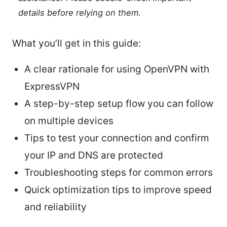
details before relying on them.
What you’ll get in this guide:
A clear rationale for using OpenVPN with
ExpressVPN
A step-by-step setup flow you can follow
on multiple devices
Tips to test your connection and confirm
your IP and DNS are protected
Troubleshooting steps for common errors
Quick optimization tips to improve speed
and reliability