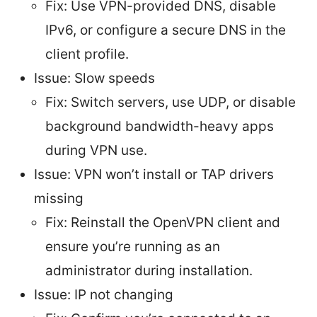
Fix: Use VPN-provided DNS, disable
IPv6, or configure a secure DNS in the
client profile.
Issue: Slow speeds
Fix: Switch servers, use UDP, or disable
background bandwidth-heavy apps
during VPN use.
Issue: VPN won’t install or TAP drivers
missing
Fix: Reinstall the OpenVPN client and
ensure you’re running as an
administrator during installation.
Issue: IP not changing