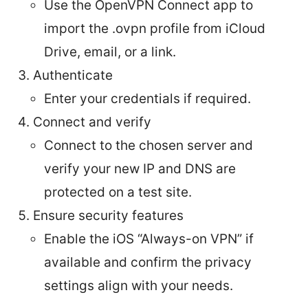
Use the OpenVPN Connect app to
import the .ovpn profile from iCloud
Drive, email, or a link.
Authenticate
Enter your credentials if required.
Connect and verify
Connect to the chosen server and
verify your new IP and DNS are
protected on a test site.
Ensure security features
Enable the iOS “Always-on VPN” if
available and confirm the privacy
settings align with your needs.