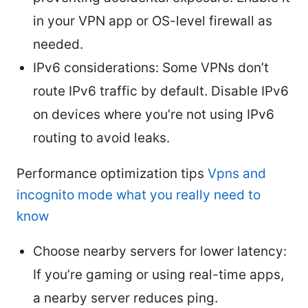
in your VPN app or OS-level firewall as
needed.
IPv6 considerations: Some VPNs don’t
route IPv6 traffic by default. Disable IPv6
on devices where you’re not using IPv6
routing to avoid leaks.
Performance optimization tips
Vpns and
incognito mode what you really need to
know
Choose nearby servers for lower latency:
If you’re gaming or using real-time apps,
a nearby server reduces ping.