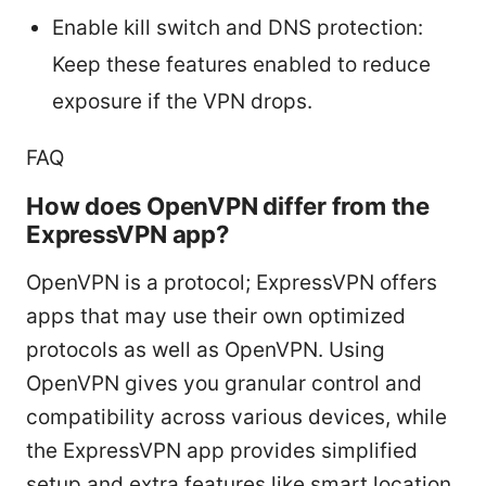
Enable kill switch and DNS protection:
Keep these features enabled to reduce
exposure if the VPN drops.
FAQ
How does OpenVPN differ from the
ExpressVPN app?
OpenVPN is a protocol; ExpressVPN offers
apps that may use their own optimized
protocols as well as OpenVPN. Using
OpenVPN gives you granular control and
compatibility across various devices, while
the ExpressVPN app provides simplified
setup and extra features like smart location,