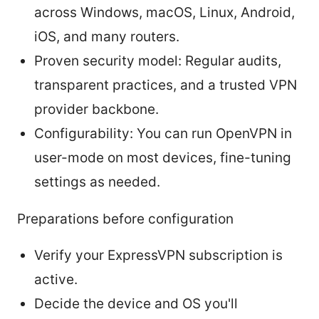
across Windows, macOS, Linux, Android,
iOS, and many routers.
Proven security model: Regular audits,
transparent practices, and a trusted VPN
provider backbone.
Configurability: You can run OpenVPN in
user-mode on most devices, fine-tuning
settings as needed.
Preparations before configuration
Verify your ExpressVPN subscription is
active.
Decide the device and OS you'll