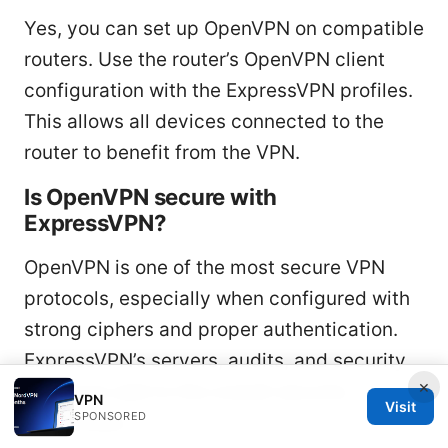
Yes, you can set up OpenVPN on compatible
routers. Use the router’s OpenVPN client
configuration with the ExpressVPN profiles.
This allows all devices connected to the
router to benefit from the VPN.
Is OpenVPN secure with
ExpressVPN?
OpenVPN is one of the most secure VPN
protocols, especially when configured with
strong ciphers and proper authentication.
ExpressVPN’s servers, audits, and security
×
practices add to the overall security
VPN
Visit
SPONSORED
guarantees.