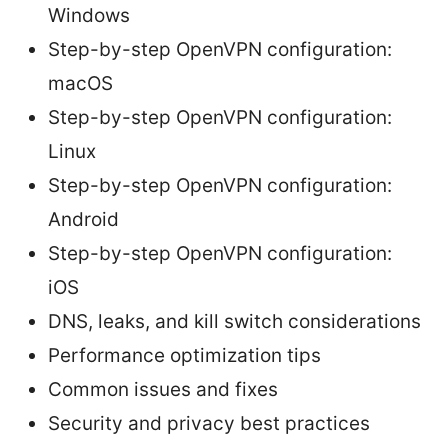
Windows
Step-by-step OpenVPN configuration:
macOS
Step-by-step OpenVPN configuration:
Linux
Step-by-step OpenVPN configuration:
Android
Step-by-step OpenVPN configuration:
iOS
DNS, leaks, and kill switch considerations
Performance optimization tips
Common issues and fixes
Security and privacy best practices