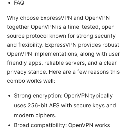
FAQ
Why choose ExpressVPN and OpenVPN
together OpenVPN is a time-tested, open-
source protocol known for strong security
and flexibility. ExpressVPN provides robust
OpenVPN implementations, along with user-
friendly apps, reliable servers, and a clear
privacy stance. Here are a few reasons this
combo works well:
Strong encryption: OpenVPN typically
uses 256-bit AES with secure keys and
modern ciphers.
Broad compatibility: OpenVPN works