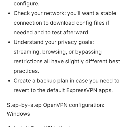
configure.
Check your network: you’ll want a stable
connection to download config files if
needed and to test afterward.
Understand your privacy goals:
streaming, browsing, or bypassing
restrictions all have slightly different best
practices.
Create a backup plan in case you need to
revert to the default ExpressVPN apps.
Step-by-step OpenVPN configuration:
Windows