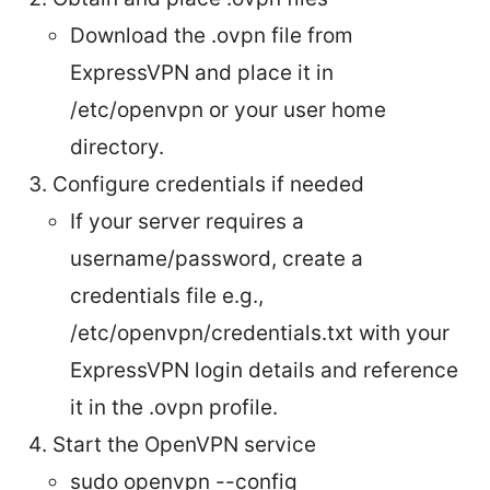
Download the .ovpn file from
ExpressVPN and place it in
/etc/openvpn or your user home
directory.
Configure credentials if needed
If your server requires a
username/password, create a
credentials file e.g.,
/etc/openvpn/credentials.txt with your
ExpressVPN login details and reference
it in the .ovpn profile.
Start the OpenVPN service
sudo openvpn --config