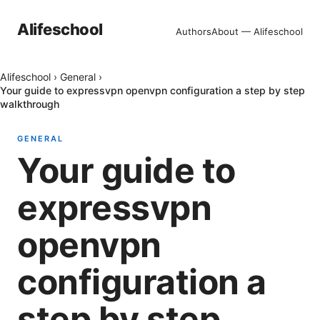
Alifeschool
Authors
About — Alifeschool
Alifeschool
›
General
›
Your guide to expressvpn openvpn configuration a step by step
walkthrough
GENERAL
Your guide to
expressvpn
openvpn
configuration a
step by step