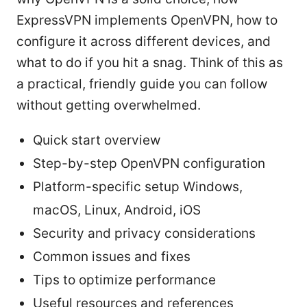
ExpressVPN implements OpenVPN, how to
configure it across different devices, and
what to do if you hit a snag. Think of this as
a practical, friendly guide you can follow
without getting overwhelmed.
Quick start overview
Step-by-step OpenVPN configuration
Platform-specific setup Windows,
macOS, Linux, Android, iOS
Security and privacy considerations
Common issues and fixes
Tips to optimize performance
Useful resources and references