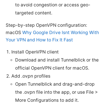
to avoid congestion or access geo-
targeted content.
Step-by-step OpenVPN configuration:
macOS
Why Google Drive Isnt Working With
Your VPN and How to Fix It Fast
Install OpenVPN client
Download and install Tunnelblick or the
official OpenVPN client for macOS.
Add .ovpn profiles
Open Tunnelblick and drag-and-drop
the .ovpn file into the app, or use File >
More Configurations to add it.