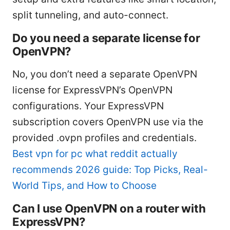
split tunneling, and auto-connect.
Do you need a separate license for
OpenVPN?
No, you don’t need a separate OpenVPN
license for ExpressVPN’s OpenVPN
configurations. Your ExpressVPN
subscription covers OpenVPN use via the
provided .ovpn profiles and credentials.
Best vpn for pc what reddit actually
recommends 2026 guide: Top Picks, Real-
World Tips, and How to Choose
Can I use OpenVPN on a router with
ExpressVPN?