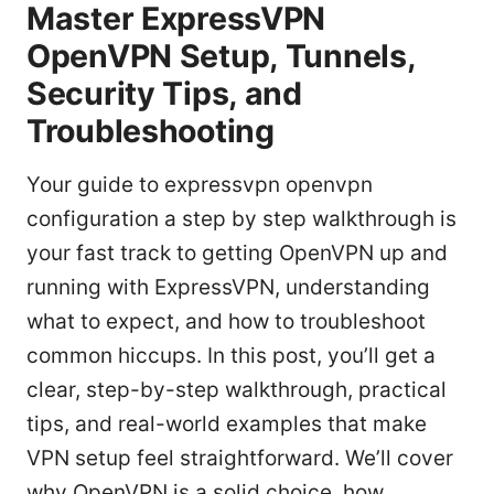
Master ExpressVPN
OpenVPN Setup, Tunnels,
Security Tips, and
Troubleshooting
Your guide to expressvpn openvpn
configuration a step by step walkthrough is
your fast track to getting OpenVPN up and
running with ExpressVPN, understanding
what to expect, and how to troubleshoot
common hiccups. In this post, you’ll get a
clear, step-by-step walkthrough, practical
tips, and real-world examples that make
VPN setup feel straightforward. We’ll cover
why OpenVPN is a solid choice, how