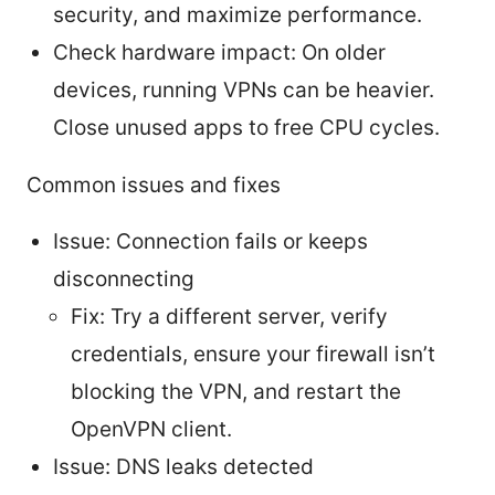
security, and maximize performance.
Check hardware impact: On older
devices, running VPNs can be heavier.
Close unused apps to free CPU cycles.
Common issues and fixes
Issue: Connection fails or keeps
disconnecting
Fix: Try a different server, verify
credentials, ensure your firewall isn’t
blocking the VPN, and restart the
OpenVPN client.
Issue: DNS leaks detected