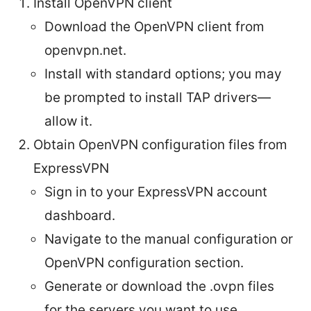
Install OpenVPN client
Download the OpenVPN client from
openvpn.net.
Install with standard options; you may
be prompted to install TAP drivers—
allow it.
Obtain OpenVPN configuration files from
ExpressVPN
Sign in to your ExpressVPN account
dashboard.
Navigate to the manual configuration or
OpenVPN configuration section.
Generate or download the .ovpn files
for the servers you want to use.