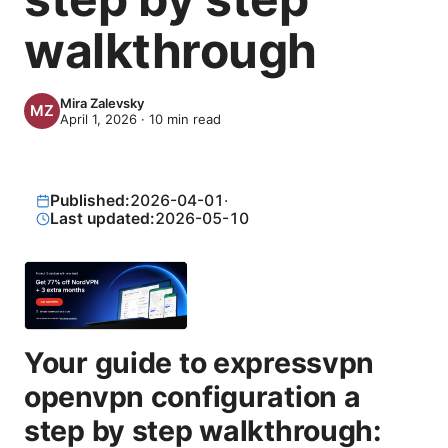
walkthrough
Mira Zalevsky
April 1, 2026
·
10
min read
Published:
2026-04-01
·
Last updated:
2026-05-10
Your guide to expressvpn
openvpn configuration a
step by step walkthrough: