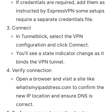
If credentials are required, add them as
instructed by ExpressVPN some setups
require a separate credentials file.
Connect
In Tunnelblick, select the VPN
configuration and click Connect.
You’ll see a state indicator change as it
binds the VPN tunnel.
Verify connection
Open a browser and visit a site like
whatismyipaddress.com to confirm the
new IP location and ensure DNS is
correct.