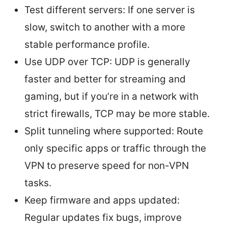
Test different servers: If one server is
slow, switch to another with a more
stable performance profile.
Use UDP over TCP: UDP is generally
faster and better for streaming and
gaming, but if you’re in a network with
strict firewalls, TCP may be more stable.
Split tunneling where supported: Route
only specific apps or traffic through the
VPN to preserve speed for non-VPN
tasks.
Keep firmware and apps updated:
Regular updates fix bugs, improve