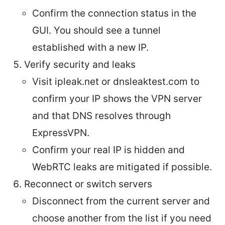
Confirm the connection status in the
GUI. You should see a tunnel
established with a new IP.
Verify security and leaks
Visit ipleak.net or dnsleaktest.com to
confirm your IP shows the VPN server
and that DNS resolves through
ExpressVPN.
Confirm your real IP is hidden and
WebRTC leaks are mitigated if possible.
Reconnect or switch servers
Disconnect from the current server and
choose another from the list if you need