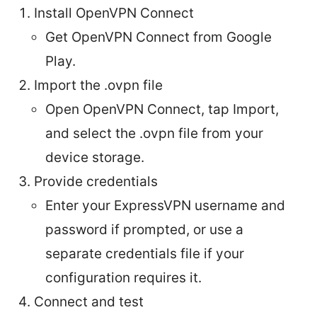
Install OpenVPN Connect
Get OpenVPN Connect from Google
Play.
Import the .ovpn file
Open OpenVPN Connect, tap Import,
and select the .ovpn file from your
device storage.
Provide credentials
Enter your ExpressVPN username and
password if prompted, or use a
separate credentials file if your
configuration requires it.
Connect and test