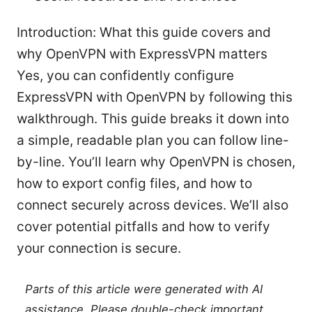
Introduction: What this guide covers and
why OpenVPN with ExpressVPN matters
Yes, you can confidently configure
ExpressVPN with OpenVPN by following this
walkthrough. This guide breaks it down into
a simple, readable plan you can follow line-
by-line. You’ll learn why OpenVPN is chosen,
how to export config files, and how to
connect securely across devices. We’ll also
cover potential pitfalls and how to verify
your connection is secure.
Parts of this article were generated with AI
assistance. Please double-check important