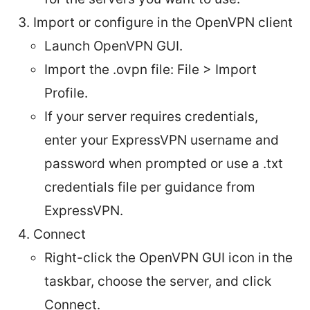
Import or configure in the OpenVPN client
Launch OpenVPN GUI.
Import the .ovpn file: File > Import
Profile.
If your server requires credentials,
enter your ExpressVPN username and
password when prompted or use a .txt
credentials file per guidance from
ExpressVPN.
Connect
Right-click the OpenVPN GUI icon in the
taskbar, choose the server, and click
Connect.