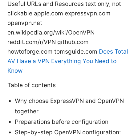
Useful URLs and Resources text only, not
clickable apple.com expressvpn.com
openvpn.net
en.wikipedia.org/wiki/OpenVPN
reddit.com/r/VPN github.com
howtoforge.com tomsguide.com
Does Total
AV Have a VPN Everything You Need to
Know
Table of contents
Why choose ExpressVPN and OpenVPN
together
Preparations before configuration
Step-by-step OpenVPN configuration: