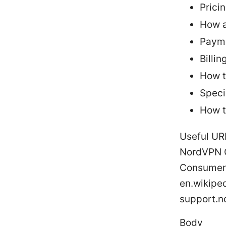
Prici
How a
Paym
Billin
How t
Speci
How t
Useful UR
NordVPN Of
Consumer 
en.wikipe
support.
Body