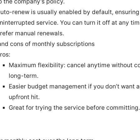
o the company’s policy.
uto-renew is usually enabled by default, ensuring
ninterrupted service. You can turn it off at any tim
refer manual renewals.
and cons of monthly subscriptions
ros:
Maximum flexibility: cancel anytime without c
long-term.
Easier budget management if you don’t want a
upfront hit.
Great for trying the service before committing.