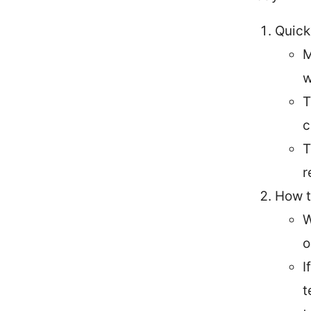
Quick
M
w
T
c
T
r
How t
W
o
I
t