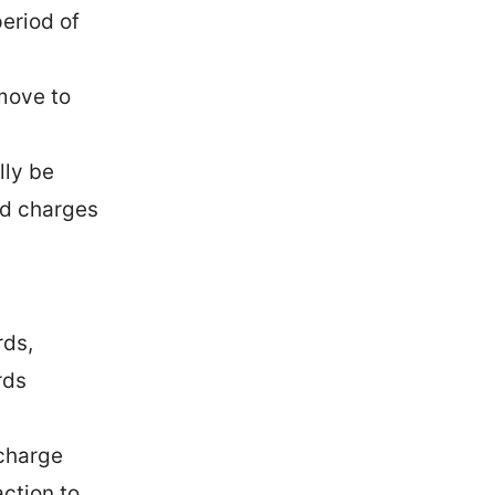
eriod of
move to
lly be
ed charges
rds,
rds
 charge
action to