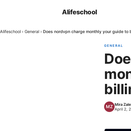
Alifeschool
Alifeschool
›
General
›
Does nordvpn charge monthly your guide to b
GENERAL
Doe
mon
bill
Mira Zal
April 2, 