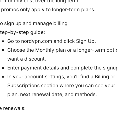
r monthly cost over the long term.
promos only apply to longer-term plans.
o sign up and manage billing
tep-by-step guide:
Go to nordvpn.com and click Sign Up.
Choose the Monthly plan or a longer-term optio
want a discount.
Enter payment details and complete the signu
In your account settings, you’ll find a Billing or
Subscriptions section where you can see your 
plan, next renewal date, and methods.
 renewals: