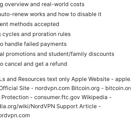
ng overview and real-world costs
uto-renew works and how to disable it
ent methods accepted
g cycles and proration rules
o handle failed payments
al promotions and student/family discounts
o cancel and get a refund
Ls and Resources text only Apple Website - appl
ficial Site - nordvpn.com Bitcoin.org - bitcoin.or
Protection - consumer.ftc.gov Wikipedia -
dia.org/wiki/NordVPN Support Article -
nordvpn.com