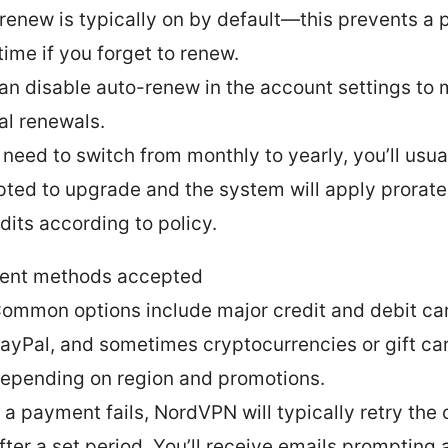
renew is typically on by default—this prevents a p
ime if you forget to renew.
an disable auto-renew in the account settings to 
l renewals.
u need to switch from monthly to yearly, you’ll usua
ted to upgrade and the system will apply prorat
edits according to policy.
ent methods accepted
ommon options include major credit and debit ca
ayPal, and sometimes cryptocurrencies or gift ca
epending on region and promotions.
f a payment fails, NordVPN will typically retry the
fter a set period. You’ll receive emails prompting 