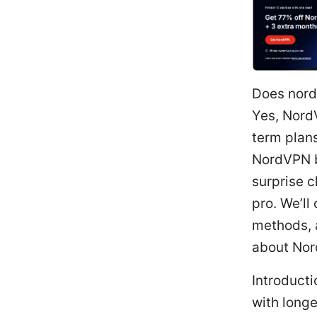
Does nord
Yes, NordV
term plans
NordVPN b
surprise c
pro. We’ll
methods, 
about Nor
Introduct
with longe