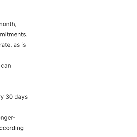
month,
mmitments.
ate, as is
 can
ry 30 days
onger-
according