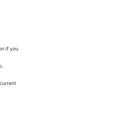
n if you
p.
current