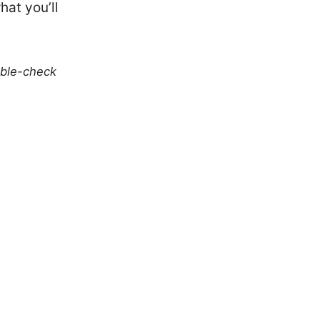
hat you’ll
uble-check