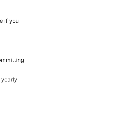
e if you
ommitting
 yearly