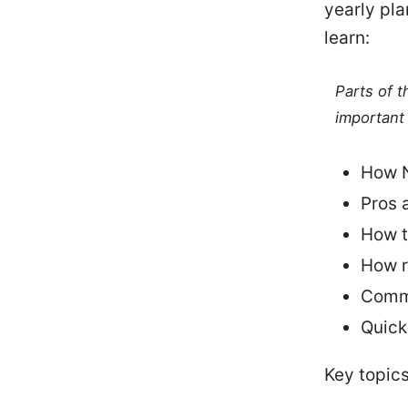
yearly pla
learn:
Parts of 
important 
How N
Pros 
How t
How r
Commo
Quick
Key topics