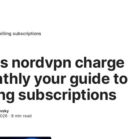
illing subscriptions
s nordvpn charge
thly your guide to
ing subscriptions
evsky
2026
·
8
min read