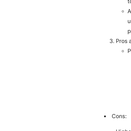
t
A
u
p
Pros 
P
Cons: