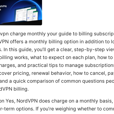
vpn charge monthly your guide to billing subscrip
PN offers a monthly billing option in addition to l
. In this guide, you’ll get a clear, step-by-step vi
illing works, what to expect on each plan, how to
harges, and practical tips to manage subscriptions
 cover pricing, renewal behavior, how to cancel, 
and a quick comparison of common questions pe
dVPN billing.
ion Yes, NordVPN does charge on a monthly basis,
r-term options. If you’re weighing whether to com