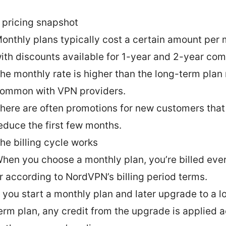
 pricing snapshot
onthly plans typically cost a certain amount per 
ith discounts available for 1-year and 2-year co
he monthly rate is higher than the long-term plan r
ommon with VPN providers.
here are often promotions for new customers that
educe the first few months.
he billing cycle works
hen you choose a monthly plan, you’re billed eve
r according to NordVPN’s billing period terms.
f you start a monthly plan and later upgrade to a l
erm plan, any credit from the upgrade is applied 