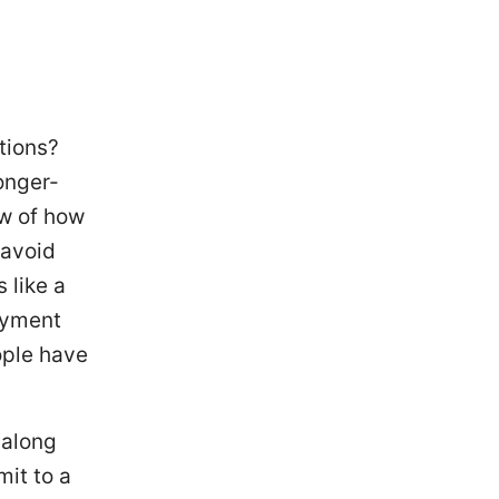
tions?
onger-
ew of how
 avoid
 like a
payment
ople have
 along
mit to a