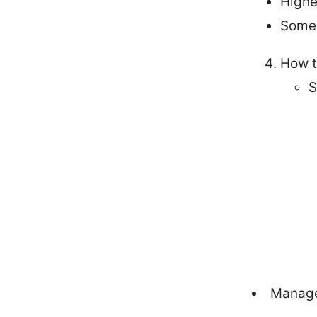
Highe
Some 
How t
S
Manage