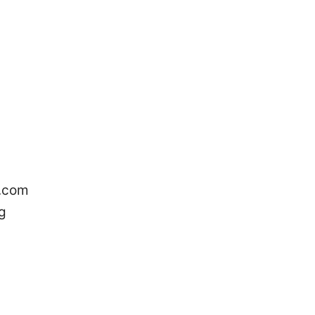
e.com
g