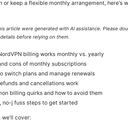
n or keep a flexible monthly arrangement, here’s w
this article were generated with AI assistance. Please do
details before relying on them.
ordVPN billing works monthly vs. yearly
and cons of monthly subscriptions
o switch plans and manage renewals
efunds and cancellations work
n billing quirks and how to avoid them
, no-j fuss steps to get started
 we’ll cover: