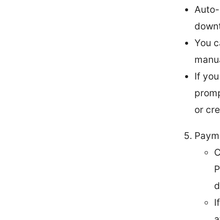
Auto-
downt
You c
manua
If yo
promp
or cr
Paym
C
P
d
I
a