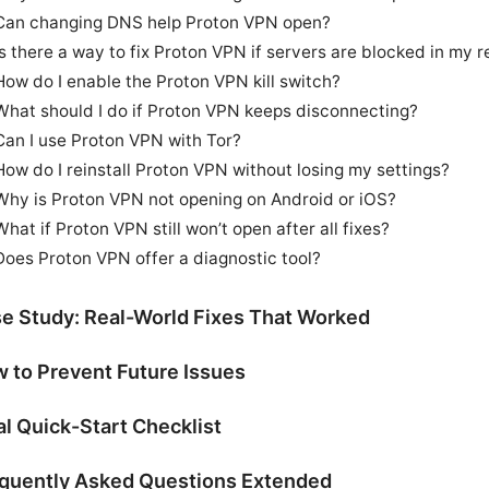
Can changing DNS help Proton VPN open?
Is there a way to fix Proton VPN if servers are blocked in my r
How do I enable the Proton VPN kill switch?
What should I do if Proton VPN keeps disconnecting?
Can I use Proton VPN with Tor?
How do I reinstall Proton VPN without losing my settings?
Why is Proton VPN not opening on Android or iOS?
What if Proton VPN still won’t open after all fixes?
Does Proton VPN offer a diagnostic tool?
e Study: Real-World Fixes That Worked
 to Prevent Future Issues
al Quick-Start Checklist
quently Asked Questions Extended