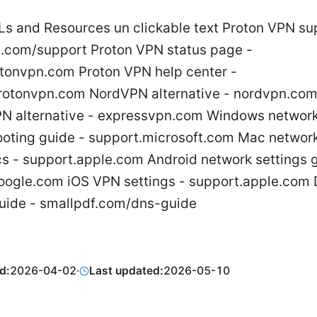
Ls and Resources un clickable text Proton VPN su
.com/support Proton VPN status page -
otonvpn.com Proton VPN help center -
rotonvpn.com NordVPN alternative - nordvpn.co
N alternative - expressvpn.com Windows networ
ooting guide - support.microsoft.com Mac networ
cs - support.apple.com Android network settings 
oogle.com iOS VPN settings - support.apple.com
guide - smallpdf.com/dns-guide
d:
2026-04-02
·
Last updated:
2026-05-10