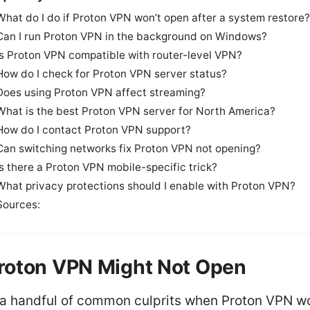
What do I do if Proton VPN won’t open after a system restore?
Can I run Proton VPN in the background on Windows?
Is Proton VPN compatible with router-level VPN?
How do I check for Proton VPN server status?
Does using Proton VPN affect streaming?
What is the best Proton VPN server for North America?
How do I contact Proton VPN support?
Can switching networks fix Proton VPN not opening?
Is there a Proton VPN mobile-specific trick?
What privacy protections should I enable with Proton VPN?
Sources:
roton VPN Might Not Open
 a handful of common culprits when Proton VPN wo