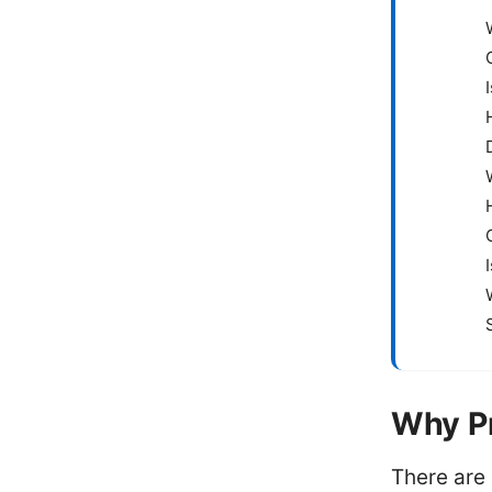
Why P
There are