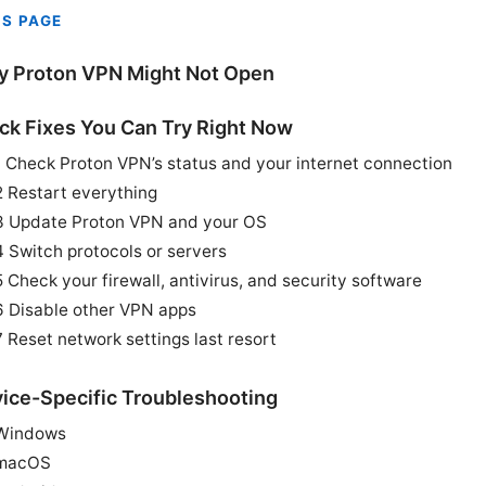
IS PAGE
 Proton VPN Might Not Open
ck Fixes You Can Try Right Now
1 Check Proton VPN’s status and your internet connection
2 Restart everything
3 Update Proton VPN and your OS
4 Switch protocols or servers
5 Check your firewall, antivirus, and security software
6 Disable other VPN apps
7 Reset network settings last resort
ice-Specific Troubleshooting
Windows
macOS