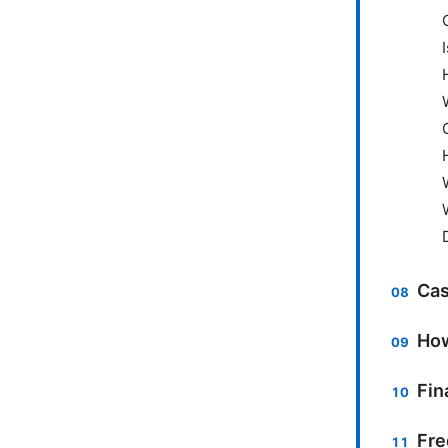
Cas
How
Fin
Fre