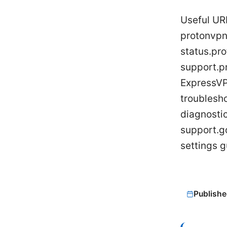
Useful UR
protonvpn
status.pr
support.p
ExpressVP
troublesh
diagnosti
support.g
settings 
Publishe