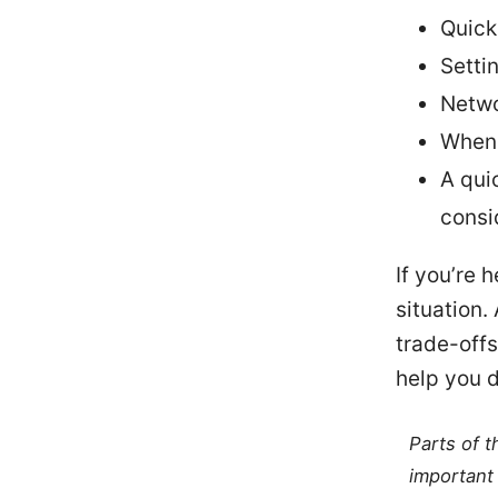
Quick
Setti
Netwo
When 
A qui
consi
If you’re h
situation.
trade-offs
help you d
Parts of 
important 