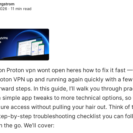
rgstrom
2026
·
11
min read
on Proton vpn wont open heres how to fix it fast 
roton VPN up and running again quickly with a few
rward steps. In this guide, I’ll walk you through pra
m simple app tweaks to more technical options, so
ure access without pulling your hair out. Think of 
step-by-step troubleshooting checklist you can fol
 the go. We’ll cover: