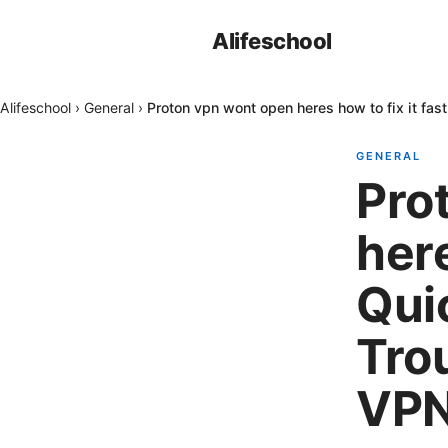
Alifeschool
Alifeschool
›
General
›
Proton vpn wont open heres how to fix it fas
GENERAL
Pro
here
Quic
Tro
VP