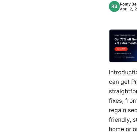
Romy Be
April 2, 
Introducti
can get P
straightfo
fixes, fro
regain sec
friendly, 
home or on