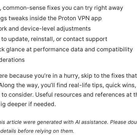
, common-sense fixes you can try right away
ngs tweaks inside the Proton VPN app
rk and device-level adjustments
to update, reinstall, or contact support
ck glance at performance data and compatibility
derations
ere because you’re in a hurry, skip to the fixes that
 Along the way, you’ll find real-life tips, quick wins
 to consider. Useful resources and references at t
ig deeper if needed.
this article were generated with AI assistance. Please do
details before relying on them.