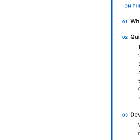
ON TH
Why
Qui
Dev