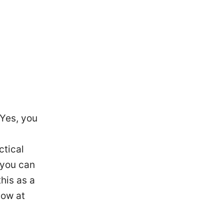
—Yes, you
ctical
 you can
this as a
low at