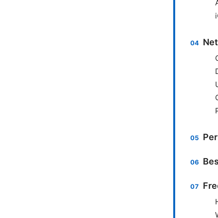
Net
Per
Bes
Fre