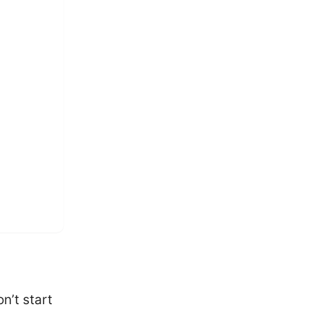
n’t start