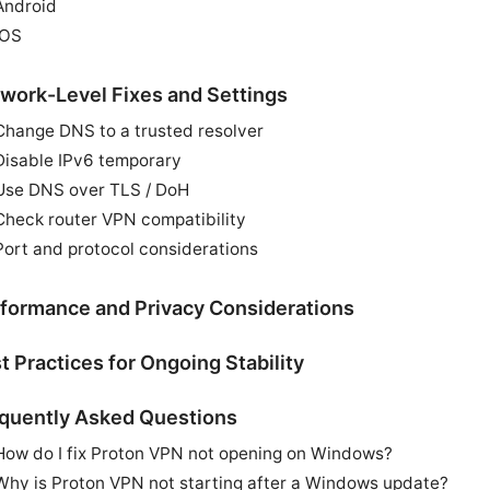
Android
iOS
work-Level Fixes and Settings
Change DNS to a trusted resolver
Disable IPv6 temporary
Use DNS over TLS / DoH
Check router VPN compatibility
Port and protocol considerations
formance and Privacy Considerations
t Practices for Ongoing Stability
quently Asked Questions
How do I fix Proton VPN not opening on Windows?
Why is Proton VPN not starting after a Windows update?