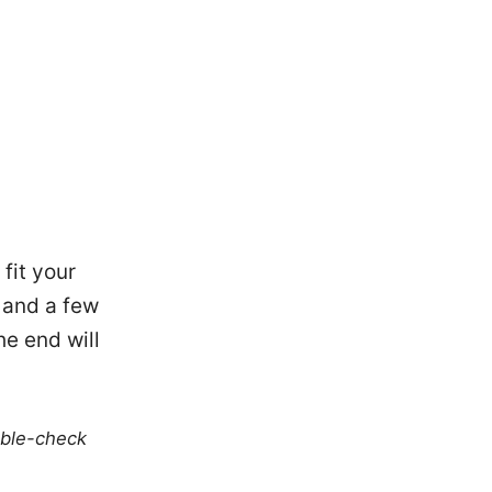
 fit your
, and a few
he end will
uble-check