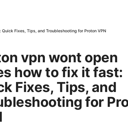
t: Quick Fixes, Tips, and Troubleshooting for Proton VPN
ton vpn wont open
s how to fix it fast:
k Fixes, Tips, and
ubleshooting for Pr
N