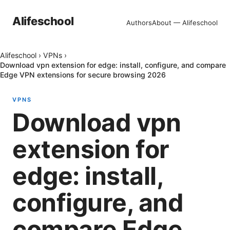
Alifeschool
Authors
About — Alifeschool
Alifeschool
›
VPNs
›
Download vpn extension for edge: install, configure, and compare
Edge VPN extensions for secure browsing 2026
VPNS
Download vpn
extension for
edge: install,
configure, and
compare Edge