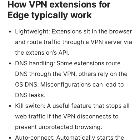
How VPN extensions for
Edge typically work
Lightweight: Extensions sit in the browser
and route traffic through a VPN server via
the extension’s API.
DNS handling: Some extensions route
DNS through the VPN, others rely on the
OS DNS. Misconfigurations can lead to
DNS leaks.
Kill switch: A useful feature that stops all
web traffic if the VPN disconnects to
prevent unprotected browsing.
Auto‑connect: Automatically starts the