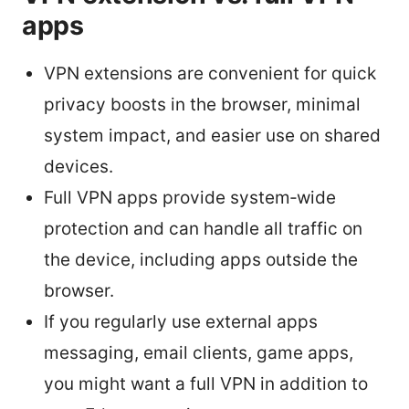
apps
VPN extensions are convenient for quick
privacy boosts in the browser, minimal
system impact, and easier use on shared
devices.
Full VPN apps provide system‑wide
protection and can handle all traffic on
the device, including apps outside the
browser.
If you regularly use external apps
messaging, email clients, game apps,
you might want a full VPN in addition to