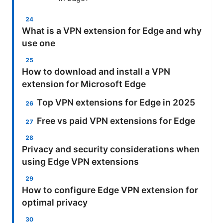
What is a VPN extension for Edge and why
use one
How to download and install a VPN
extension for Microsoft Edge
Top VPN extensions for Edge in 2025
Free vs paid VPN extensions for Edge
Privacy and security considerations when
using Edge VPN extensions
How to configure Edge VPN extension for
optimal privacy