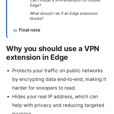
Can I install a VPN extension on mobile
Edge?
What should I do if an Edge extension
blocks?
Final note
Why you should use a VPN
extension in Edge
Protects your traffic on public networks
by encrypting data end‑to‑end, making it
harder for snoopers to read.
Hides your real IP address, which can
help with privacy and reducing targeted
tracking.