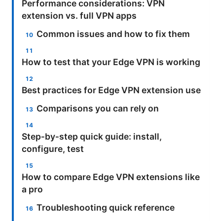
Performance considerations: VPN
extension vs. full VPN apps
Common issues and how to fix them
How to test that your Edge VPN is working
Best practices for Edge VPN extension use
Comparisons you can rely on
Step‑by‑step quick guide: install,
configure, test
How to compare Edge VPN extensions like
a pro
Troubleshooting quick reference