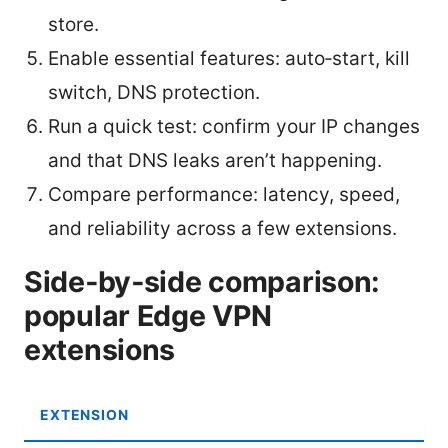
store.
Enable essential features: auto‑start, kill
switch, DNS protection.
Run a quick test: confirm your IP changes
and that DNS leaks aren’t happening.
Compare performance: latency, speed,
and reliability across a few extensions.
Side‑by‑side comparison:
popular Edge VPN
extensions
EXTENSION