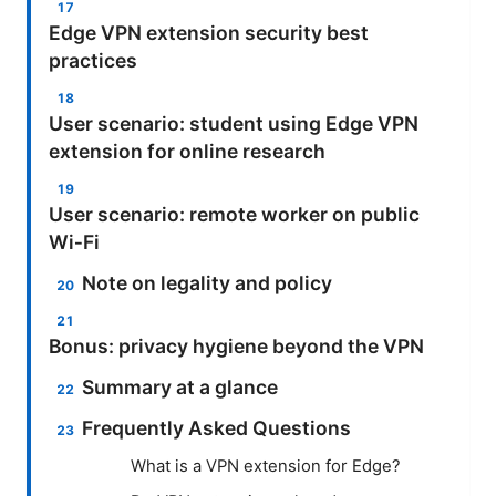
Edge VPN extension security best
practices
User scenario: student using Edge VPN
extension for online research
User scenario: remote worker on public
Wi‑Fi
Note on legality and policy
Bonus: privacy hygiene beyond the VPN
Summary at a glance
Frequently Asked Questions
What is a VPN extension for Edge?