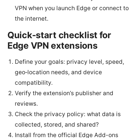
VPN when you launch Edge or connect to
the internet.
Quick-start checklist for
Edge VPN extensions
Define your goals: privacy level, speed,
geo‑location needs, and device
compatibility.
Verify the extension’s publisher and
reviews.
Check the privacy policy: what data is
collected, stored, and shared?
Install from the official Edge Add-ons