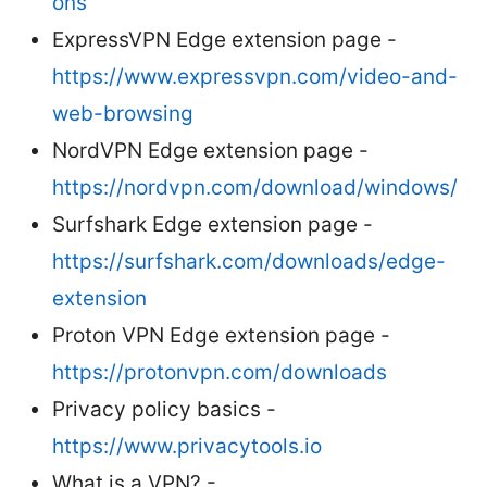
ons
ExpressVPN Edge extension page -
https://www.expressvpn.com/video-and-
web-browsing
NordVPN Edge extension page -
https://nordvpn.com/download/windows/
Surfshark Edge extension page -
https://surfshark.com/downloads/edge-
extension
Proton VPN Edge extension page -
https://protonvpn.com/downloads
Privacy policy basics -
https://www.privacytools.io
What is a VPN? -