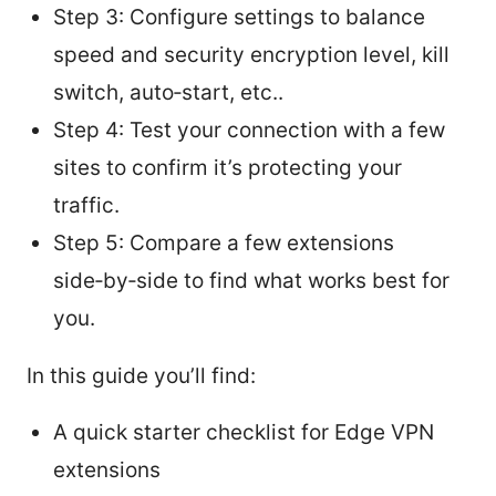
Step 3: Configure settings to balance
speed and security encryption level, kill
switch, auto‑start, etc..
Step 4: Test your connection with a few
sites to confirm it’s protecting your
traffic.
Step 5: Compare a few extensions
side‑by‑side to find what works best for
you.
In this guide you’ll find:
A quick starter checklist for Edge VPN
extensions