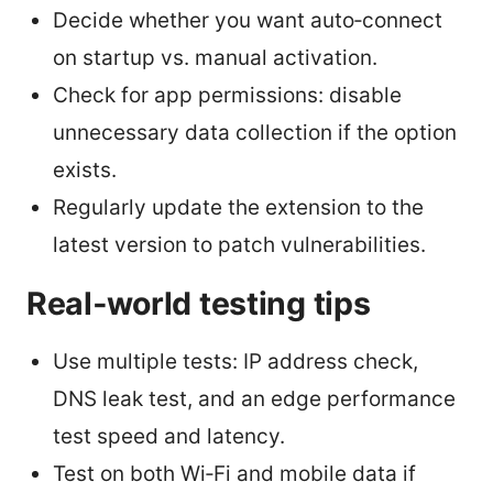
Decide whether you want auto‑connect
on startup vs. manual activation.
Check for app permissions: disable
unnecessary data collection if the option
exists.
Regularly update the extension to the
latest version to patch vulnerabilities.
Real‑world testing tips
Use multiple tests: IP address check,
DNS leak test, and an edge performance
test speed and latency.
Test on both Wi‑Fi and mobile data if