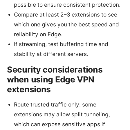
possible to ensure consistent protection.
Compare at least 2–3 extensions to see
which one gives you the best speed and
reliability on Edge.
If streaming, test buffering time and
stability at different servers.
Security considerations
when using Edge VPN
extensions
Route trusted traffic only: some
extensions may allow split tunneling,
which can expose sensitive apps if