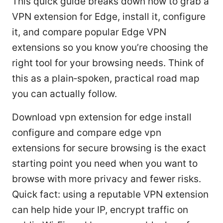
This quick guide breaks down how to grab a
VPN extension for Edge, install it, configure
it, and compare popular Edge VPN
extensions so you know you’re choosing the
right tool for your browsing needs. Think of
this as a plain‑spoken, practical road map
you can actually follow.
Download vpn extension for edge install
configure and compare edge vpn
extensions for secure browsing is the exact
starting point you need when you want to
browse with more privacy and fewer risks.
Quick fact: using a reputable VPN extension
can help hide your IP, encrypt traffic on