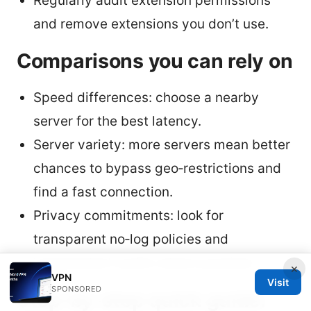
Regularly audit extension permissions
and remove extensions you don’t use.
Comparisons you can rely on
Speed differences: choose a nearby
server for the best latency.
Server variety: more servers mean better
chances to bypass geo‑restrictions and
find a fast connection.
Privacy commitments: look for
transparent no‑log policies and
independent audits where possible.
×
VPN
Visit
SPONSORED
Step‑by‑step quick guide: