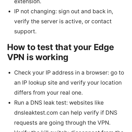
extension.
IP not changing: sign out and back in,
verify the server is active, or contact
support.
How to test that your Edge
VPN is working
Check your IP address in a browser: go to
an IP lookup site and verify your location
differs from your real one.
Run a DNS leak test: websites like
dnsleaktest.com can help verify if DNS
requests are going through the VPN.