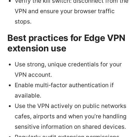
Verify the kill switch: disconnect from the
VPN and ensure your browser traffic
stops.
Best practices for Edge VPN
extension use
Use strong, unique credentials for your
VPN account.
Enable multi‑factor authentication if
available.
Use the VPN actively on public networks
cafes, airports and when you’re handling
sensitive information on shared devices.