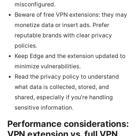
misconfigured.
Beware of free VPN extensions: they may
monetize data or insert ads. Prefer
reputable brands with clear privacy
policies.
Keep Edge and the extension updated to
minimize vulnerabilities.
Read the privacy policy to understand
what data is collected, stored, and
shared, especially if you’re handling
sensitive information.
Performance considerations:
VPN extension vs. full VPN