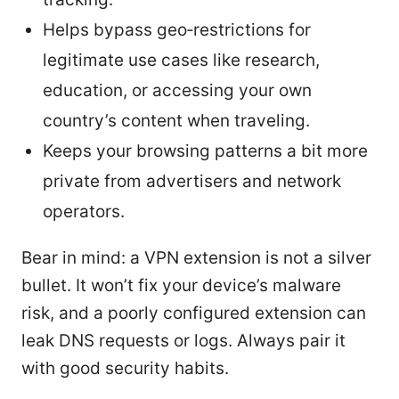
Helps bypass geo‑restrictions for
legitimate use cases like research,
education, or accessing your own
country’s content when traveling.
Keeps your browsing patterns a bit more
private from advertisers and network
operators.
Bear in mind: a VPN extension is not a silver
bullet. It won’t fix your device’s malware
risk, and a poorly configured extension can
leak DNS requests or logs. Always pair it
with good security habits.