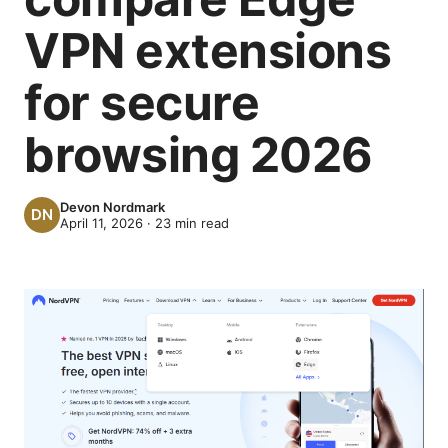
VPN extensions
for secure
browsing 2026
Devon Nordmark
April 11, 2026
·
23
min read