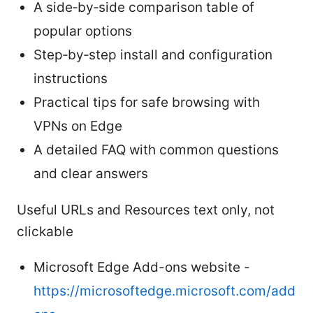
A side‑by‑side comparison table of
popular options
Step‑by‑step install and configuration
instructions
Practical tips for safe browsing with
VPNs on Edge
A detailed FAQ with common questions
and clear answers
Useful URLs and Resources text only, not
clickable
Microsoft Edge Add-ons website -
https://microsoftedge.microsoft.com/add