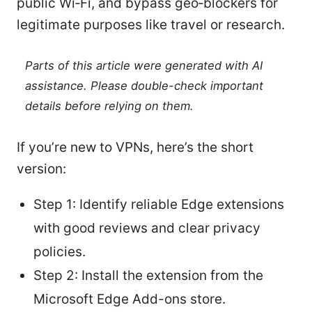
public Wi‑Fi, and bypass geo‑blockers for
legitimate purposes like travel or research.
Parts of this article were generated with AI
assistance. Please double-check important
details before relying on them.
If you’re new to VPNs, here’s the short
version:
Step 1: Identify reliable Edge extensions
with good reviews and clear privacy
policies.
Step 2: Install the extension from the
Microsoft Edge Add-ons store.