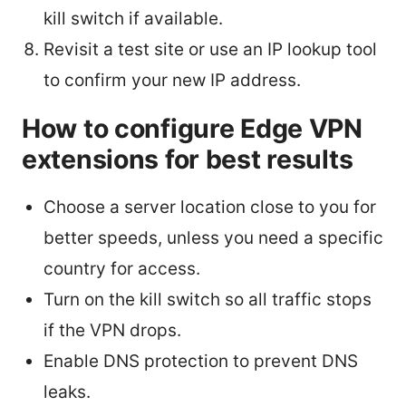
kill switch if available.
Revisit a test site or use an IP lookup tool
to confirm your new IP address.
How to configure Edge VPN
extensions for best results
Choose a server location close to you for
better speeds, unless you need a specific
country for access.
Turn on the kill switch so all traffic stops
if the VPN drops.
Enable DNS protection to prevent DNS
leaks.