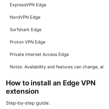
ExpressVPN Edge
NordVPN Edge
Surfshark Edge
Proton VPN Edge
Private Internet Access Edge
Notes: Availability and features can change, alway
How to install an Edge VPN
extension
Step‑by‑step guide: