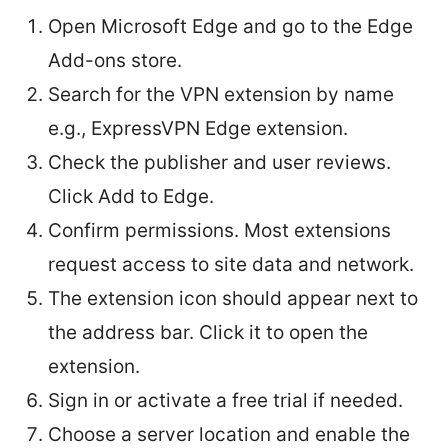
Open Microsoft Edge and go to the Edge
Add-ons store.
Search for the VPN extension by name
e.g., ExpressVPN Edge extension.
Check the publisher and user reviews.
Click Add to Edge.
Confirm permissions. Most extensions
request access to site data and network.
The extension icon should appear next to
the address bar. Click it to open the
extension.
Sign in or activate a free trial if needed.
Choose a server location and enable the