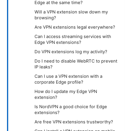
Edge at the same time?
Will a VPN extension slow down my
browsing?
Are VPN extensions legal everywhere?
Can I access streaming services with
Edge VPN extensions?
Do VPN extensions log my activity?
Do I need to disable WebRTC to prevent
IP leaks?
Can I use a VPN extension with a
corporate Edge profile?
How do I update my Edge VPN
extension?
Is NordVPN a good choice for Edge
extensions?
Are free VPN extensions trustworthy?