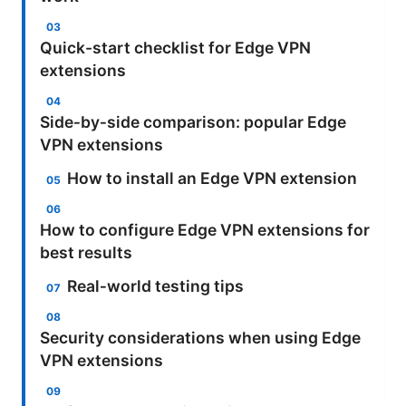
Quick-start checklist for Edge VPN
extensions
Side‑by‑side comparison: popular Edge
VPN extensions
How to install an Edge VPN extension
How to configure Edge VPN extensions for
best results
Real‑world testing tips
Security considerations when using Edge
VPN extensions