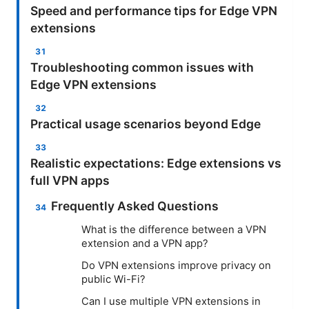
Speed and performance tips for Edge VPN
extensions
Troubleshooting common issues with
Edge VPN extensions
Practical usage scenarios beyond Edge
Realistic expectations: Edge extensions vs
full VPN apps
Frequently Asked Questions
What is the difference between a VPN
extension and a VPN app?
Do VPN extensions improve privacy on
public Wi-Fi?
Can I use multiple VPN extensions in