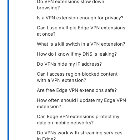
Do VPN extensions slow down
browsing?
Is a VPN extension enough for privacy?
Can I use multiple Edge VPN extensions
at once?
What is a kill switch in a VPN extension?
How do I know if my DNS is leaking?
Do VPNs hide my IP address?
Can I access region‑blocked content
with a VPN extension?
Are free Edge VPN extensions safe?
How often should I update my Edge VPN
extension?
Can Edge VPN extensions protect my
data on mobile networks?
Do VPNs work with streaming services
in Edge?