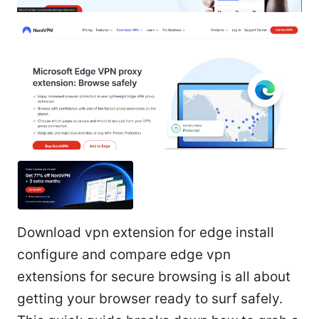
Download vpn extension for edge install
configure and compare edge vpn
extensions for secure browsing is all about
getting your browser ready to surf safely.