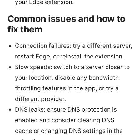
your Edge extension.
Common issues and how to
fix them
Connection failures: try a different server,
restart Edge, or reinstall the extension.
Slow speeds: switch to a server closer to
your location, disable any bandwidth
throttling features in the app, or try a
different provider.
DNS leaks: ensure DNS protection is
enabled and consider clearing DNS
cache or changing DNS settings in the