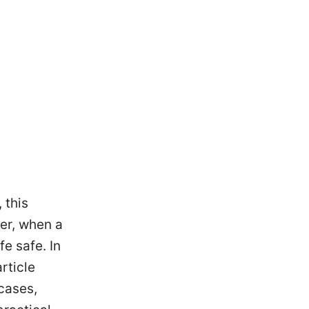
 this
er, when a
e safe. In
rticle
cases,