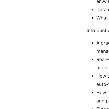
en.wi
Data 
What 
Introducti
A pra
manag
Real-
might
How t
auto-f
How t
and p