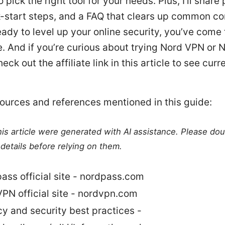
 pick the right tool for your needs. Plus, I’ll share 
k-start steps, and a FAQ that clears up common co
ready to level up your online security, you’ve come 
e. And if you’re curious about trying Nord VPN or 
eck out the affiliate link in this article to see curr
.
ources and references mentioned in this guide:
this article were generated with AI assistance. Please do
details before relying on them.
ass official site - nordpass.com
PN official site - nordvpn.com
cy and security best practices -