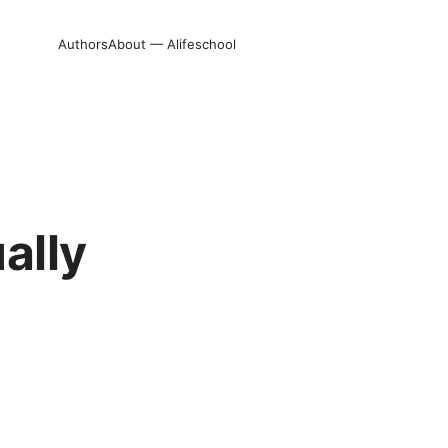
Authors
About — Alifeschool
ally