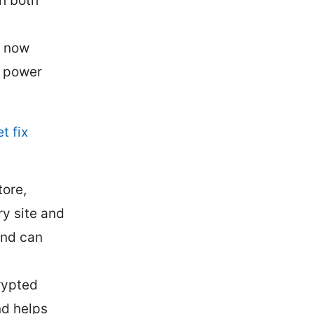
th both
d now
d power
t fix
ore,
ry site and
and can
rypted
nd helps