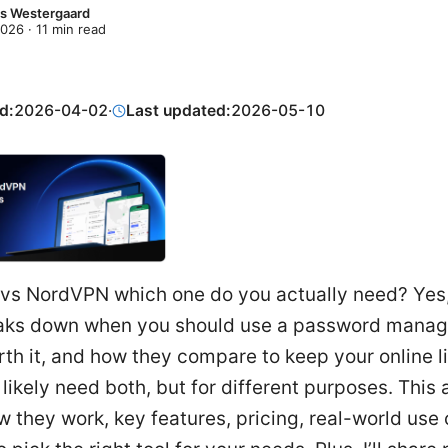
s Westergaard
2026
·
11
min read
d:
2026-04-02
·
Last updated:
2026-05-10
vs NordVPN which one do you actually need? Yes,
aks down when you should use a password manag
th it, and how they compare to keep your online lif
 likely need both, but for different purposes. This a
 they work, key features, pricing, real-world use 