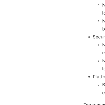
N
l
N
b
Secur
N
m
N
l
Platf
B
e
Top reaso