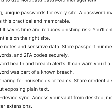
g, unique passwords for every site: A password 
 this practical and memorable.
ill saves time and reduces phishing risk: You’ll only
tials on the right site.
e notes and sensitive data: Store passport number
ords, and 2FA codes securely.
ord health and breach alerts: It can warn you if a
ord was part of a known breach.
sharing for households or teams: Share credential
ut exposing plain text.
-device sync: Access your vault from desktop, mo
er extensions.