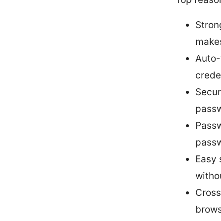
Stron
makes
Auto-f
creden
Secur
passw
Passw
passw
Easy 
witho
Cross
brows