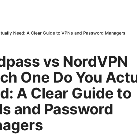
ually Need: A Clear Guide to VPNs and Password Managers
dpass vs NordVPN
ch One Do You Actu
d: A Clear Guide to
s and Password
agers