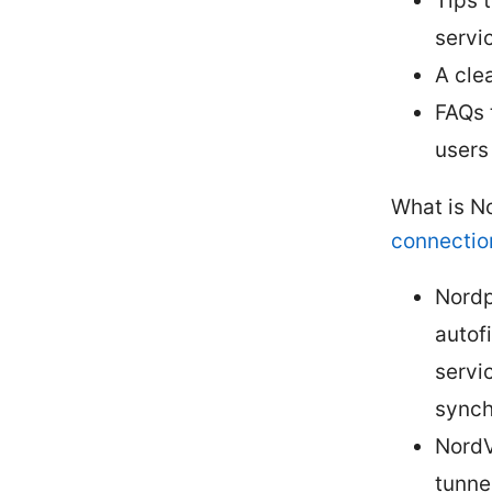
Tips 
servi
A cle
FAQs 
users
What is N
connectio
Nordp
autof
servi
synch
NordV
tunnel