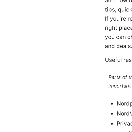
and how to
tips, quic
If you’re 
right plac
you can ch
and deals
Useful res
Parts of 
important 
Nordp
NordV
Priva