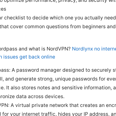
to optimize performance, privacy, and security wi
ces
ar checklist to decide which one you actually nee
that cover common questions from beginners an
ordpass and what is NordVPN?
Nordlynx no interne
n issues get back online
ass: A password manager designed to securely st
ill, and generate strong, unique passwords for eve
ce. It also stores notes and sensitive information, 
ronize data across devices.
PN: A virtual private network that creates an enc
 for your internet traffic, hides your IP address, a