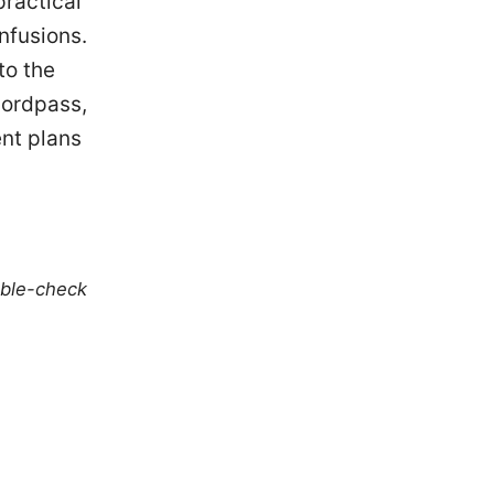
practical
nfusions.
to the
Nordpass,
ent plans
uble-check