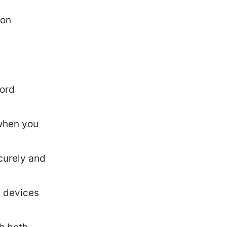
ion
word
 when you
curely and
n devices