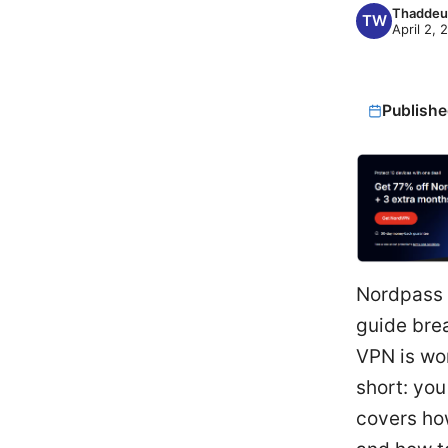
Thaddeu
April 2, 
Publishe
Nordpass 
guide bre
VPN is wor
short: you
covers how