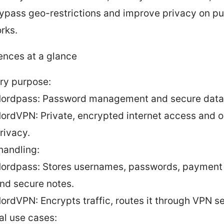
ypass geo-restrictions and improve privacy on pu
rks.
ences at a glance
ry purpose:
ordpass: Password management and secure data 
ordVPN: Private, encrypted internet access and o
rivacy.
handling:
ordpass: Stores usernames, passwords, payment 
nd secure notes.
ordVPN: Encrypts traffic, routes it through VPN se
al use cases: