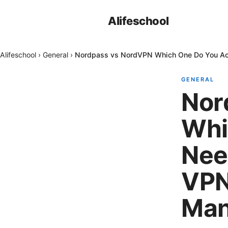
Alifeschool
Alifeschool
›
General
›
Nordpass vs NordVPN Which One Do You Act
GENERAL
Nor
Whi
Nee
VPN
Man