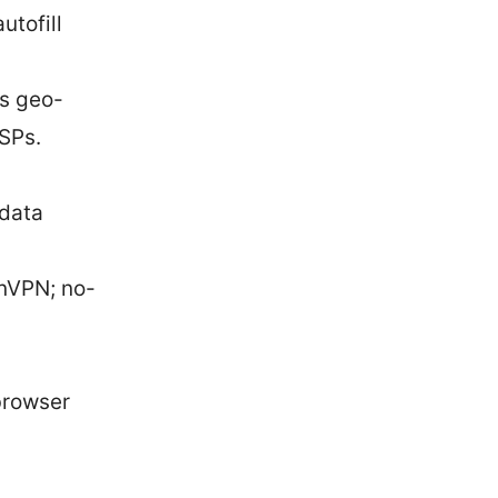
tofill
ss geo-
ISPs.
 data
nVPN; no-
browser