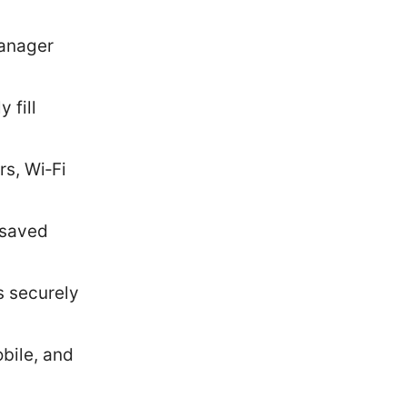
manager
 fill
s, Wi‑Fi
 saved
s securely
bile, and