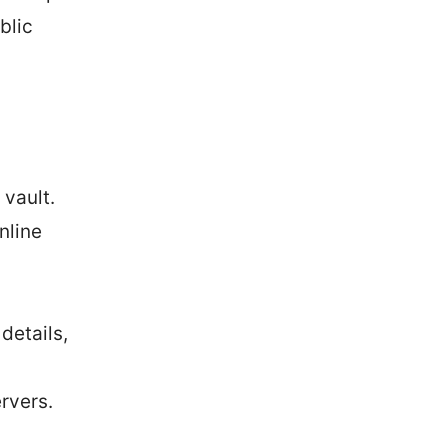
blic
vault.
nline
details,
rvers.