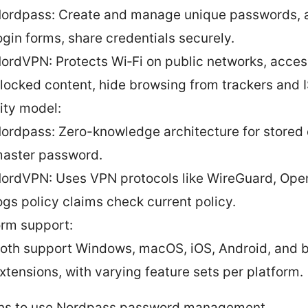
ordpass: Create and manage unique passwords, au
ogin forms, share credentials securely.
ordVPN: Protects Wi‑Fi on public networks, acce
locked content, hide browsing from trackers and 
ity model:
ordpass: Zero-knowledge architecture for stored
aster password.
ordVPN: Uses VPN protocols like WireGuard, Ope
ogs policy claims check current policy.
orm support:
oth support Windows, macOS, iOS, Android, and 
xtensions, with varying feature sets per platform.
ns to use Nordpass password management