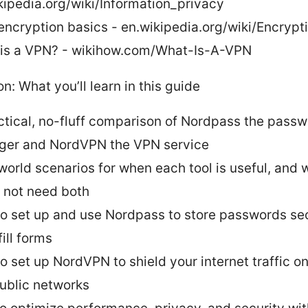
kipedia.org/wiki/Information_privacy
encryption basics - en.wikipedia.org/wiki/Encrypt
is a VPN? - wikihow.com/What-Is-A-VPN
on: What you’ll learn in this guide
ctical, no-fluff comparison of Nordpass the pass
er and NordVPN the VPN service
world scenarios for when each tool is useful, and
 not need both
o set up and use Nordpass to store passwords se
ill forms
o set up NordVPN to shield your internet traffic o
ublic networks