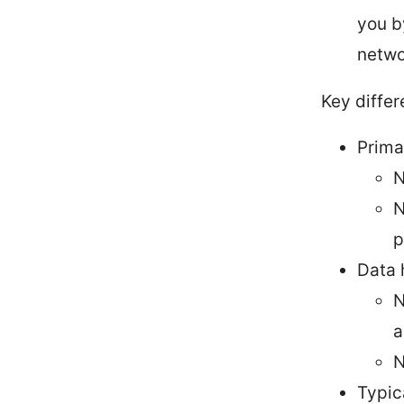
you b
netwo
Key differ
Prima
N
N
p
Data 
N
a
N
Typic