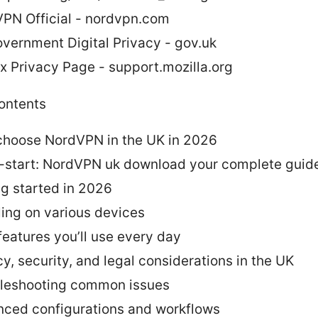
PN Official - nordvpn.com
vernment Digital Privacy - gov.uk
ox Privacy Page - support.mozilla.org
contents
hoose NordVPN in the UK in 2026
-start: NordVPN uk download your complete guide
ng started in 2026
lling on various devices
features you’ll use every day
cy, security, and legal considerations in the UK
leshooting common issues
ced configurations and workflows