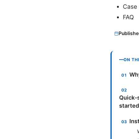
Case 
FAQ
Publishe
ON TH
Why
Quick-s
started
Ins