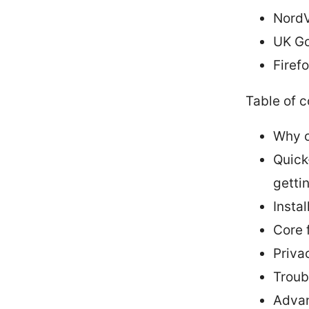
NordV
UK Go
Firef
Table of 
Why c
Quick
getti
Insta
Core 
Priva
Troub
Advan