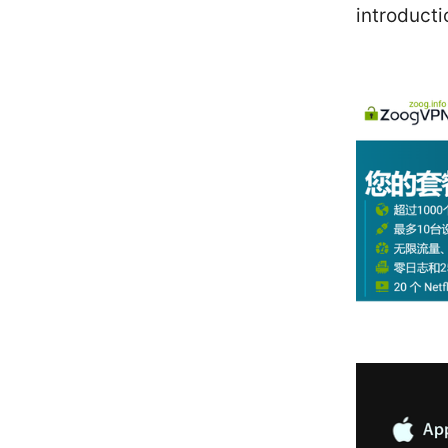
introducti