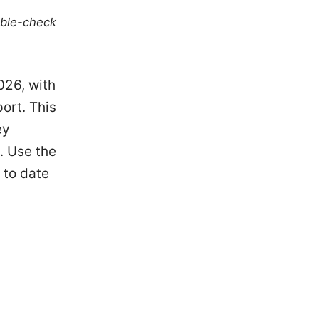
uble-check
026, with
ort. This
ey
. Use the
 to date