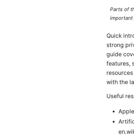
Parts of 
important 
Quick intr
strong pri
guide cove
features,
resources
with the l
Useful res
Apple
Artifi
en.wik