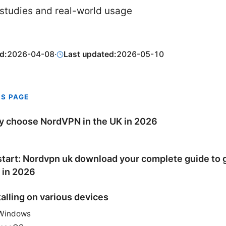
studies and real-world usage
d:
2026-04-08
·
Last updated:
2026-05-10
IS PAGE
 choose NordVPN in the UK in 2026
tart: Nordvpn uk download your complete guide to 
 in 2026
talling on various devices
Windows