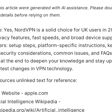
this article were generated with AI assistance. Please do
details before relying on them.
o: Yes, NordVPN is a solid choice for UK users in 2
vacy features, fast speeds, and broad device supp
rs: setup steps, platform-specific instructions, k
 security considerations, common issues, and FAQs
 at the end to deepen your knowledge and stay up
atest changes in VPN technology.
ources unlinked text for reference:
 Website - apple.com
cial Intelligence Wikipedia -
ipedia.org/wiki/Artificial_intelligence