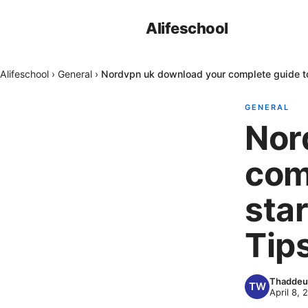
Alifeschool
Alifeschool
›
General
›
Nordvpn uk download your complete guide to g
GENERAL
Nor
com
star
Tips
Thaddeu
April 8, 