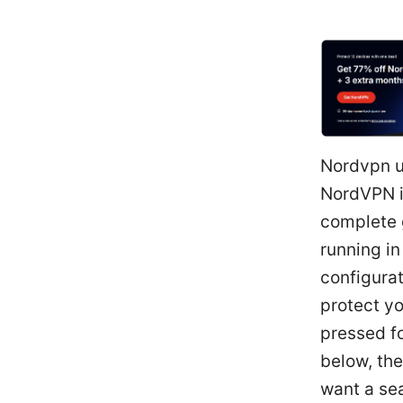
Nordvpn u
NordVPN i
complete 
running in
configurat
protect yo
pressed fo
below, the
want a sea