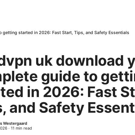
etting started in 2026: Fast Start, Tips, and Safety Essentials
dvpn uk download 
plete guide to gett
ted in 2026: Fast St
, and Safety Essent
s Westergaard
2026
·
11
min read