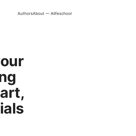
Authors
About — Alifeschool
your
ing
art,
ials