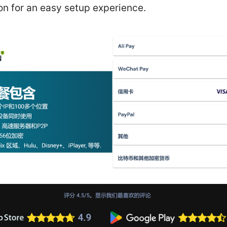
on for an easy setup experience.