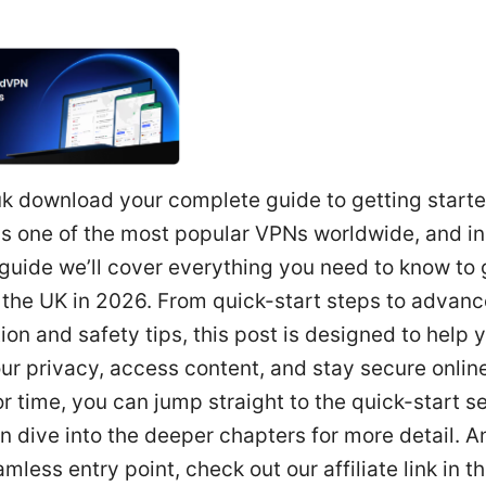
k download your complete guide to getting start
s one of the most popular VPNs worldwide, and in 
guide we’ll cover everything you need to know to 
 the UK in 2026. From quick-start steps to advan
ion and safety tips, this post is designed to help 
ur privacy, access content, and stay secure online.
r time, you can jump straight to the quick-start s
n dive into the deeper chapters for more detail. A
mless entry point, check out our affiliate link in t