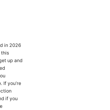
ed in 2026
this
get up and
ced
you
 If you’re
ection
nd if you
he